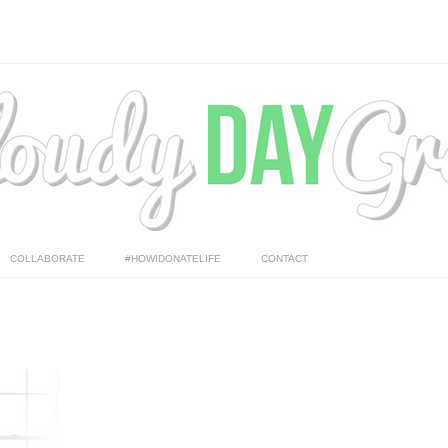
COLLABORATE
#HOWIDONATELIFE
CONTACT
 me to