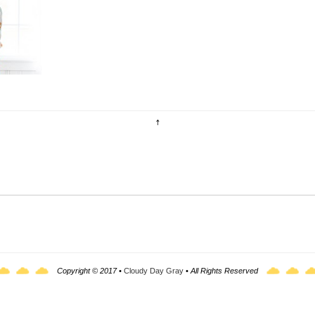
uldn't
Copyright © 2017 •
Cloudy Day Gray
• All Rights Reserved