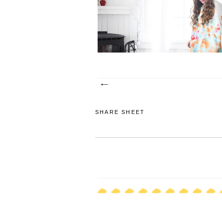
a point that I was not able to breathe. I co
express my breath through...
SHARE SHEET