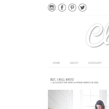
HOME
ABOUT
CATEGORY
BUT, I WILL WRITE
—
by
CLOUDY DAY GRAY
on
FRIDAY, MARCH 30, 2018
Read More →
I haven't been writing. Life had overwhelmed