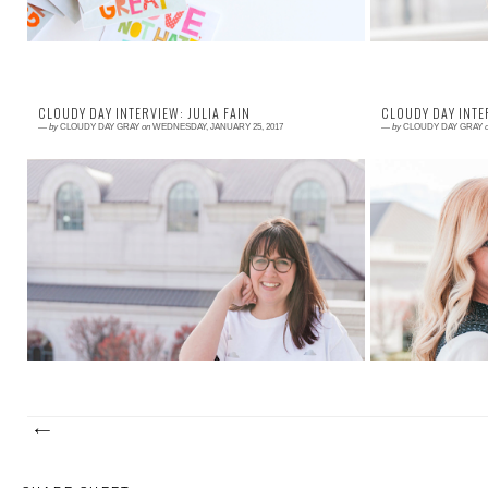
CLOUDY DAY INTERVIEW: JULIA FAIN
CLOUDY DAY INTE
—
by
CLOUDY DAY GRAY
on
WEDNESDAY, JANUARY 25, 2017
—
by
CLOUDY DAY GRAY
Read More →
Read More →
I worked with Julia for a while and loved every
Jess is as real 
second of it. We spoke on the phone several times
struggles and e
a week for meetings, and I always hun...
sat with Jess at 