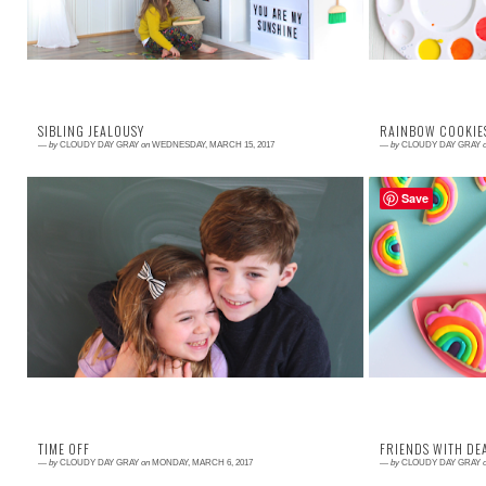
SIBLING JEALOUSY
RAINBOW COOKIE
—
by
CLOUDY DAY GRAY
on
WEDNESDAY, MARCH 15, 2017
—
by
CLOUDY DAY GRAY
Save
Read More →
Read More →
Jealousy is a big ugly monster. We have all felt it.
There is some
We have all been consumed by it. And we have all
together with g
hopefully realized that being jealo...
the most casual o
TIME OFF
FRIENDS WITH DE
—
by
CLOUDY DAY GRAY
on
MONDAY, MARCH 6, 2017
—
by
CLOUDY DAY GRAY