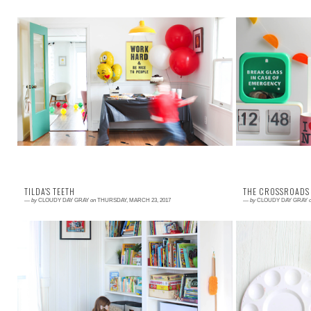
Read More →
Read More →
Seven year olds are the best in so many ways.
Happy April! Th
Their personalities are really starting to take shape
of mine. I love
and their imaginations are vivid. My ...
and the fresh air 
TILDA'S TEETH
THE CROSSROADS 
—
by
CLOUDY DAY GRAY
on
THURSDAY, MARCH 23, 2017
—
by
CLOUDY DAY GRAY
Read More →
Read More →
I have written about Matilda's teeth before (first in
I feel like I am
Bilirubin Teeth and then in Teeth Stories ) if you
life. This year 
want to revisit where the s...
the PTA at the lo