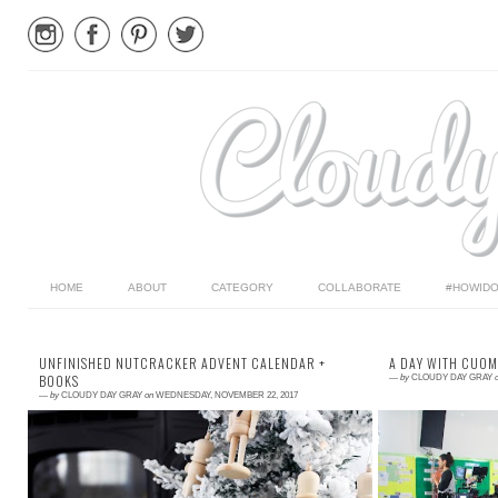
HOME
ABOUT
CATEGORY
COLLABORATE
#HOWIDO
UNFINISHED NUTCRACKER ADVENT CALENDAR +
A DAY WITH CUO
BOOKS
—
by
CLOUDY DAY GRAY
—
by
CLOUDY DAY GRAY
on
WEDNESDAY, NOVEMBER 22, 2017
Read More →
Read More →
Advent is about slowing down, spending time
A couple weeks 