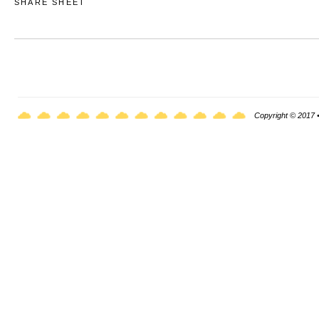
SHARE SHEET
Copyright © 2017 