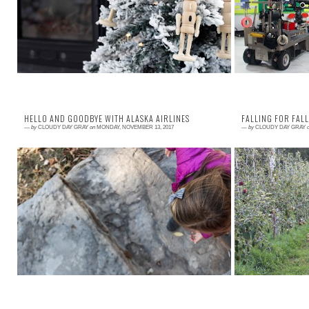
together, and focusing on the love and anticipation
Public Servi
of Christmas. So this year, I teamed up w...
Cuomo and a few 
HELLO AND GOODBYE WITH ALASKA AIRLINES
FALLING FOR FALL
—
by
CLOUDY DAY GRAY
on
MONDAY, NOVEMBER 13, 2017
—
by
CLOUDY DAY GRAY
Read More →
Read More →
November is a month centered around family and
It is fun when fa
giving thanks. A month to remember what is
any effort. Go
important, to hold each other tight. Alaska Airl...
something that w