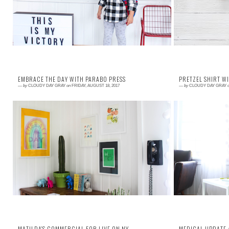
EMBRACE THE DAY WITH PARABO PRESS
PRETZEL SHIRT W
—
by
CLOUDY DAY GRAY
on
FRIDAY, AUGUST 18, 2017
—
by
CLOUDY DAY GRAY
Read More →
Read More →
One big lesson I want my children to hold
Cricut sent me 
throughout their lives is to embrace the day. Life
and let you kno
can be unexpected, predictable, hard, kind, ...
part of a partne
MATILDA'S COMMERCIAL FOR LIVE ON NY
MEDICAL UPDATE