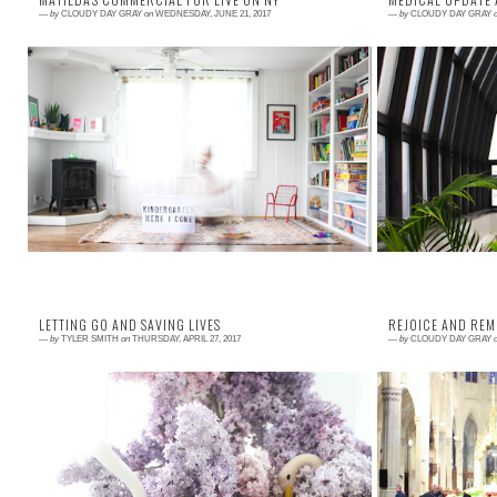
—
by
CLOUDY DAY GRAY
on
WEDNESDAY, JUNE 21, 2017
—
by
CLOUDY DAY GRAY
Read More →
Read More →
Today is such an exciting day! I finally get to share
Our last visit 
with all of you the most adorable commercial I have
adventure! We 
ever seen. And , it just so ha...
into so many peo
LETTING GO AND SAVING LIVES
REJOICE AND RE
—
by
TYLER SMITH
on
THURSDAY, APRIL 27, 2017
—
by
CLOUDY DAY GRAY
Read More →
Read More →
I have a special post from a childhood friend today.
We all have clou
One month ago today, she said goodbye to her
do with those c
mother. A mother who was dedicated, loving...
My daughter Mati