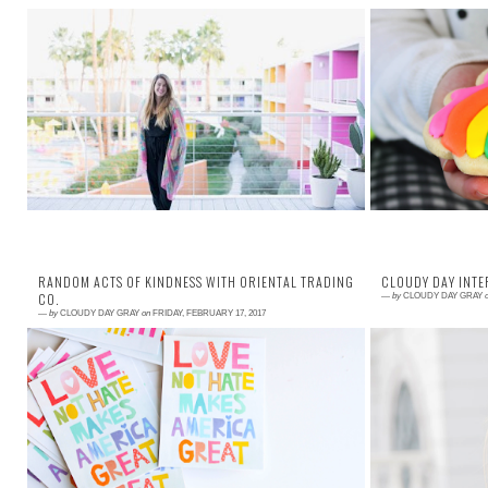
Read More →
Read More →
Whoops, looks like I took some time off in February.
Someone asked 
The Kelly of a year ago would have been stressed
to stay so p
out about that, would have felt gui...
obviously dying 
RANDOM ACTS OF KINDNESS WITH ORIENTAL TRADING
CLOUDY DAY INTE
CO.
—
by
CLOUDY DAY GRAY
—
by
CLOUDY DAY GRAY
on
FRIDAY, FEBRUARY 17, 2017
Read More →
Read More →
The world needs more kindness, always. BUT, I am
I admired Meli
posting about random acts of kindness today
blog. She is 
because it is on the calendar as a day to ce...
genuinely kind. I