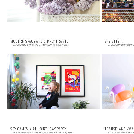
MODERN SPACE AND SIMPLY FRAMED
SHE GETS IT
—
by
CLOUDY DAY GRAY
on
MONDAY, APRIL 17, 2017
—
by
CLOUDY DAY GRAY
Read More →
Read More →
My kids (Parker, 6 at the time, and Matilda, 4) came
I love going t
to me just before Christmas with the grand idea to
gives me the o
share a room. They were giddy wit...
actions, strive 
SPY GAMES: A 7TH BIRTHDAY PARTY
TRANSPLANT AWA
—
by
CLOUDY DAY GRAY
on
WEDNESDAY, APRIL 5, 2017
—
by
CLOUDY DAY GRAY