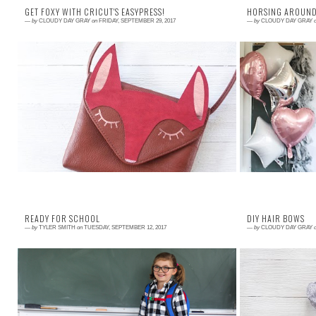
GET FOXY WITH CRICUT'S EASYPRESS!
HORSING AROUND
—
by
CLOUDY DAY GRAY
on
FRIDAY, SEPTEMBER 29, 2017
—
by
CLOUDY DAY GRAY
Read More →
Read More →
Everywhere we go, Matilda asks if she can carry
While visiting 
my bag. So, I knew just what I wanted to make for
Matilda got to r
this partnership with Cricut reviewin...
that she loved it
READY FOR SCHOOL
DIY HAIR BOWS
—
by
TYLER SMITH
on
TUESDAY, SEPTEMBER 12, 2017
—
by
CLOUDY DAY GRAY
Read More →
Read More →
Today is such a beautiful day. It is the first day of
Getting Matilda'
school for my daughter Matilda. Although exciting
a challenge thi
for many families, the start of ...
that a pony tail d