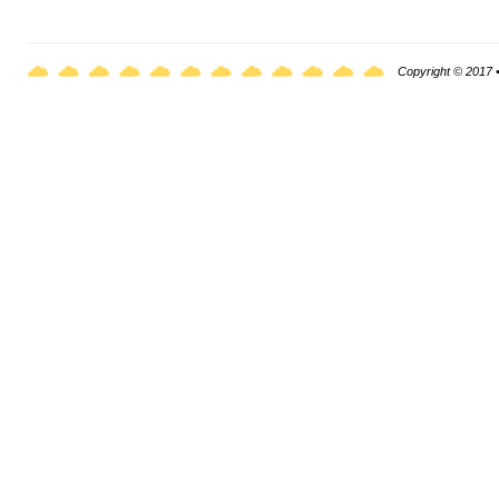
Copyright © 2017 