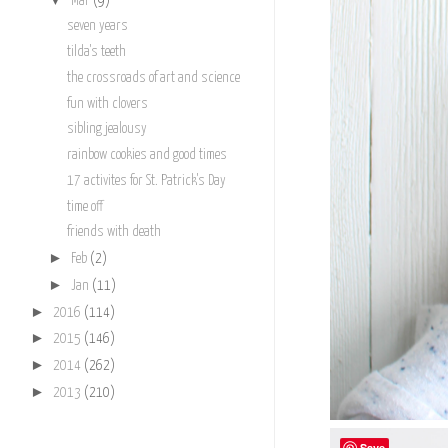
Mar
(9)
seven years
tilda's teeth
the crossroads of art and science
fun with clovers
sibling jealousy
rainbow cookies and good times
17 activites for St. Patrick's Day
time off
friends with death
►
Feb
(2)
►
Jan
(11)
►
2016
(114)
►
2015
(146)
►
2014
(262)
►
2013
(210)
Save