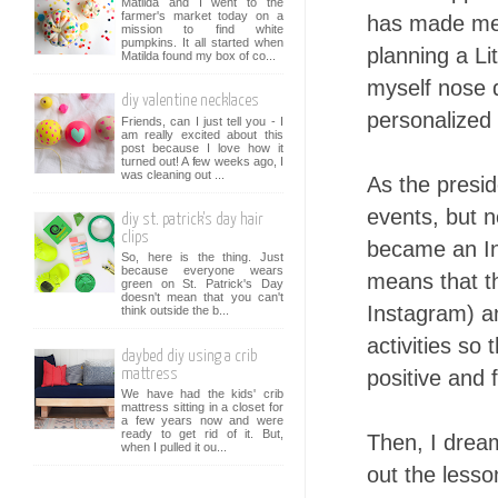
Matilda and I went to the
farmer's market today on a
has made me 
mission to find white
pumpkins. It all started when
planning a Li
Matilda found my box of co...
myself nose 
diy valentine necklaces
personalized 
Friends, can I just tell you - I
am really excited about this
post because I love how it
turned out! A few weeks ago, I
was cleaning out ...
As the presid
events, but n
diy st. patrick's day hair
clips
became an I
So, here is the thing. Just
because everyone wears
means that th
green on St. Patrick's Day
doesn't mean that you can't
Instagram) an
think outside the b...
activities so
daybed diy using a crib
positive and f
mattress
We have had the kids' crib
mattress sitting in a closet for
a few years now and were
ready to get rid of it. But,
Then, I drea
when I pulled it ou...
out the lesso