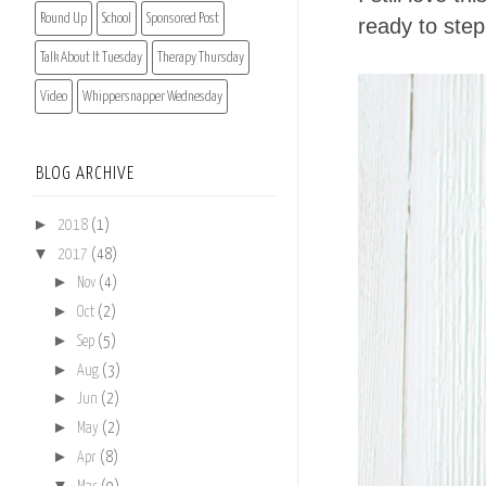
Round Up
School
Sponsored Post
ready to step
Talk About It Tuesday
Therapy Thursday
Video
Whippersnapper Wednesday
BLOG ARCHIVE
►
2018
(1)
▼
2017
(48)
►
Nov
(4)
►
Oct
(2)
►
Sep
(5)
►
Aug
(3)
►
Jun
(2)
►
May
(2)
►
Apr
(8)
▼