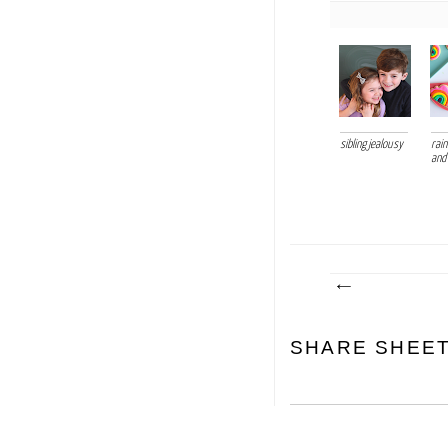
sibling jealousy
rai
and
SHARE SHEE