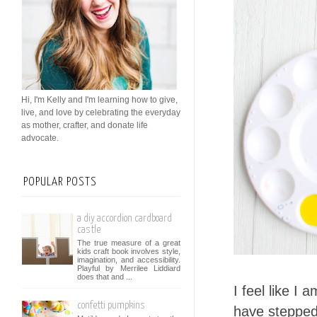
Hi, I'm Kelly and I'm learning how to give,
live, and love by celebrating the everyday
as mother, crafter, and donate life
advocate.
POPULAR POSTS
a diy accordion cardboard
castle
The true measure of a great
kids craft book involves style,
imagination, and accessibility.
Playful by Merrilee Liddiard
does that and ...
I feel like I 
confetti pumpkins
have stepped 