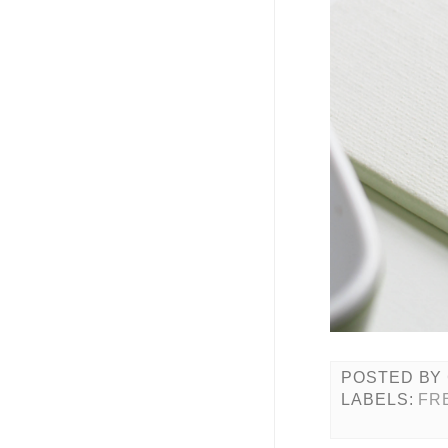
POSTED BY
LABELS:
FR