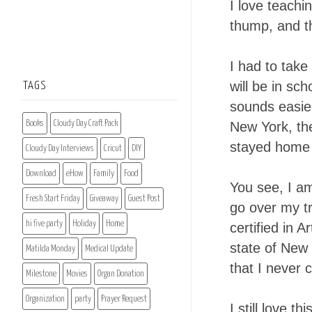
I love teachi
thump, and th
I had to take
will be in sc
TAGS
sounds easier 
Books
Cloudy Day Craft Pack
New York, the
stayed home s
Cloudy Day Interviews
Cricut
DIY
Download
eHow
Family
Food
You see, I a
Fresh Start Friday
Giveaway
Guest Post
go over my tr
hi five party
Holiday
Home
certified in A
state of New 
Matilda Monday
Medical Update
that I never 
Milestone
Movies
Organ Donation
Organization
party
Prayer Request
I still love t