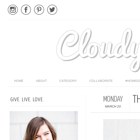
HOME
ABOUT
CATEGORY
COLLABORATE
#HOWIDO
T
MONDAY
GIVE. LIVE. LOVE.
MARCH 20