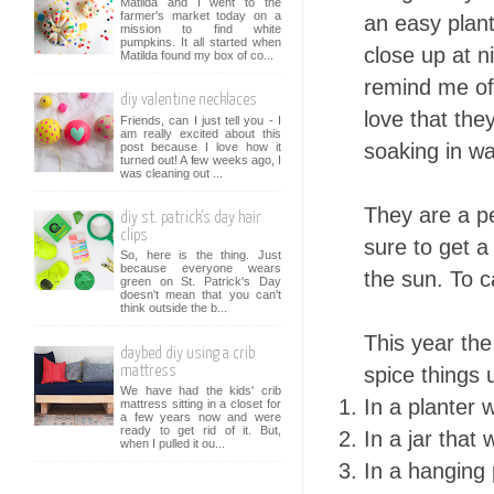
Matilda and I went to the
farmer's market today on a
an easy plant
mission to find white
pumpkins. It all started when
close up at n
Matilda found my box of co...
remind me of
diy valentine necklaces
love that the
Friends, can I just tell you - I
am really excited about this
soaking in wa
post because I love how it
turned out! A few weeks ago, I
was cleaning out ...
They are a p
diy st. patrick's day hair
clips
sure to get a
So, here is the thing. Just
because everyone wears
the sun. To c
green on St. Patrick's Day
doesn't mean that you can't
think outside the b...
This year the
daybed diy using a crib
spice things 
mattress
We have had the kids' crib
In a planter w
mattress sitting in a closet for
a few years now and were
ready to get rid of it. But,
In a jar that
when I pulled it ou...
In a hanging 