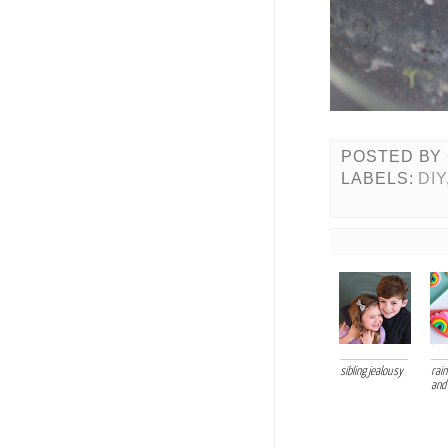
POSTED BY
LABELS:
DIY
sibling jealousy
rai
and