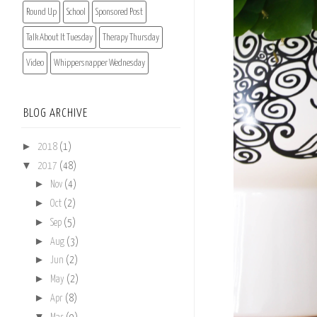
Round Up
School
Sponsored Post
Talk About It Tuesday
Therapy Thursday
Video
Whippersnapper Wednesday
BLOG ARCHIVE
►
2018
(1)
▼
2017
(48)
►
Nov
(4)
►
Oct
(2)
►
Sep
(5)
►
Aug
(3)
►
Jun
(2)
►
May
(2)
►
Apr
(8)
▼