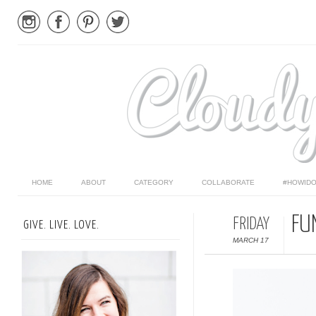
HOME
ABOUT
CATEGORY
COLLABORATE
#HOWIDO
FU
FRIDAY
GIVE. LIVE. LOVE.
MARCH 17