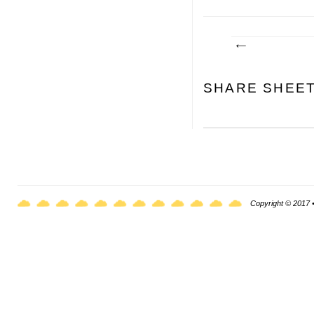
SHARE SHEE
Copyright © 2017 