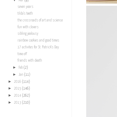
Mar
(9)
seven years
tilda's teeth
the crossroads of art and science
fun with clovers
sibling jealousy
rainbow cookies and good times
17 activites for St. Patrick's Day
time off
friends with death
►
Feb
(2)
►
Jan
(11)
►
2016
(114)
►
2015
(146)
►
2014
(262)
►
2013
(210)