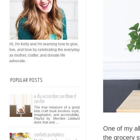
Hi, I'm Kelly and I'm learning how to give,
live, and love by celebrating the everyday
as mother, crafter, and donate life
advocate.
POPULAR POSTS
a diy accordion cardboard
castle
The true measure of a great
kids craft book involves style,
imagination, and accessibility.
Playful by Merrilee Liddiard
does that and ...
One of my all 
confetti pumpkins
the grocery s