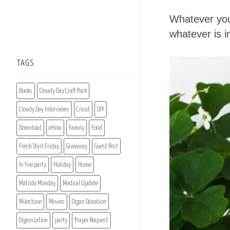
Whatever you
whatever is in
TAGS
Books
Cloudy Day Craft Pack
Cloudy Day Interviews
Cricut
DIY
Download
eHow
Family
Food
Fresh Start Friday
Giveaway
Guest Post
hi five party
Holiday
Home
Matilda Monday
Medical Update
Milestone
Movies
Organ Donation
Organization
party
Prayer Request