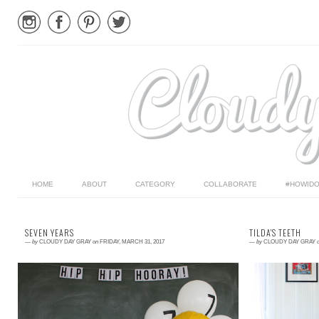
HOME
ABOUT
CATEGORY
COLLABORATE
#HOWIDO
SEVEN YEARS
TILDA'S TEETH
—
by
CLOUDY DAY GRAY
on
FRIDAY, MARCH 31, 2017
—
by
CLOUDY DAY GRAY
Read More →
Read More →
Right now Parker loves basketball, Star Wars, and
I have written a