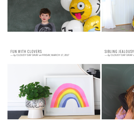
legos. He is a skilled at math and loves to read. He
Bilirubin Teeth
likes it when his hair is smooth a...
want to revisit w
FUN WITH CLOVERS
SIBLING JEALOUSY
—
by
CLOUDY DAY GRAY
on
FRIDAY, MARCH 17, 2017
—
by
CLOUDY DAY GRAY
Read More →
Read More →
One of my all time favorite post- St. Patrick's Day
Jealousy is a bi
traditions is to hit up the grocery store and gather
We have all be
up the discounted clovers. T...
hopefully realize