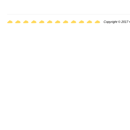
Copyright © 2017 