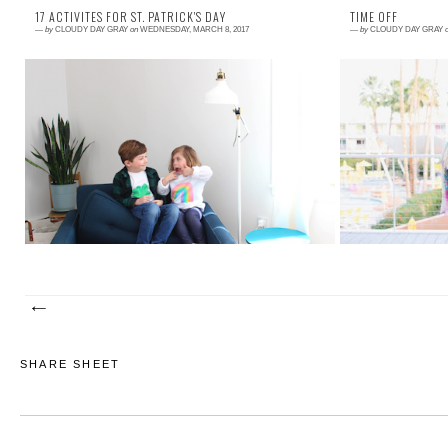
17 ACTIVITES FOR ST. PATRICK'S DAY
TIME OFF
—
by
CLOUDY DAY GRAY
on
WEDNESDAY, MARCH 8, 2017
—
by
CLOUDY DAY GRAY
Read More →
Read More →
I was looking back at my archives, so that I could
Whoops, looks li
remind you of a few of my favorite St. Patrick's Day
The Kelly of a
activities. I discovered that...
out about that, w
SHARE SHEET