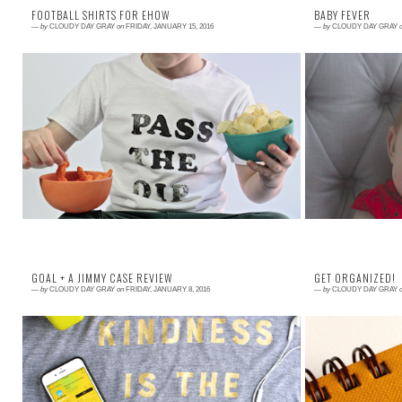
FOOTBALL SHIRTS FOR EHOW
BABY FEVER
—
by
CLOUDY DAY GRAY
on
FRIDAY, JANUARY 15, 2016
—
by
CLOUDY DAY GRAY
Read More →
Read More →
Hey, hey football fans! I made these super simple
Over Christmas
shirts for your next game day celebration and all
little baby So
the details can be f ound over on eHo...
photos were taken
GOAL + A JIMMY CASE REVIEW
GET ORGANIZED!
—
by
CLOUDY DAY GRAY
on
FRIDAY, JANUARY 8, 2016
—
by
CLOUDY DAY GRAY
Read More →
Read More →
My friend MJ asked me to join her Finders group
This is my offic
where we all encourage each other to do
late, it wouldn
something big for 100 days. She made us a count...
like to have a si