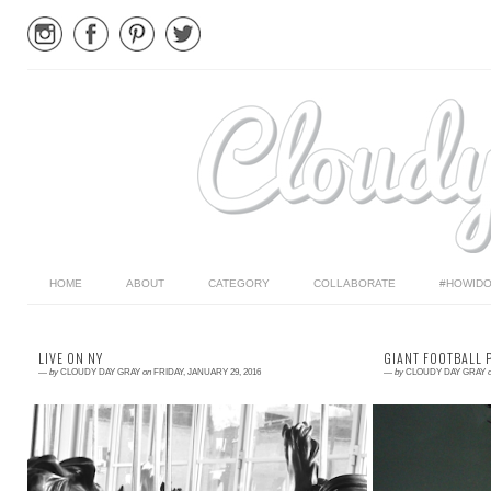
HOME
ABOUT
CATEGORY
COLLABORATE
#HOWIDO
LIVE ON NY
GIANT FOOTBALL 
—
by
CLOUDY DAY GRAY
on
FRIDAY, JANUARY 29, 2016
—
by
CLOUDY DAY GRAY
Read More →
Read More →
I mentioned previously that Matilda is the face of
The kids and I 