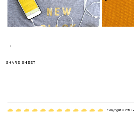
SHARE SHEET
Copyright © 2017 