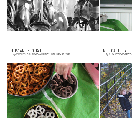
organ donation for the upcoming campaign of
so can you! All 
LiveOnNY . The poster ads should come out ...
FLIPZ AND FOOTBALL
MEDICAL UPDATE
—
by
CLOUDY DAY GRAY
on
FRIDAY, JANUARY 22, 2016
—
by
CLOUDY DAY GRAY
Read More →
Read More →
I am excited to partner with FLIPZ® for this Super
Where do I begi
Bowl post because we have always loved their
the site, it is 
product! My husband and I started dati...
three year old gi