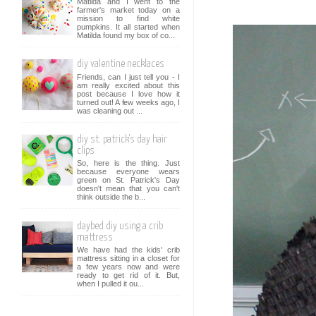
Matilda and I went to the
farmer's market today on a
mission to find white
pumpkins. It all started when
Matilda found my box of co...
diy valentine necklaces
Friends, can I just tell you - I
am really excited about this
post because I love how it
turned out! A few weeks ago, I
was cleaning out ...
diy st. patrick's day hair
clips
So, here is the thing. Just
because everyone wears
green on St. Patrick's Day
doesn't mean that you can't
think outside the b...
daybed diy using a crib
mattress
We have had the kids' crib
mattress sitting in a closet for
a few years now and were
ready to get rid of it. But,
when I pulled it ou...