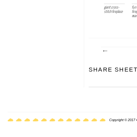
giant cross-
fun
stitch fireplace
fire
marb
SHARE SHEE
Copyright © 2017 