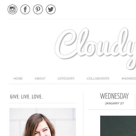
HOME
ABOUT
CATEGORY
COLLABORATE
#HOWIDO
WEDNESDAY
GIVE. LIVE. LOVE.
JANUARY 27