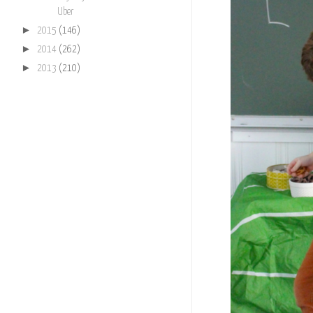
Uber
►
2015
(146)
►
2014
(262)
►
2013
(210)