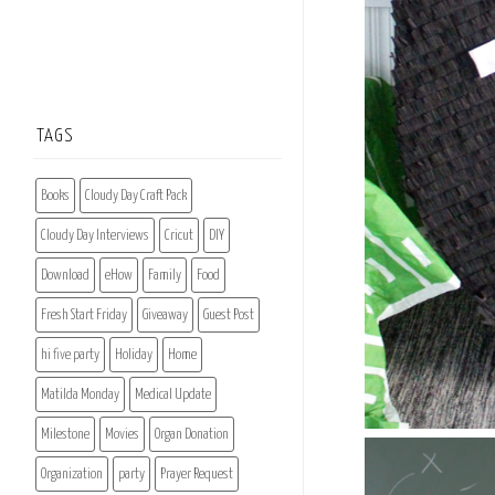
TAGS
Books
Cloudy Day Craft Pack
Cloudy Day Interviews
Cricut
DIY
Download
eHow
Family
Food
Fresh Start Friday
Giveaway
Guest Post
hi five party
Holiday
Home
Matilda Monday
Medical Update
Milestone
Movies
Organ Donation
Organization
party
Prayer Request