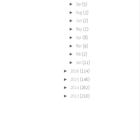
►
Sep
(5)
►
Aug
(3)
►
Jun
(2)
►
May
(2)
►
Apr
(8)
►
Mar
(9)
►
Feb
(2)
►
Jan
(11)
►
2016
(114)
►
2015
(146)
►
2014
(262)
►
2013
(210)