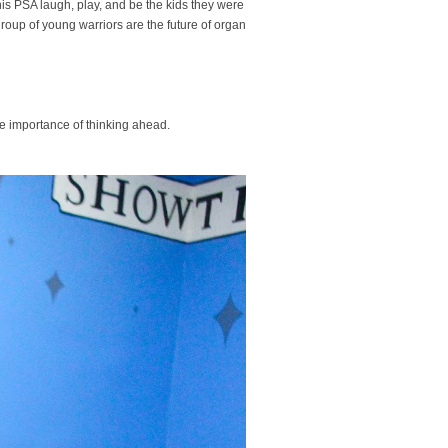
 this PSA laugh, play, and be the kids they were
group of young warriors are the future of organ
he importance of thinking ahead.