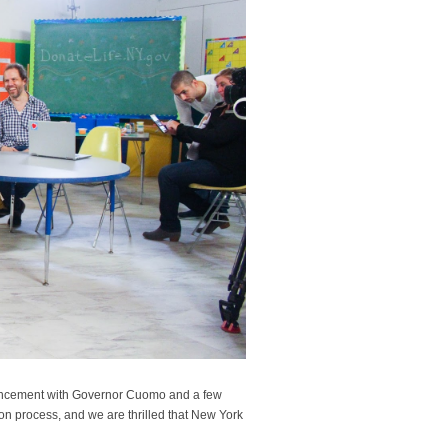
ouncement with Governor Cuomo and a few
tion process, and we are thrilled that New York