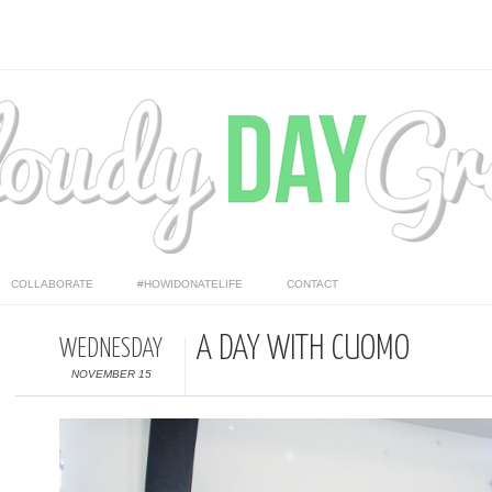
COLLABORATE
#HOWIDONATELIFE
CONTACT
A DAY WITH CUOMO
WEDNESDAY
NOVEMBER 15