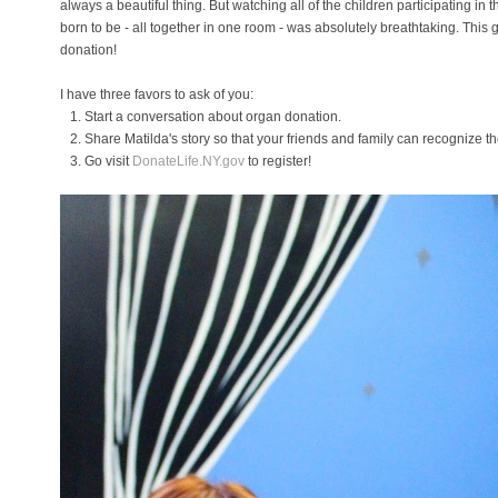
always a beautiful thing. But watching all of the children participating in
born to be - all together in one room - was absolutely breathtaking. This 
donation!
I have three favors to ask of you:
1. Start a conversation about organ donation.
2. Share Matilda's story so that your friends and family can recognize t
3. Go visit
DonateLife.NY.gov
to register!