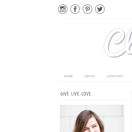
HOME
ABOUT
CATEGORY
GIVE. LIVE. LOVE.