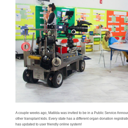
A couple weeks ago, Matilda was invited to be in a Public Service Ann
other transplant kids. Every state has a different organ donation registra
has updated to user friendly online system!