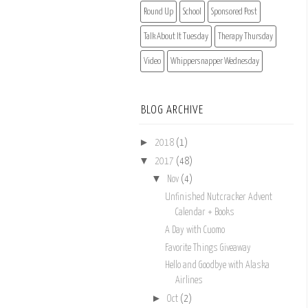
Round Up
School
Sponsored Post
Talk About It Tuesday
Therapy Thursday
Video
Whippersnapper Wednesday
BLOG ARCHIVE
►
2018
(1)
▼
2017
(48)
▼
Nov
(4)
Unfinished Nutcracker Advent
Calendar + Books
A Day with Cuomo
Favorite Things Giveaway
Hello and Goodbye with Alaska
Airlines
►
Oct
(2)