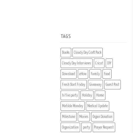
TAGS
Books
Cloudy Day Craft Pack
Cloudy Day Interviews
Cricut
DIY
Download
eHow
Family
Food
Fresh Start Friday
Giveaway
Guest Post
hi five party
Holiday
Home
Matilda Monday
Medical Update
Milestone
Movies
Organ Donation
Organization
party
Prayer Request