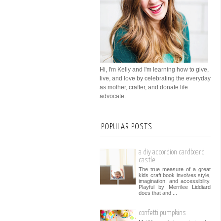
Hi, I'm Kelly and I'm learning how to give,
live, and love by celebrating the everyday
as mother, crafter, and donate life
advocate.
POPULAR POSTS
a diy accordion cardboard
castle
The true measure of a great
kids craft book involves style,
imagination, and accessibility.
Playful by Merrilee Liddiard
does that and ...
confetti pumpkins