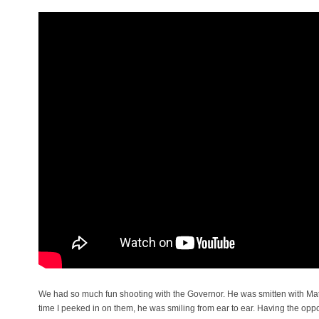
We had so much fun shooting with the Governor. He was smitten with Mati
time I peeked in on them, he was smiling from ear to ear. Having the oppor