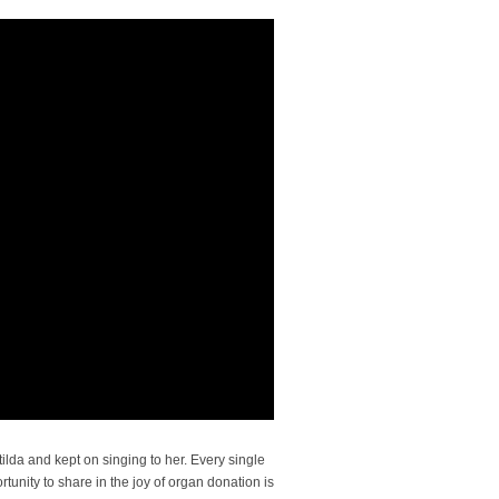
lda and kept on singing to her. Every single
tunity to share in the joy of organ donation is