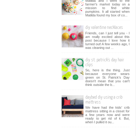
Matilda and I went to the
farmer's market today on a
mission to find white
pumpkins. It all started when
Matilda found my box of co...
diy valentine necklaces
Friends, can I just tell you - I
am really excited about this
post because I love how it
turned out! A few weeks ago, I
was cleaning out ...
diy st. patrick's day hair
clips
So, here is the thing. Just
because everyone wears
green on St. Patrick's Day
doesn't mean that you can't
think outside the b...
daybed diy using a crib
mattress
We have had the kids' crib
mattress sitting in a closet for
a few years now and were
ready to get rid of it. But,
when I pulled it ou...