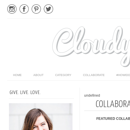
HOME
ABOUT
CATEGORY
COLLABORATE
#HOWIDO
GIVE. LIVE. LOVE.
undefined
COLLABOR
FEATURED COLLAB