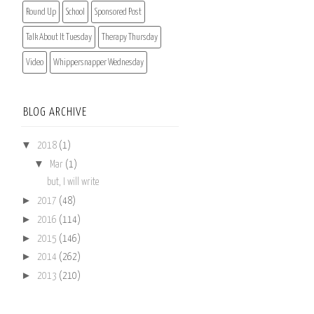
Round Up
School
Sponsored Post
Talk About It Tuesday
Therapy Thursday
Video
Whippersnapper Wednesday
BLOG ARCHIVE
▼
2018
(1)
▼
Mar
(1)
but, I will write
►
2017
(48)
►
2016
(114)
►
2015
(146)
►
2014
(262)
►
2013
(210)