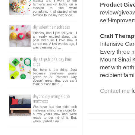
Matilda and I went to the
Product Giv
farmer's market today on a
mission to find white
review/giveaw
pumpkins. It all started when
Matilda found my box of co...
self-improvem
diy valentine necklaces
Friends, can I just tell you - I
Craft Therap
am really excited about this
post because I love how it
Intensive Care
turned out! A few weeks ago, I
was cleaning out ...
Every three m
Mount Sinai K
diy st. patrick's day hair
clips
met with enth
So, here is the thing. Just
because everyone wears
recipient fami
green on St. Patrick's Day
doesn't mean that you can't
think outside the b...
Contact me
fo
daybed diy using a crib
mattress
We have had the kids' crib
mattress sitting in a closet for
a few years now and were
ready to get rid of it. But,
when I pulled it ou...