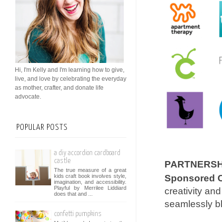
Hi, I'm Kelly and I'm learning how to give,
live, and love by celebrating the everyday
as mother, crafter, and donate life
advocate.
POPULAR POSTS
a diy accordion cardboard
castle
PARTNERSHI
The true measure of a great
kids craft book involves style,
Sponsored C
imagination, and accessibility.
Playful by Merrilee Liddiard
creativity an
does that and ...
seamlessly bl
confetti pumpkins