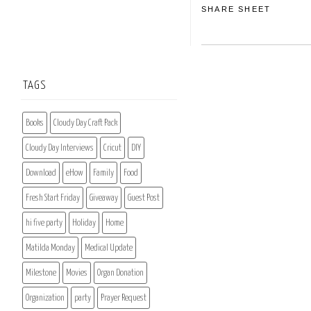
SHARE SHEET
TAGS
Books
Cloudy Day Craft Pack
Cloudy Day Interviews
Cricut
DIY
Download
eHow
Family
Food
Fresh Start Friday
Giveaway
Guest Post
hi five party
Holiday
Home
Matilda Monday
Medical Update
Milestone
Movies
Organ Donation
Organization
party
Prayer Request