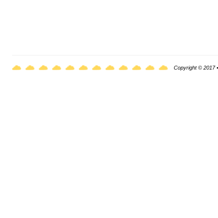
Copyright © 2017 