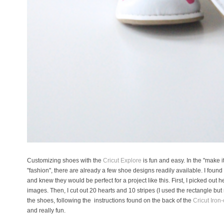
Customizing shoes with the
Cricut Explore
is fun and easy. In the "make i
"fashion", there are already a few shoe designs readily available. I foun
and knew they would be perfect for a project like this. First, I picked out
images. Then, I cut out 20 hearts and 10 stripes (I used the rectangle but 
the shoes, following the instructions found on the back of the
Cricut Iron-
and really fun.