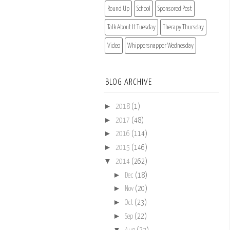
Round Up
School
Sponsored Post
Talk About It Tuesday
Therapy Thursday
Video
Whippersnapper Wednesday
BLOG ARCHIVE
►
2018
(1)
►
2017
(48)
►
2016
(114)
►
2015
(146)
▼
2014
(262)
►
Dec
(18)
►
Nov
(20)
►
Oct
(23)
►
Sep
(22)
▼