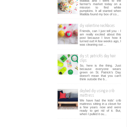
Matilda and I went to the
farmer's market today on a
mission to find white
pumpkins. It all started when
Matilda found my box of co...
diy valentine necklaces
Friends, can I just tell you - I
am really excited about this
post because I love how it
turned out! A few weeks ago, I
was cleaning out ...
diy st. patrick's day hair
clips
So, here is the thing. Just
because everyone wears
green on St. Patrick's Day
doesn't mean that you can't
think outside the b...
daybed diy using a crib
mattress
We have had the kids' crib
mattress sitting in a closet for
a few years now and were
ready to get rid of it. But,
when I pulled it ou...