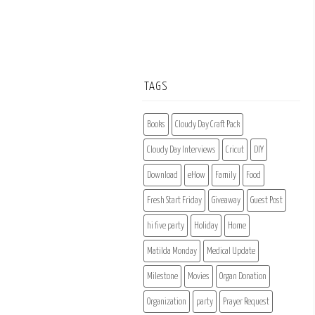
TAGS
Books
Cloudy Day Craft Pack
Cloudy Day Interviews
Cricut
DIY
Download
eHow
Family
Food
Fresh Start Friday
Giveaway
Guest Post
hi five party
Holiday
Home
Matilda Monday
Medical Update
Milestone
Movies
Organ Donation
Organization
party
Prayer Request