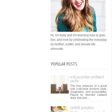
Hi, I'm Kelly and I'm learning how to give,
live, and love by celebrating the everyday
as mother, crafter, and donate life
advocate.
POPULAR POSTS
a diy accordion cardboard
castle
The true measure of a great
kids craft book involves style,
imagination, and accessibility.
Playful by Merrilee Liddiard
does that and ...
confetti pumpkins