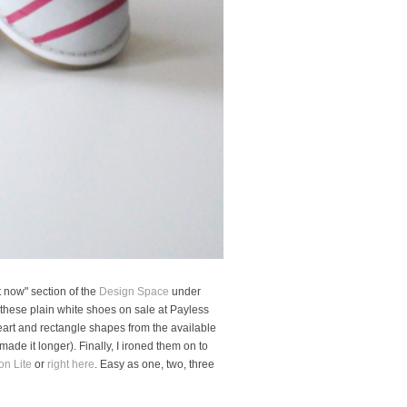
t now" section of the
Design Space
under
d these plain white shoes on sale at Payless
 heart and rectangle shapes from the available
made it longer). Finally, I ironed them on to
on Lite
or
right here
. Easy as one, two, three