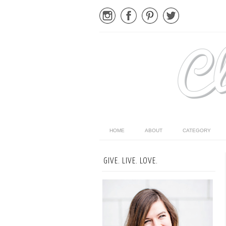
HOME
ABOUT
CATEGORY
GIVE. LIVE. LOVE.