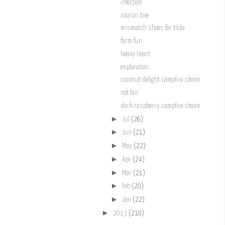
infection
cousin love
mismatch shoes for tilda
farm fun
heavy heart
exploration
coconut delight campfire s'more
not fair
dark raspberry campfire s'more
►
Jul
(26)
►
Jun
(21)
►
May
(22)
►
Apr
(24)
►
Mar
(21)
►
Feb
(20)
►
Jan
(22)
►
2013
(210)