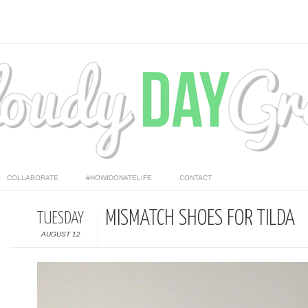
COLLABORATE
#HOWIDONATELIFE
CONTACT
MISMATCH SHOES FOR TILDA
TUESDAY
AUGUST 12