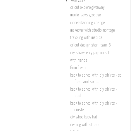
Aug
(23)
cricut explore giveaway
muriel says goodbye
understanding change
makeover with studio montage
traveling with matilda
cricut design star - team 8
diy strawberry pajama set
with hands
farm fresh
back to school with diy shirts - so
fresh and so c...
back to school with diy shirts -
dude
back to school with diy shirts -
einstein
diy whoa baby hat
dealing with stress