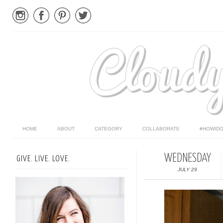
HOME
ABOUT
CATEGORY
COLLABORATE
#HOWIDO
WEDNESDAY
GIVE. LIVE. LOVE.
JULY 29