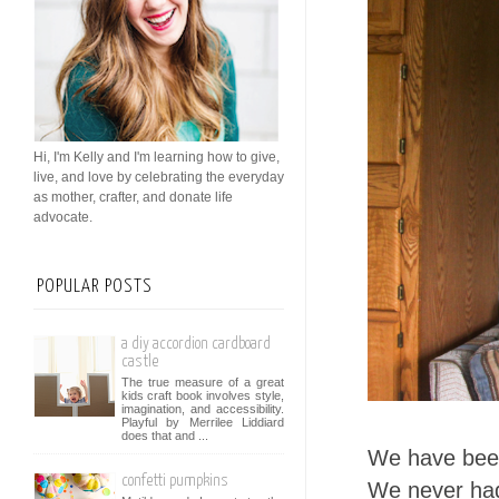
Hi, I'm Kelly and I'm learning how to give,
live, and love by celebrating the everyday
as mother, crafter, and donate life
advocate.
POPULAR POSTS
a diy accordion cardboard
castle
The true measure of a great
kids craft book involves style,
imagination, and accessibility.
Playful by Merrilee Liddiard
does that and ...
We have been
confetti pumpkins
We never had 