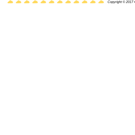
Copyright © 2017 