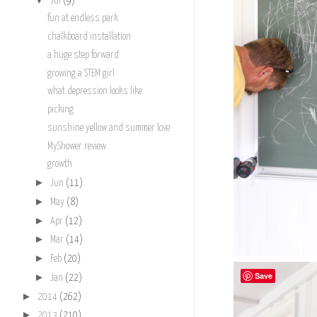
Jul
(9)
fun at endless park
chalkboard installation
a huge step forward
growing a STEM girl
what depression looks like
picking
sunshine yellow and summer love
MyShower review
growth
►
Jun
(11)
►
May
(8)
►
Apr
(12)
►
Mar
(14)
►
Feb
(20)
Save
►
Jan
(22)
►
2014
(262)
►
2013
(210)