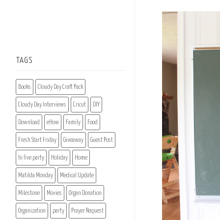
TAGS
Books
Cloudy Day Craft Pack
Cloudy Day Interviews
Cricut
DIY
Download
eHow
Family
Food
Fresh Start Friday
Giveaway
Guest Post
hi five party
Holiday
Home
Matilda Monday
Medical Update
Milestone
Movies
Organ Donation
Organization
party
Prayer Request