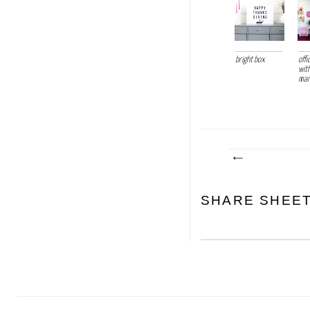
bright box
off
wit
mark
SHARE SHEE