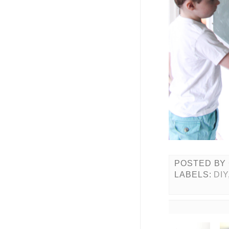
POSTED BY
LABELS:
DIY