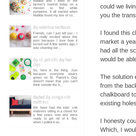
Matilda and I went to the
farmer's market today on a
could we livi
mission to find white
pumpkins. It all started when
you the trans
Matilda found my box of co...
diy valentine necklaces
I found this 
Friends, can I just tell you - I
am really excited about this
market a year
post because I love how it
turned out! A few weeks ago, I
was cleaning out ...
had all the 
would be able
diy st. patrick's day hair
clips
So, here is the thing. Just
because everyone wears
The solution
green on St. Patrick's Day
doesn't mean that you can't
from the back
think outside the b...
chalkboard to
daybed diy using a crib
existing hole
mattress
We have had the kids' crib
mattress sitting in a closet for
a few years now and were
ready to get rid of it. But,
I honesty cou
when I pulled it ou...
Which, I would