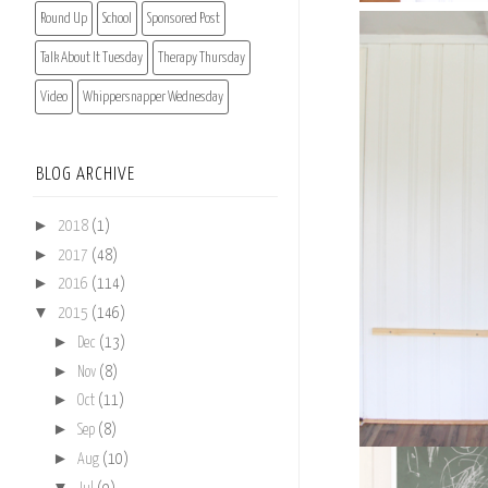
Round Up
School
Sponsored Post
Talk About It Tuesday
Therapy Thursday
Video
Whippersnapper Wednesday
BLOG ARCHIVE
►
2018
(1)
►
2017
(48)
►
2016
(114)
▼
2015
(146)
►
Dec
(13)
►
Nov
(8)
►
Oct
(11)
►
Sep
(8)
►
Aug
(10)
▼