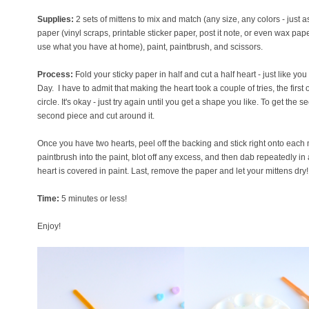
Supplies:
2 sets of mittens to mix and match (any size, any colors - just as
paper (vinyl scraps, printable sticker paper, post it note, or even wax paper
use what you have at home), paint, paintbrush, and scissors.
Process:
Fold your sticky paper in half and cut a half heart - just like yo
Day. I have to admit that making the heart took a couple of tries, the fir
circle. It's okay - just try again until you get a shape you like. To get the s
second piece and cut around it.
Once you have two hearts, peel off the backing and stick right onto each m
paintbrush into the paint, blot off any excess, and then dab repeatedly in
heart is covered in paint. Last, remove the paper and let your mittens dry!
Time:
5 minutes or less!
Enjoy!