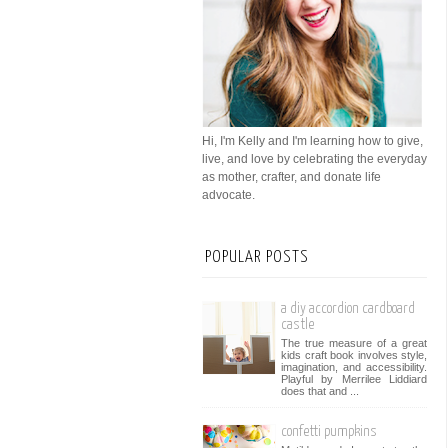
Hi, I'm Kelly and I'm learning how to give,
live, and love by celebrating the everyday
as mother, crafter, and donate life
advocate.
POPULAR POSTS
a diy accordion cardboard
castle
The true measure of a great
kids craft book involves style,
imagination, and accessibility.
Playful by Merrilee Liddiard
does that and ...
confetti pumpkins