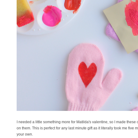
I needed a little something more for Matilda's valentine, so I made these
on them. This is perfect for any last minute gift as it literally took me fi
your own.