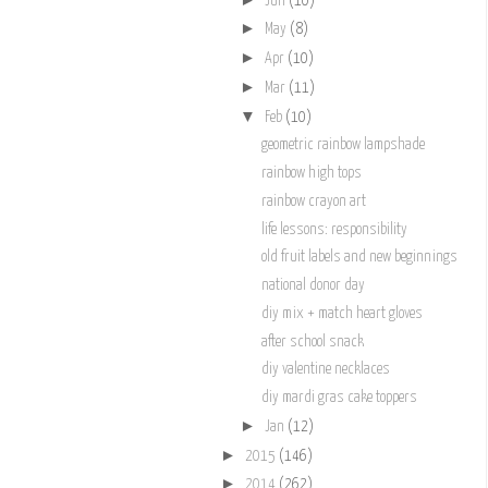
Jun
(10)
►
May
(8)
►
Apr
(10)
►
Mar
(11)
▼
Feb
(10)
geometric rainbow lampshade
rainbow high tops
rainbow crayon art
life lessons: responsibility
old fruit labels and new beginnings
national donor day
diy mix + match heart gloves
after school snack
diy valentine necklaces
diy mardi gras cake toppers
►
Jan
(12)
►
2015
(146)
►
2014
(262)