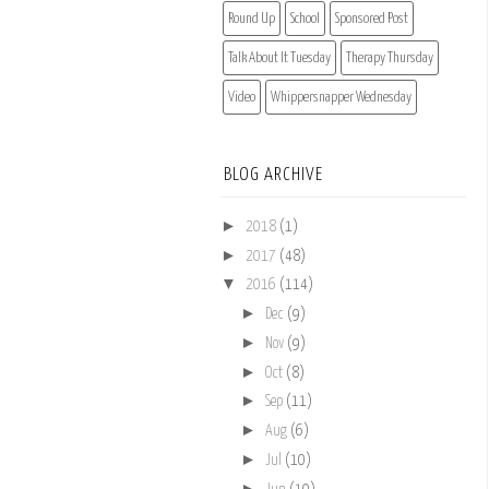
Round Up
School
Sponsored Post
Talk About It Tuesday
Therapy Thursday
Video
Whippersnapper Wednesday
BLOG ARCHIVE
►
2018
(1)
►
2017
(48)
▼
2016
(114)
►
Dec
(9)
►
Nov
(9)
►
Oct
(8)
►
Sep
(11)
►
Aug
(6)
►
Jul
(10)
►