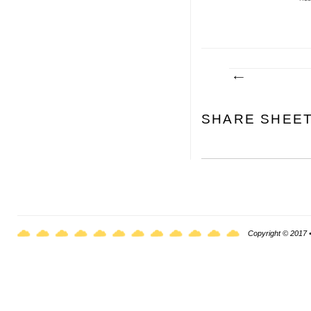
SHARE SHEE
Copyright © 2017 