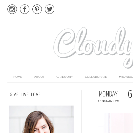
HOME
ABOUT
CATEGORY
COLLABORATE
#HOWIDO
G
MONDAY
GIVE. LIVE. LOVE.
FEBRUARY 29