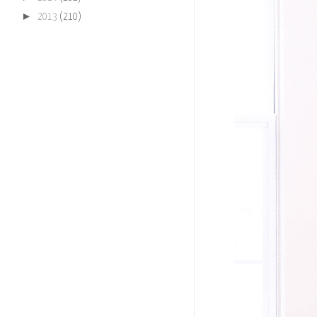
►
2013
(210)