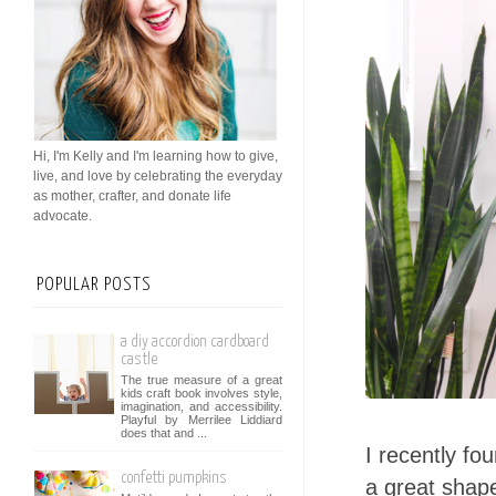
Hi, I'm Kelly and I'm learning how to give,
live, and love by celebrating the everyday
as mother, crafter, and donate life
advocate.
POPULAR POSTS
a diy accordion cardboard
castle
The true measure of a great
kids craft book involves style,
imagination, and accessibility.
Playful by Merrilee Liddiard
does that and ...
I recently fo
confetti pumpkins
a great shape