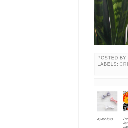
POSTED BY
LABELS:
CR
diy hair bows
Cri
Rev
Mask