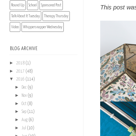
Round Up
School
Sponsored Post
This post wa
Talk About It Tuesday
Therapy Thursday
Video
Whippersnapper Wednesday
BLOG ARCHIVE
►
2018
(1)
►
2017
(48)
▼
2016
(114)
►
Dec
(9)
►
Nov
(9)
►
Oct
(8)
►
Sep
(11)
►
Aug
(6)
►
Jul
(10)
►