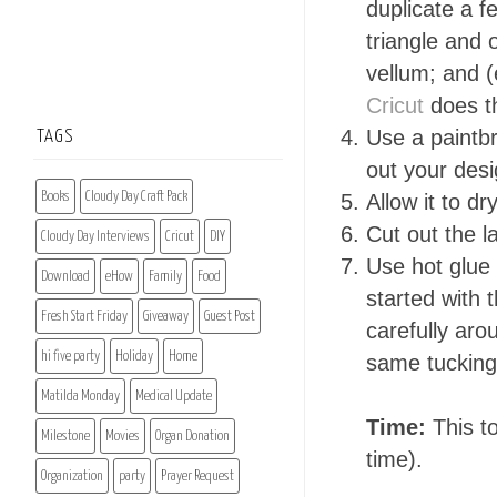
duplicate a f
triangle and 
vellum; and (
Cricut
does t
Use a paintb
TAGS
out your desi
Books
Cloudy Day Craft Pack
Allow it to dr
Cut out the l
Cloudy Day Interviews
Cricut
DIY
Use hot glue 
Download
eHow
Family
Food
started with 
Fresh Start Friday
Giveaway
Guest Post
carefully ar
hi five party
Holiday
Home
same tucking
Matilda Monday
Medical Update
Time:
This to
Milestone
Movies
Organ Donation
time).
Organization
party
Prayer Request