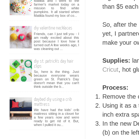
Matilda and I went to the
farmer's market today on a
than $5 each
mission to find white
pumpkins. It all started when
Matilda found my box of co...
So, after the
diy valentine necklaces
yet, I partne
Friends, can I just tell you - I
am really excited about this
make your o
post because I love how it
turned out! A few weeks ago, I
was cleaning out ...
Supplies:
la
diy st. patrick's day hair
clips
Cricut
, hot g
So, here is the thing. Just
because everyone wears
green on St. Patrick's Day
doesn't mean that you can't
Process:
think outside the b...
Remove the 
daybed diy using a crib
Using it as a
mattress
We have had the kids' crib
inch extra s
mattress sitting in a closet for
a few years now and were
ready to get rid of it. But,
In the new D
when I pulled it ou...
(b) on the le