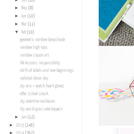
Jun
(10)
►
May
(8)
►
Apr
(10)
►
Mar
(11)
▼
Feb
(10)
geometric rainbow lampshade
rainbow high tops
rainbow crayon art
life lessons: responsibility
old fruit labels and new beginnings
national donor day
diy mix + match heart gloves
after school snack
diy valentine necklaces
diy mardi gras cake toppers
►
Jan
(12)
►
2015
(146)
►
2014
(262)