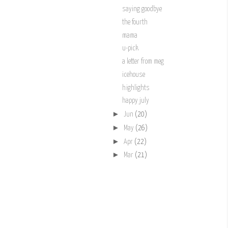
saying goodbye
the fourth
mama
u-pick
a letter from meg
icehouse
highlights
happy july
►
Jun
(20)
►
May
(26)
►
Apr
(22)
►
Mar
(21)