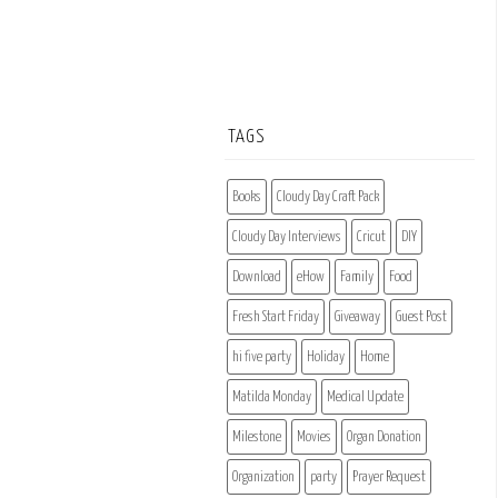
TAGS
Books
Cloudy Day Craft Pack
Cloudy Day Interviews
Cricut
DIY
Download
eHow
Family
Food
Fresh Start Friday
Giveaway
Guest Post
hi five party
Holiday
Home
Matilda Monday
Medical Update
Milestone
Movies
Organ Donation
Organization
party
Prayer Request