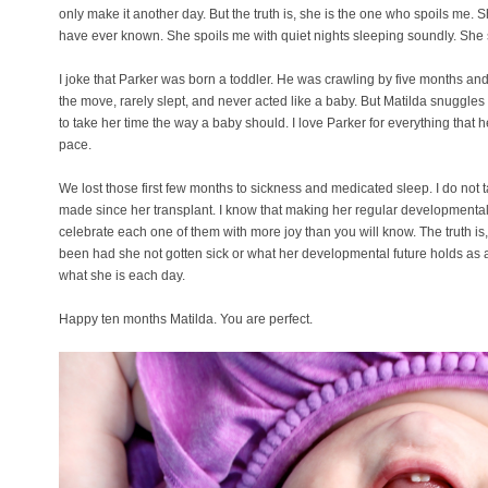
only make it another day. But the truth is, she is the one who spoils me. 
have ever known. She spoils me with quiet nights sleeping soundly. She 
I joke that Parker was born a toddler. He was crawling by five months an
the move, rarely slept, and never acted like a baby. But Matilda snuggle
to take her time the way a baby should. I love Parker for everything that h
pace.
We lost those first few months to sickness and medicated sleep. I do not 
made since her transplant. I know that making her regular developmental
celebrate each one of them with more joy than you will know. The truth is,
been had she not gotten sick or what her developmental future holds as a re
what she is each day.
Happy ten months Matilda. You are perfect.