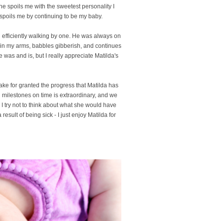
She spoils me with the sweetest personality I
spoils me by continuing to be my baby.
d efficiently walking by one. He was always on
s in my arms, babbles gibberish, and continues
e was and is, but I really appreciate Matilda's
take for granted the progress that Matilda has
 milestones on time is extraordinary, and we
 I try not to think about what she would have
sult of being sick - I just enjoy Matilda for