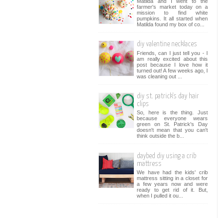
Matilda and I went to the
farmer's market today on a
mission to find white
pumpkins. It all started when
Matilda found my box of co...
diy valentine necklaces
Friends, can I just tell you - I
am really excited about this
post because I love how it
turned out! A few weeks ago, I
was cleaning out ...
diy st. patrick's day hair
clips
So, here is the thing. Just
because everyone wears
green on St. Patrick's Day
doesn't mean that you can't
think outside the b...
daybed diy using a crib
mattress
We have had the kids' crib
mattress sitting in a closet for
a few years now and were
ready to get rid of it. But,
when I pulled it ou...