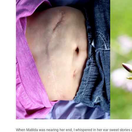
When Matilda was nearing her end, I whispered in her ear sweet stories o