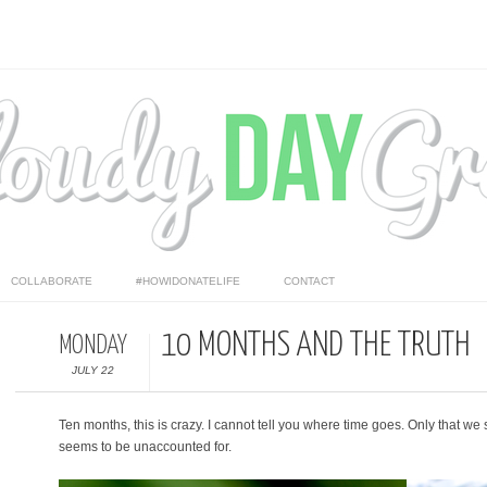
COLLABORATE
#HOWIDONATELIFE
CONTACT
10 MONTHS AND THE TRUTH
MONDAY
JULY 22
Ten months, this is crazy. I cannot tell you where time goes. Only that we 
seems to be unaccounted for.