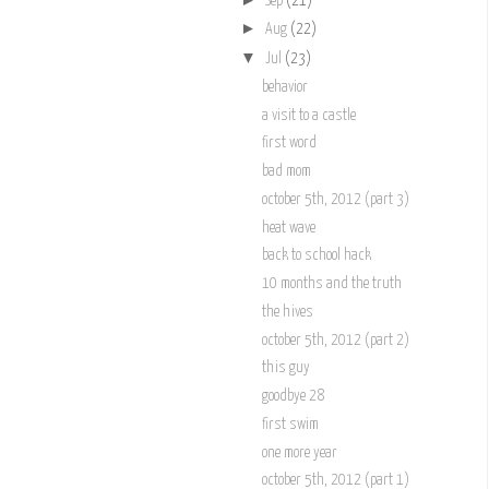
Sep
(21)
►
Aug
(22)
▼
Jul
(23)
behavior
a visit to a castle
first word
bad mom
october 5th, 2012 (part 3)
heat wave
back to school hack
10 months and the truth
the hives
october 5th, 2012 (part 2)
this guy
goodbye 28
first swim
one more year
october 5th, 2012 (part 1)