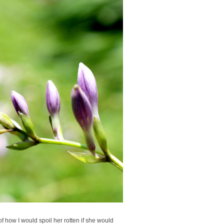
f how I would spoil her rotten if she would