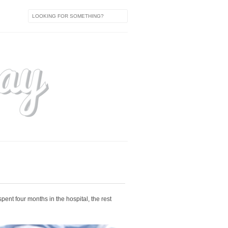
spent four months in the hospital, the rest