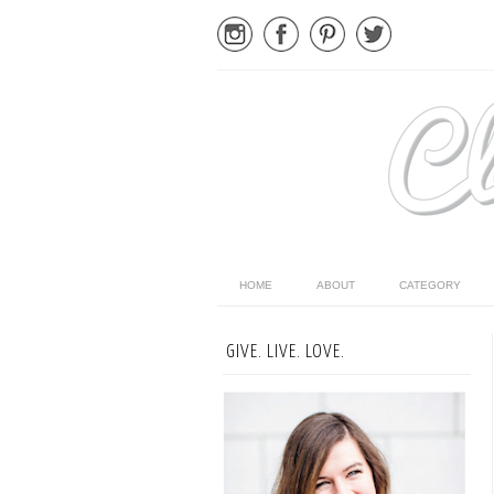
HOME
ABOUT
CATEGORY
GIVE. LIVE. LOVE.