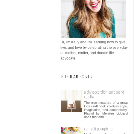
Hi, I'm Kelly and I'm learning how to give,
live, and love by celebrating the everyday
as mother, crafter, and donate life
advocate.
POPULAR POSTS
a diy accordion cardboard
castle
The true measure of a great
kids craft book involves style,
imagination, and accessibility.
Playful by Merrilee Liddiard
does that and ...
confetti pumpkins