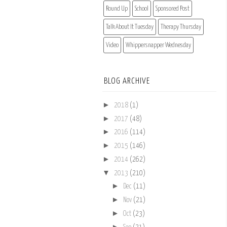
Round Up
School
Sponsored Post
Talk About It Tuesday
Therapy Thursday
Video
Whippersnapper Wednesday
BLOG ARCHIVE
►
2018
(1)
►
2017
(48)
►
2016
(114)
►
2015
(146)
►
2014
(262)
▼
2013
(210)
►
Dec
(11)
►
Nov
(21)
►
Oct
(23)
►