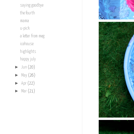
saying goodbye
the fourth
mama
u-pick
a letter from meg
icehouse
highlights
happy july
►
Jun
(20)
►
May
(26)
►
Apr
(22)
►
Mar
(21)