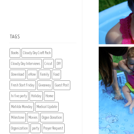
TAGS
Books
Cloudy Day Craft Pack
Cloudy Day Interviews
Cricut
DIY
Download
eHow
Family
Food
Fresh Start Friday
Giveaway
Guest Post
hi five party
Holiday
Home
Matilda Monday
Medical Update
Milestone
Movies
Organ Donation
Organization
party
Prayer Request