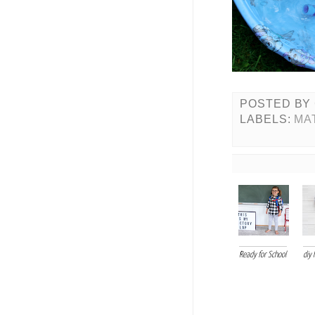
POSTED BY
LABELS:
MA
Ready for School
diy 