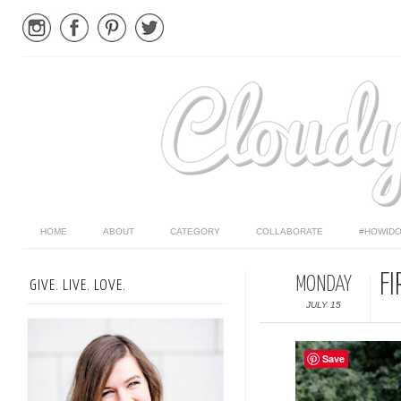
HOME
ABOUT
CATEGORY
COLLABORATE
#HOWIDO
F
MONDAY
GIVE. LIVE. LOVE.
JULY 15
Save