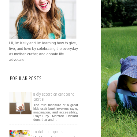
Hi, I'm Kelly and I'm learning how to give,
live, and love by celebrating the everyday
as mother, crafter, and donate life
advocate.
POPULAR POSTS
a diy accordion cardboard
castle
The true measure of a great
kids craft book involves style,
imagination, and accessibility.
Playful by Merrilee Liddiard
does that and ...
confetti pumpkins