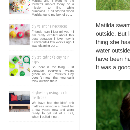
Matilda and I went to the
farmer's market today on a
mission to find white
pumpkins. It all started when
Matilda found my box of co...
Matilda swam 
diy valentine necklaces
Friends, can I just tell you - I
outside. But 
am really excited about this
post because I love how it
thing she has
turned out! A few weeks ago, I
was cleaning out ...
water outside
diy st. patrick's day hair
have been hap
clips
It was a good
So, here is the thing. Just
because everyone wears
green on St. Patrick's Day
doesn't mean that you can't
think outside the b...
daybed diy using a crib
mattress
We have had the kids' crib
mattress sitting in a closet for
a few years now and were
ready to get rid of it. But,
when I pulled it ou...