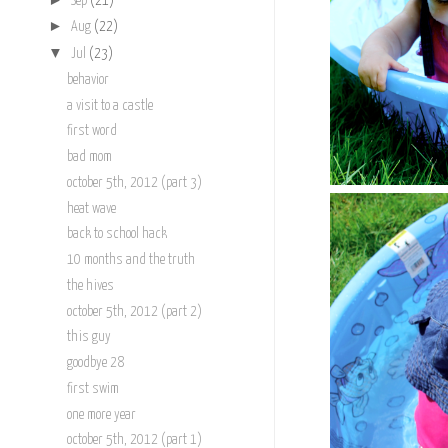
Sep
(21)
►
Aug
(22)
▼
Jul
(23)
behavior
a visit to a castle
first word
bad mom
october 5th, 2012 (part 3)
heat wave
back to school hack
10 months and the truth
the hives
october 5th, 2012 (part 2)
this guy
goodbye 28
first swim
one more year
october 5th, 2012 (part 1)