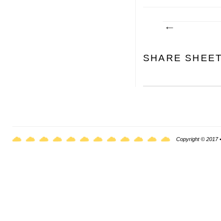
SHARE SHEE
Copyright © 2017 