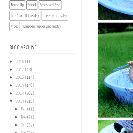
Round Up
School
Sponsored Post
Talk About It Tuesday
Therapy Thursday
Video
Whippersnapper Wednesday
BLOG ARCHIVE
►
2018
(1)
►
2017
(48)
►
2016
(114)
►
2015
(146)
►
2014
(262)
▼
2013
(210)
►
Dec
(11)
►
Nov
(21)
►
Oct
(23)
►