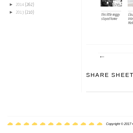
►
2014
(262)
►
2013
(210)
this little miggy
Clo
stayed home
Inte
Mel
SHARE SHEE
Copyright © 2017 