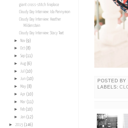
giant cross-stitch fireplace
Cloudy Day Interview: Ida Pennymon
Cloudy Day Interview: Heather
Mildenstein
Cloudy Day Interview: Stacy Teet
►
Nov
(9)
►
Oct
(8)
►
Sep
(11)
►
Aug
(6)
►
Jul
(10)
►
Jun
(10)
POSTED BY
►
LABELS:
CL
May
(8)
►
Apr
(10)
►
Mar
(11)
►
Feb
(10)
►
Jan
(12)
►
2015
(146)