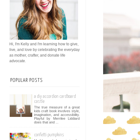
Hi, I'm Kelly and I'm learning how to give,
live, and love by celebrating the everyday
as mother, crafter, and donate life
advocate.
POPULAR POSTS
a diy accordion cardboard
castle
The true measure of a great
kids craft book involves style,
imagination, and accessibility.
Playful by Merrilee Liddiard
does that and ...
confetti pumpkins