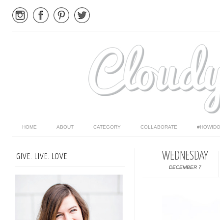
HOME
ABOUT
CATEGORY
COLLABORATE
#HOWIDO
WEDNESDAY
GIVE. LIVE. LOVE.
DECEMBER 7