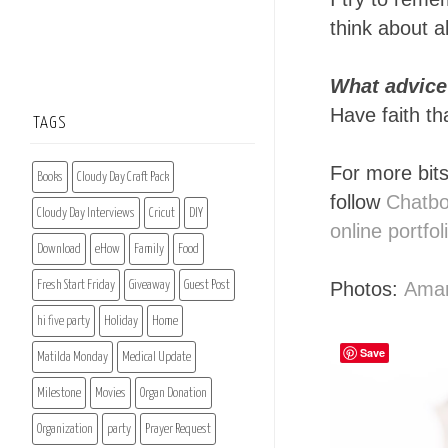
think about a
What advice 
Have faith tha
TAGS
For more bits
Books
Cloudy Day Craft Pack
follow
Chatb
Cloudy Day Interviews
Cricut
DIY
online portfol
Download
eHow
Family
Food
Photos:
Ama
Fresh Start Friday
Giveaway
Guest Post
hi five party
Holiday
Home
Save
Matilda Monday
Medical Update
Milestone
Movies
Organ Donation
Organization
party
Prayer Request