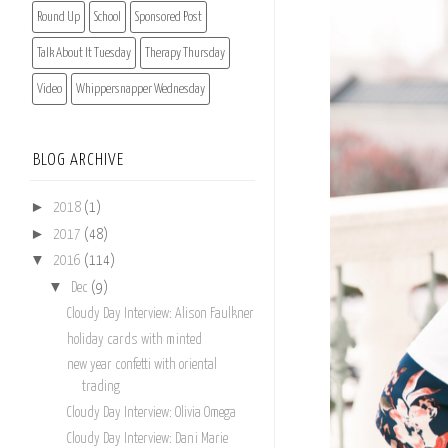
Round Up
School
Sponsored Post
Talk About It Tuesday
Therapy Thursday
Video
Whippersnapper Wednesday
BLOG ARCHIVE
►
2018
(1)
►
2017
(48)
▼
2016
(114)
▼
Dec
(9)
Cloudy Day Interview: Alison Faulkner
holiday cards with minted
new year confetti with oriental
trading
Cloudy Day Interview: Olivia Omega
Cloudy Day Interview: Dani Marie