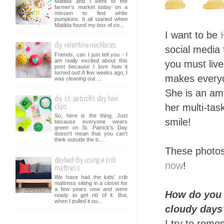
Matilda and I went to the
farmer's market today on a
mission to find white
pumpkins. It all started when
Matilda found my box of co...
I want to be
diy valentine necklaces
social media
Friends, can I just tell you - I
am really excited about this
you must liv
post because I love how it
turned out! A few weeks ago, I
makes everyo
was cleaning out ...
She is an am
diy st. patrick's day hair
her multi-tas
clips
So, here is the thing. Just
smile!
because everyone wears
green on St. Patrick's Day
doesn't mean that you can't
think outside the b...
These photos
daybed diy using a crib
now
!
mattress
We have had the kids' crib
mattress sitting in a closet for
a few years now and were
How do you 
ready to get rid of it. But,
when I pulled it ou...
cloudy days
I try to remem