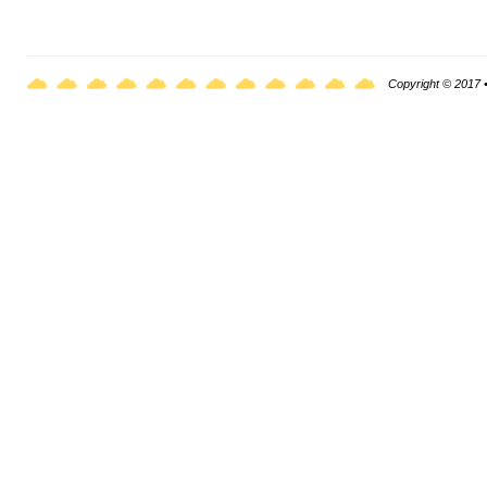
Copyright © 2017 