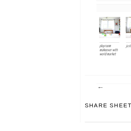
playroom
just
makeover with
world market
SHARE SHEE