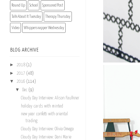
Round Up
School
Sponsored Post
Talk About It Tuesday
Therapy Thursday
Video
Whippersnapper Wednesday
BLOG ARCHIVE
►
2018
(1)
►
2017
(48)
▼
2016
(114)
▼
Dec
(9)
Cloudy Day Interview: Alison Faulkner
holiday cards with minted
new year confetti with oriental
trading
Cloudy Day Interview: Olivia Omega
Cloudy Day Interview: Dani Marie