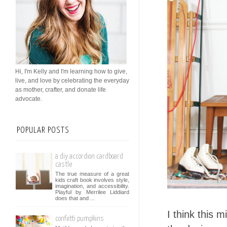
Hi, I'm Kelly and I'm learning how to give,
live, and love by celebrating the everyday
as mother, crafter, and donate life
advocate.
POPULAR POSTS
a diy accordion cardboard
castle
The true measure of a great
kids craft book involves style,
imagination, and accessibility.
Playful by Merrilee Liddiard
does that and ...
I think this 
confetti pumpkins