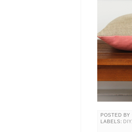
POSTED BY
LABELS:
DIY