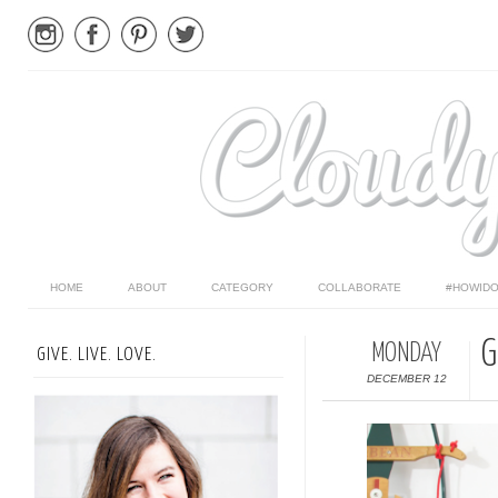
HOME
ABOUT
CATEGORY
COLLABORATE
#HOWIDO
G
MONDAY
GIVE. LIVE. LOVE.
DECEMBER 12