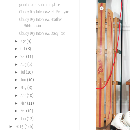
giant cross-stitch fireplace
Cloudy Day Interview: Ida Pennymon
Cloudy Day Interview: Heather
Mildenstein
Cloudy Day Interview: Stacy Teet
►
Nov
(9)
►
Oct
(8)
►
Sep
(11)
►
Aug
(6)
►
Jul
(10)
►
Jun
(10)
►
May
(8)
►
Apr
(10)
►
Mar
(11)
►
Feb
(10)
►
Jan
(12)
►
2015
(146)