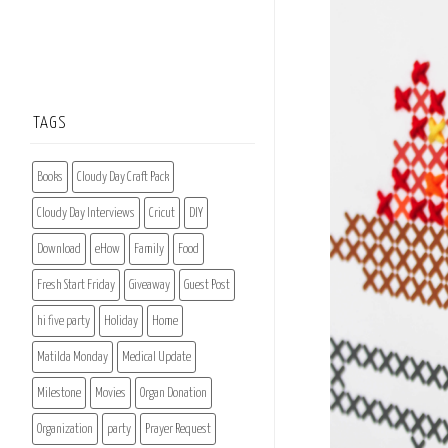
TAGS
Books
Cloudy Day Craft Pack
Cloudy Day Interviews
Cricut
DIY
Download
eHow
Family
Food
Fresh Start Friday
Giveaway
Guest Post
hi five party
Holiday
Home
Matilda Monday
Medical Update
Milestone
Movies
Organ Donation
Organization
party
Prayer Request