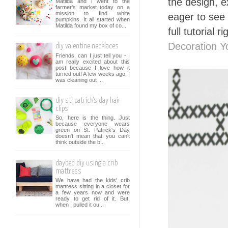
the design, e
Matilda and I went to the
farmer's market today on a
mission to find white
eager to see 
pumpkins. It all started when
Matilda found my box of co...
full tutorial r
Decoration 
diy valentine necklaces
Friends, can I just tell you - I
am really excited about this
post because I love how it
turned out! A few weeks ago, I
was cleaning out ...
diy st. patrick's day hair
clips
So, here is the thing. Just
because everyone wears
green on St. Patrick's Day
doesn't mean that you can't
think outside the b...
daybed diy using a crib
mattress
We have had the kids' crib
mattress sitting in a closet for
a few years now and were
ready to get rid of it. But,
when I pulled it ou...