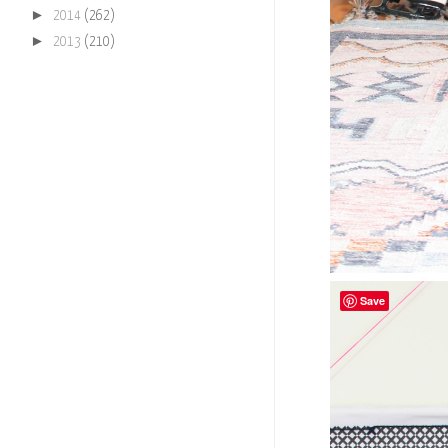
►
2014
(262)
►
2013
(210)
Save