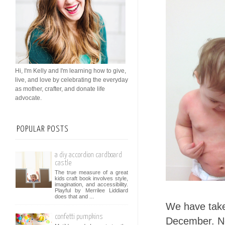
Hi, I'm Kelly and I'm learning how to give,
live, and love by celebrating the everyday
as mother, crafter, and donate life
advocate.
POPULAR POSTS
a diy accordion cardboard
castle
The true measure of a great
kids craft book involves style,
imagination, and accessibility.
Playful by Merrilee Liddiard
does that and ...
We have taken
confetti pumpkins
December. Not