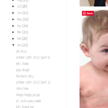
Aug
(23)
►
Jul
(26)
►
Save
Jun
(21)
►
May
(22)
►
Apr
(24)
►
Mar
(21)
►
Feb
(20)
▼
Jan
(22)
alt 2014
october 19th, 2012 (part 4)
let's skate
play dough
the back story
october 19th, 2012 (part 3)
story time
happy happy joy joy
dr. visits every week
let's dream big