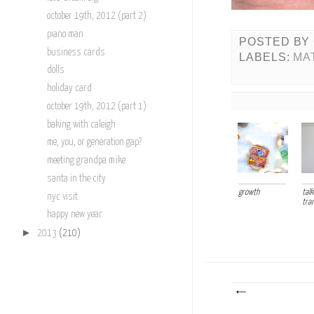
october 19th, 2012 (part 2)
piano man
POSTED BY
business cards
LABELS:
MA
dolls
holiday card
october 19th, 2012 (part 1)
baking with caleigh
me, you, or generation gap?
meeting grandpa mike
santa in the city
growth
talk
nyc visit
tra
happy new year
►
2013
(210)