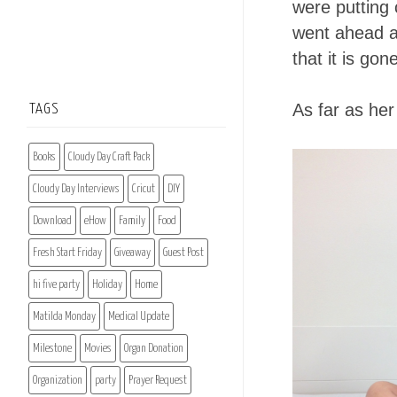
were putting 
went ahead an
that it is gon
As far as her
TAGS
Books
Cloudy Day Craft Pack
Cloudy Day Interviews
Cricut
DIY
Download
eHow
Family
Food
Fresh Start Friday
Giveaway
Guest Post
hi five party
Holiday
Home
Matilda Monday
Medical Update
Milestone
Movies
Organ Donation
Organization
party
Prayer Request