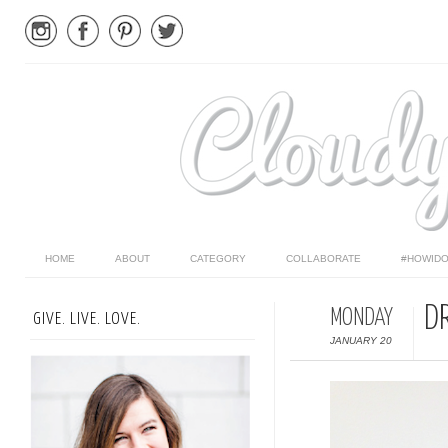
HOME
ABOUT
CATEGORY
COLLABORATE
#HOWIDO
DR
MONDAY
GIVE. LIVE. LOVE.
JANUARY 20