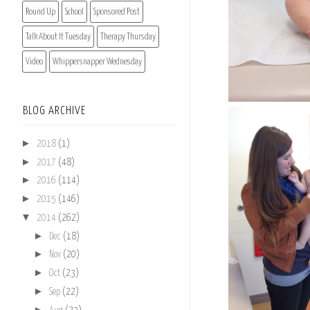
Round Up
School
Sponsored Post
Talk About It Tuesday
Therapy Thursday
Video
Whippersnapper Wednesday
BLOG ARCHIVE
►
2018
(1)
►
2017
(48)
►
2016
(114)
►
2015
(146)
▼
2014
(262)
►
Dec
(18)
►
Nov
(20)
►
Oct
(23)
►
Sep
(22)
►