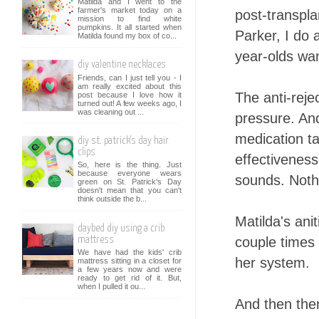
Matilda and I went to the
farmer's market today on a
post-transpla
mission to find white
pumpkins. It all started when
Parker, I do 
Matilda found my box of co...
year-olds wan
diy valentine necklaces
Friends, can I just tell you - I
am really excited about this
The anti-reje
post because I love how it
turned out! A few weeks ago, I
was cleaning out ...
pressure. And
medication ta
diy st. patrick's day hair
clips
effectiveness
So, here is the thing. Just
because everyone wears
sounds. Nothi
green on St. Patrick's Day
doesn't mean that you can't
think outside the b...
Matilda's ani
daybed diy using a crib
couple times 
mattress
We have had the kids' crib
her system.
mattress sitting in a closet for
a few years now and were
ready to get rid of it. But,
when I pulled it ou...
And then ther