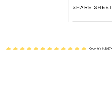
SHARE SHEE
Copyright © 2017 