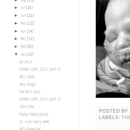
Aug
(23)
►
Jul
(26)
►
Jun
(21)
►
May
(22)
►
Apr
(24)
►
Mar
(21)
►
Feb
(20)
▼
Jan
(22)
alt 2014
october 19th, 2012 (part 4)
let's skate
play dough
the back story
october 19th, 2012 (part 3)
story time
POSTED BY
happy happy joy joy
LABELS:
TH
dr. visits every week
let's dream big