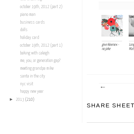
october 19th, 2012 (part 2)
piano man
business cards
dolls
holiday card
give kleenex -
Long
october 19th, 2012 (part 1)
no joke
Mat
baking with caleigh
me, you, or generation gap?
meeting grandpa mike
santa in the city
nyc visit
happy new year
►
2013
(210)
SHARE SHEE