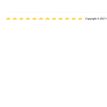
Copyright © 2017 