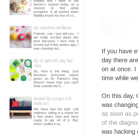
Matilda and I went to the
farmer's market today on a
mission to find white
pumpkins. It all started when
Matilda found my box of co...
diy valentine necklaces
Friends, can I just tell you - I
am really excited about this
post because I love how it
turned out! A few weeks ago, I
was cleaning out ...
If you have e
day there are
diy st. patrick's day hair
clips
on at once. 
So, here is the thing. Just
because everyone wears
time while we
green on St. Patrick's Day
doesn't mean that you can't
think outside the b...
On this day,
daybed diy using a crib
was changin
mattress
We have had the kids' crib
as soon as p
mattress sitting in a closet for
a few years now and were
ready to get rid of it. But,
of the diagno
when I pulled it ou...
was hacking 