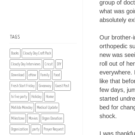
group of doct
what was goin
absolutely ex
Our brother-
TAGS
orthopedic s
Books
Cloudy Day Craft Pack
new was seei
roll out of h
Cloudy Day Interviews
Cricut
DIY
everywhere. 
Download
eHow
Family
Food
like that bef
Fresh Start Friday
Giveaway
Guest Post
few days, jum
hi five party
Holiday
Home
started undre
bed for chang
Matilda Monday
Medical Update
shock.
Milestone
Movies
Organ Donation
Organization
party
Prayer Request
I was thankfu