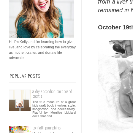
from a liver 
remained in 
October 19th
Hi, I'm Kelly and I'm learning how to give,
live, and love by celebrating the everyday
as mother, crafter, and donate life
advocate.
POPULAR POSTS
a diy accordion cardboard
castle
The true measure of a great
kids craft book involves style,
imagination, and accessibility.
Playful by Merrilee Liddiard
does that and ...
confetti pumpkins