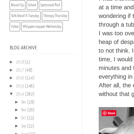
Round Up
School
Sponsored Post
at a time and
wondering if 
Talk About It Tuesday
Therapy Thursday
through a tub
Video
Whippersnapper Wednesday
I was too ov
heap of desp
BLOG ARCHIVE
to not think.
time, I would
►
2018
(1)
minutes and t
►
2017
(48)
everything in
►
2016
(114)
After all, the
►
2015
(146)
without that 
▼
2014
(262)
►
Dec
(18)
►
Nov
(20)
Save
►
Oct
(23)
►
Sep
(22)
►