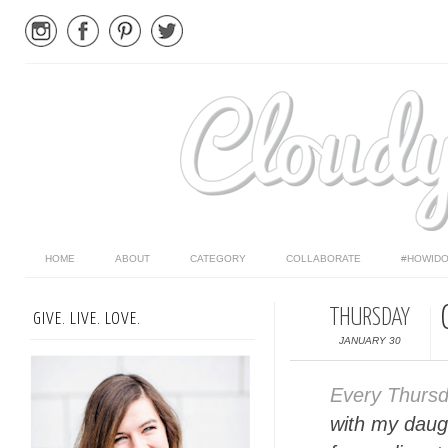
HOME
ABOUT
CATEGORY
COLLABORATE
#HOWIDO
THURSDAY
GIVE. LIVE. LOVE.
JANUARY 30
Every Thurs
with my daugh