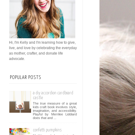
Hi, I'm Kelly and I'm learning how to give,
live, and love by celebrating the everyday
as mother, crafter, and donate life
advocate.
POPULAR POSTS
a diy accordion cardboard
castle
The true measure of a great
kids craft book involves style,
imagination, and accessibility.
Playful by Merrilee Liddiard
does that and ...
confetti pumpkins