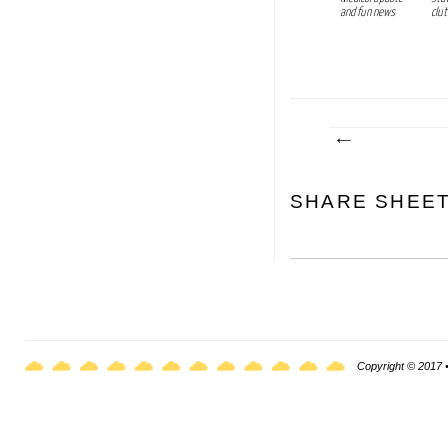
and fun news
clut
SHARE SHEE
Copyright © 2017 