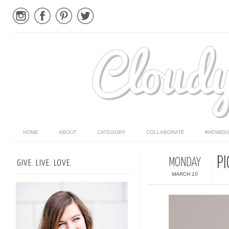
HOME
ABOUT
CATEGORY
COLLABORATE
#HOWIDO
PI
MONDAY
GIVE. LIVE. LOVE.
MARCH 10