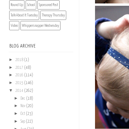
Round Up
School
Sponsored Post
Talk About It Tuesday
Therapy Thursday
Video
Whippersnapper Wednesday
BLOG ARCHIVE
►
2018
(1)
►
2017
(48)
►
2016
(114)
►
2015
(146)
▼
2014
(262)
►
Dec
(18)
►
Nov
(20)
►
Oct
(23)
►
Sep
(22)
►