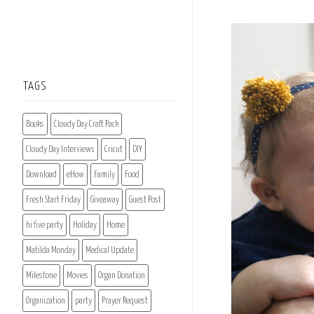
TAGS
Books
Cloudy Day Craft Pack
Cloudy Day Interviews
Cricut
DIY
Download
eHow
Family
Food
Fresh Start Friday
Giveaway
Guest Post
hi five party
Holiday
Home
Matilda Monday
Medical Update
Milestone
Movies
Organ Donation
Organization
party
Prayer Request