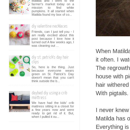
Matilda and I went to the
farmer's market today on a
mission to find white
pumpkins. It all started when
Matilda found my box of co...
diy valentine necklaces
Friends, can I just tell you - I
am really excited about this
post because I love how it
turned out! A few weeks ago, I
was cleaning out ...
When Matilda 
diy st. patrick's day hair
it often. I wa
clips
The regrowth
So, here is the thing. Just
because everyone wears
green on St. Patrick's Day
house with pig
doesn't mean that you can't
think outside the b...
hair withered
With pigtails.
daybed diy using a crib
mattress
We have had the kids' crib
mattress sitting in a closet for
I never knew 
a few years now and were
ready to get rid of it. But,
when I pulled it ou...
Matilda has o
Everything is