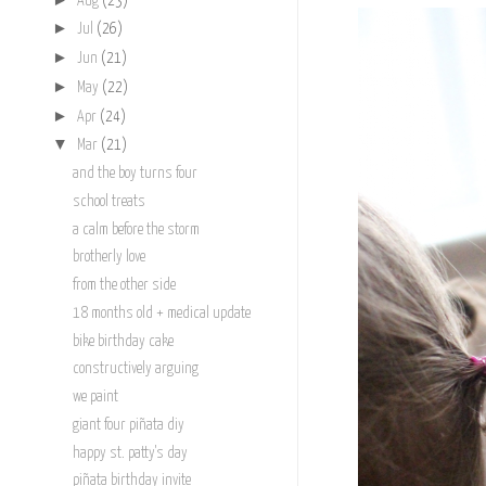
Aug
(23)
►
Jul
(26)
►
Jun
(21)
►
May
(22)
►
Apr
(24)
▼
Mar
(21)
and the boy turns four
school treats
a calm before the storm
brotherly love
from the other side
18 months old + medical update
bike birthday cake
constructively arguing
we paint
giant four piñata diy
happy st. patty's day
piñata birthday invite