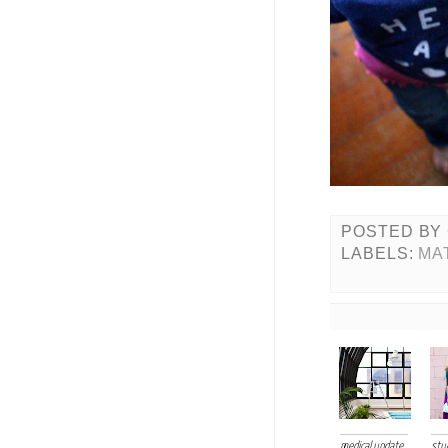
POSTED BY
LABELS:
MA
medical update
stud