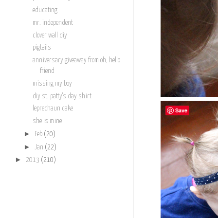
educating
mr. independent
clover wall diy
pigtails
anniversary giveaway from oh, hello
friend
missing my boy
diy st. patty's day shirt
leprechaun cake
Save
she is mine
►
Feb
(20)
►
Jan
(22)
►
2013
(210)