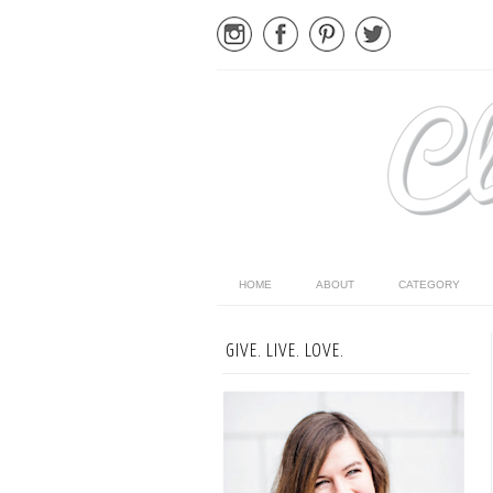
HOME
ABOUT
CATEGORY
GIVE. LIVE. LOVE.