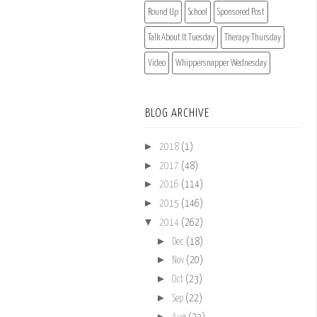
Round Up
School
Sponsored Post
Talk About It Tuesday
Therapy Thursday
Video
Whippersnapper Wednesday
BLOG ARCHIVE
►
2018
(1)
►
2017
(48)
►
2016
(114)
►
2015
(146)
▼
2014
(262)
►
Dec
(18)
►
Nov
(20)
►
Oct
(23)
►
Sep
(22)
►