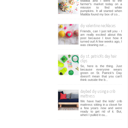
Matilda and I went to the
farmer's market today on a
mission to find white
pumpkins. It all started when
Matilda found my box of co...
diy valentine necklaces
Friends, can I just tell you - I
am really excited about this
post because I love how it
turned out! A few weeks ago, I
was cleaning out ...
diy st. patrick's day hair
clips
So, here is the thing. Just
because everyone wears
green on St. Patrick's Day
doesn't mean that you can't
think outside the b...
daybed diy using a crib
mattress
We have had the kids' crib
mattress sitting in a closet for
a few years now and were
ready to get rid of it. But,
when I pulled it ou...