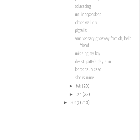
educating
mr. independent
clover wall diy
pigtails
anniversary giveaway from oh, hello
friend
missing my boy
diy st. patty's day shirt
leprechaun cake
she is mine
►
Feb
(20)
►
Jan
(22)
►
2013
(210)