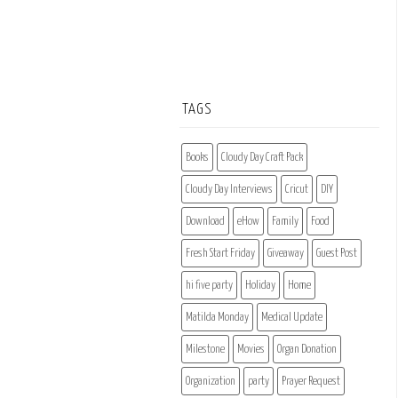
TAGS
Books
Cloudy Day Craft Pack
Cloudy Day Interviews
Cricut
DIY
Download
eHow
Family
Food
Fresh Start Friday
Giveaway
Guest Post
hi five party
Holiday
Home
Matilda Monday
Medical Update
Milestone
Movies
Organ Donation
Organization
party
Prayer Request