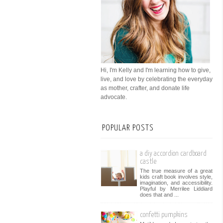
Hi, I'm Kelly and I'm learning how to give,
live, and love by celebrating the everyday
as mother, crafter, and donate life
advocate.
POPULAR POSTS
a diy accordion cardboard
castle
The true measure of a great
kids craft book involves style,
imagination, and accessibility.
Playful by Merrilee Liddiard
does that and ...
confetti pumpkins