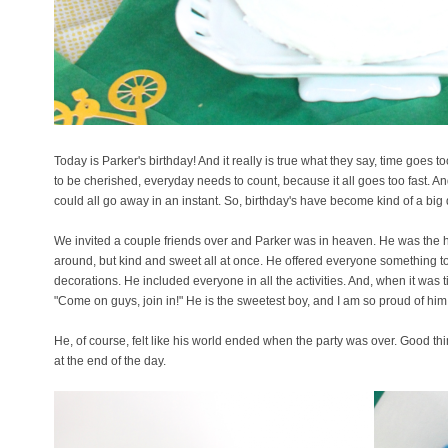
Today is Parker's birthday! And it really is true what they say, time goes 
to be cherished, everyday needs to count, because it all goes too fast. And
could all go away in an instant. So, birthday's have become kind of a big
We invited a couple friends over and Parker was in heaven. He was the 
around, but kind and sweet all at once. He offered everyone something to 
decorations. He included everyone in all the activities. And, when it was 
"Come on guys, join in!" He is the sweetest boy, and I am so proud of him
He, of course, felt like his world ended when the party was over. Good t
at the end of the day.