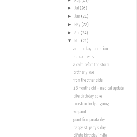
Aug
(23)
►
Jul
(26)
►
Jun
(21)
►
May
(22)
►
Apr
(24)
▼
Mar
(21)
and the boy turns four
school treats
a calm before the storm
brotherly love
from the other side
18 months old + medical update
bike birthday cake
constructively arguing
we paint
giant four piñata diy
happy st. patty's day
piñata birthday invite