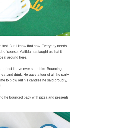
too fast. But, I know that now. Everyday needs
, of course, Matilda has taught us that it
 deal around here.
happiest I have ever seen him. Bouncing
eat and drink. He gave a tour of all the party
time to blow out his candles he said proudly,
!
hing he bounced back with pizza and presents