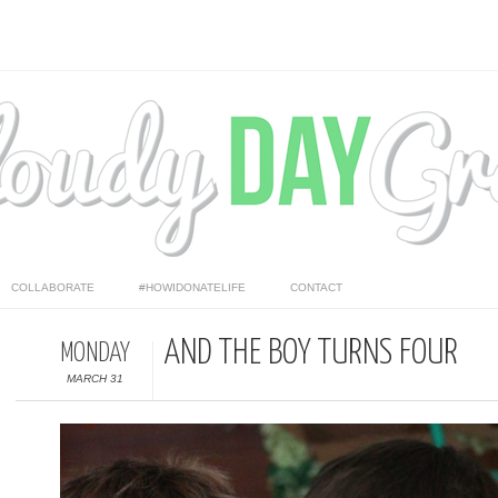
COLLABORATE
#HOWIDONATELIFE
CONTACT
AND THE BOY TURNS FOUR
MONDAY
MARCH 31