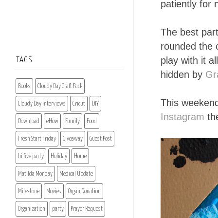
patiently for
The best par
rounded the c
play with it 
TAGS
hidden by
Gr
Books
Cloudy Day Craft Pack
This weekend 
Cloudy Day Interviews
Cricut
DIY
Instagram
the
Download
eHow
Family
Food
Fresh Start Friday
Giveaway
Guest Post
hi five party
Holiday
Home
Matilda Monday
Medical Update
Milestone
Movies
Organ Donation
Organization
party
Prayer Request