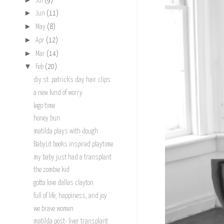
Jul
(9)
►
Jun
(11)
►
May
(8)
►
Apr
(12)
►
Mar
(14)
▼
Feb
(20)
diy st. patrick's day hair clips
a new kind of worry
lego time
honey bun
matilda plays with dough
BabyLit books inspired playtime
my baby just had a transplant
the zombie kid
gotta love dallas clayton
full of life, happiness, and joy
we brave women
matilda post- liver transplant