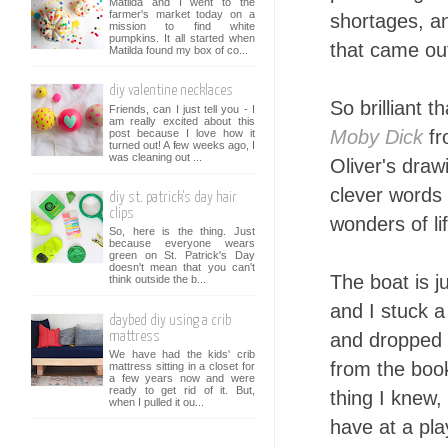
Matilda and I went to the
farmer's market today on a
shortages, an
mission to find white
pumpkins. It all started when
that came out
Matilda found my box of co...
diy valentine necklaces
So brilliant 
Friends, can I just tell you - I
am really excited about this
Moby Dick
fr
post because I love how it
turned out! A few weeks ago, I
was cleaning out ...
Oliver's draw
clever words 
diy st. patrick's day hair
clips
wonders of li
So, here is the thing. Just
because everyone wears
green on St. Patrick's Day
doesn't mean that you can't
The boat is j
think outside the b...
and I stuck 
daybed diy using a crib
and dropped a
mattress
We have had the kids' crib
from the boo
mattress sitting in a closet for
a few years now and were
ready to get rid of it. But,
thing I knew,
when I pulled it ou...
have at a pla