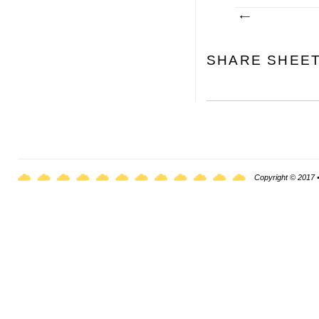
SHARE SHEE
Copyright © 2017 