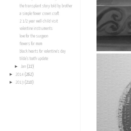
the transplant story told by brother
a simple flower crown craft
2 1/2 year well-child visit
valentine instruments
love for the surgeon
flowers for mom
black hearts for valentine's day
tilda's tooth update
►
Jan
(22)
►
2014
(262)
►
2013
(210)