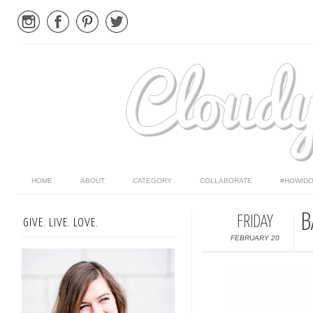
HOME
ABOUT
CATEGORY
COLLABORATE
#HOWIDO
B
FRIDAY
GIVE. LIVE. LOVE.
FEBRUARY 20