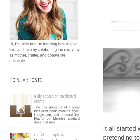
Hi, I'm Kelly and I'm learning how to give,
live, and love by celebrating the everyday
as mother, crafter, and donate life
advocate.
POPULAR POSTS
a diy accordion cardboard
castle
The true measure of a great
kids craft book involves style,
imagination, and accessibility.
Playful by Merrilee Liddiard
does that and ...
It all starte
confetti pumpkins
pretending t