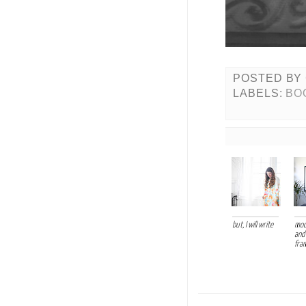
POSTED BY
LABELS:
BO
but, I will write
mod
and
fra