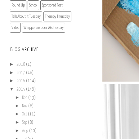
Round Up
School
Sponsored Post
Talk About It Tuesday
Therapy Thursday
Video
Whippersnapper Wednesday
BLOG ARCHIVE
►
2018
(1)
►
2017
(48)
►
2016
(114)
▼
2015
(146)
►
Dec
(13)
►
Nov
(8)
►
Oct
(11)
►
Sep
(8)
►
Aug
(10)
►