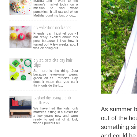
Matilda and I went to the
farmer's market today on a
mission to find white
pumpkins. It all started when
Matilda found my box of co...
diy valentine necklaces
Friends, can I just tell you - I
am really excited about this
post because I love how it
turned out! A few weeks ago, I
was cleaning out ...
diy st. patrick's day hair
clips
So, here is the thing. Just
because everyone wears
green on St. Patrick's Day
doesn't mean that you can't
think outside the b...
daybed diy using a crib
mattress
As summer br
We have had the kids' crib
mattress sitting in a closet for
a few years now and were
out of the ho
ready to get rid of it. But,
when I pulled it ou...
something sim
and could be