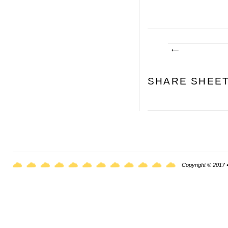
SHARE SHEE
Copyright © 2017 