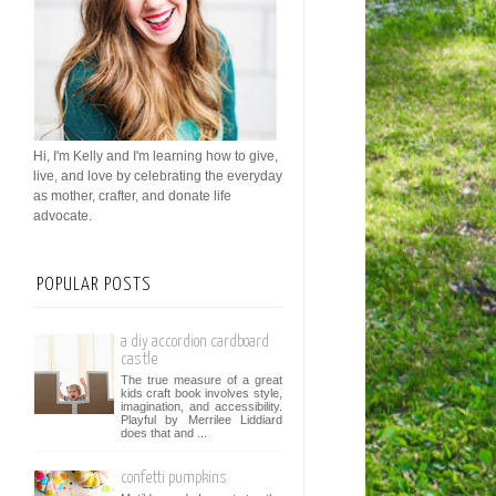
Hi, I'm Kelly and I'm learning how to give,
live, and love by celebrating the everyday
as mother, crafter, and donate life
advocate.
POPULAR POSTS
a diy accordion cardboard
castle
The true measure of a great
kids craft book involves style,
imagination, and accessibility.
Playful by Merrilee Liddiard
does that and ...
confetti pumpkins