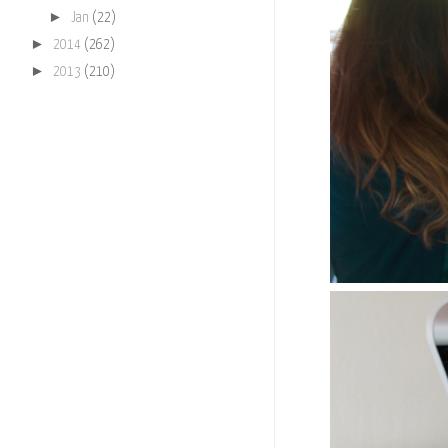
►
Jan
(22)
►
2014
(262)
►
2013
(210)