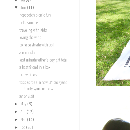
Jul
(9)
▼
Jun
(11)
hopscotch picnic fun
hello summer
traveling with kids
loving the wind
come celebrate with us!
a reminder
last minute father's day gift tote
a best friend in a box
crazy times
toss across: a new DIY backyard
family game made w...
an er visit
►
May
(8)
►
Apr
(12)
►
Mar
(14)
►
Feb
(20)