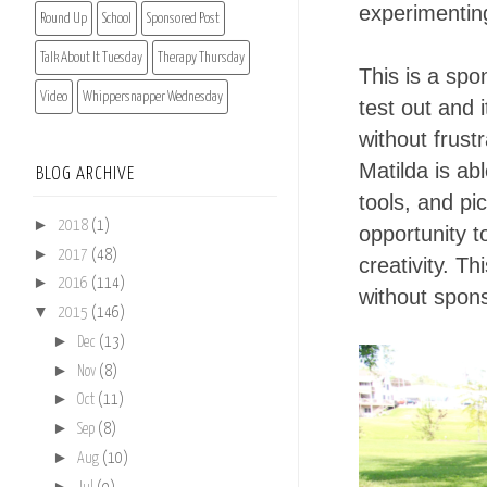
experimentin
Round Up
School
Sponsored Post
Talk About It Tuesday
Therapy Thursday
This is a spo
Video
Whippersnapper Wednesday
test out and 
without frust
Matilda is abl
BLOG ARCHIVE
tools, and pic
►
2018
(1)
opportunity t
►
2017
(48)
creativity. T
►
2016
(114)
without spon
▼
2015
(146)
►
Dec
(13)
►
Nov
(8)
►
Oct
(11)
►
Sep
(8)
►
Aug
(10)
►