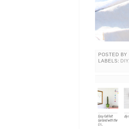
POSTED BY
LABELS:
DIY
Easy Fall Felt
diy 
Garland with the
Cri...