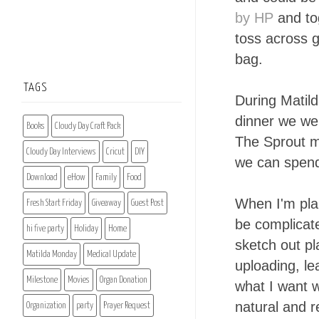
by HP
and to
toss across g
bag.
TAGS
During Matild
dinner we we
Books
Cloudy Day Craft Pack
The Sprout m
Cloudy Day Interviews
Cricut
DIY
we can spend 
Download
eHow
Family
Food
When I'm plan
Fresh Start Friday
Giveaway
Guest Post
be complicat
hi five party
Holiday
Home
sketch out pl
Matilda Monday
Medical Update
uploading, le
Milestone
Movies
Organ Donation
what I want w
natural and 
Organization
party
Prayer Request