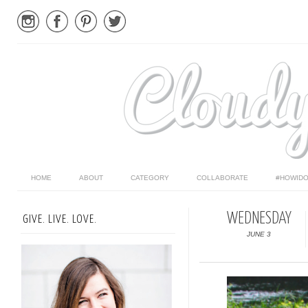
HOME
ABOUT
CATEGORY
COLLABORATE
#HOWIDO
WEDNESDAY
GIVE. LIVE. LOVE.
JUNE 3