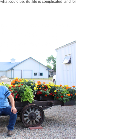
 what could be. But life is complicated, and for