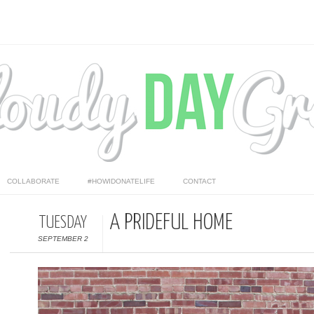
COLLABORATE
#HOWIDONATELIFE
CONTACT
A PRIDEFUL HOME
TUESDAY
SEPTEMBER 2