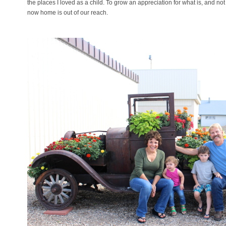
the places I loved as a child. To grow an appreciation for what is, and not
now home is out of our reach.