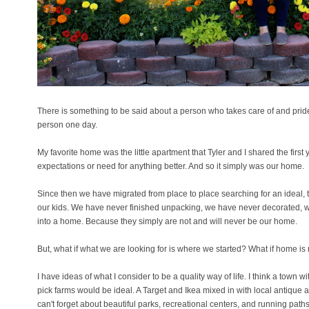
There is something to be said about a person who takes care of and pride 
person one day.
My favorite home was the little apartment that Tyler and I shared the firs
expectations or need for anything better. And so it simply was our home.
Since then we have migrated from place to place searching for an ideal, t
our kids. We have never finished unpacking, we have never decorated, 
into a home. Because they simply are not and will never be our home.
But, what if what we are looking for is where we started? What if home is no
I have ideas of what I consider to be a quality way of life. I think a town
pick farms would be ideal. A Target and Ikea mixed in with local antique 
can't forget about beautiful parks, recreational centers, and running paths