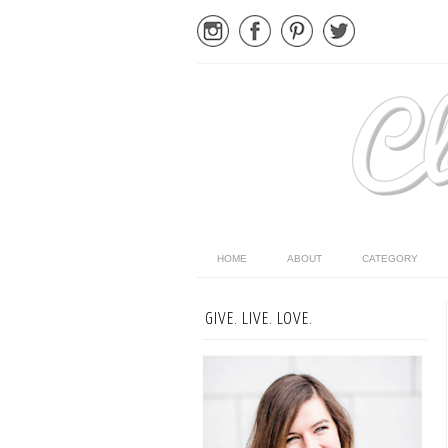
HOME
ABOUT
CATEGORY
GIVE. LIVE. LOVE.