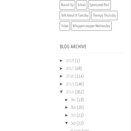
Round Up
School
Sponsored Post
Talk About It Tuesday
Therapy Thursday
Video
Whippersnapper Wednesday
BLOG ARCHIVE
►
2018
(1)
►
2017
(48)
►
2016
(114)
►
2015
(146)
▼
2014
(262)
►
Dec
(18)
►
Nov
(20)
►
Oct
(23)
▼
Sep
(22)
driving home