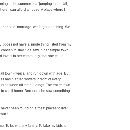
mming in the summer, leaf jumping in the fall,
here I can afford a house. A place where I
year or so of marriage, we forgot one thing. We
, it does not have a single thing listed from my
s chosen to stay. She saw in her simple town
d invest in her community, that she could
all town - typical and run down with age. But
ss has planted flowers in front of every
 in between all the buildings. The entire town
 to call it home. Because she saw something
as never been found on a "best places to live"
autiful.
ome. To be with my family. To take my kids to