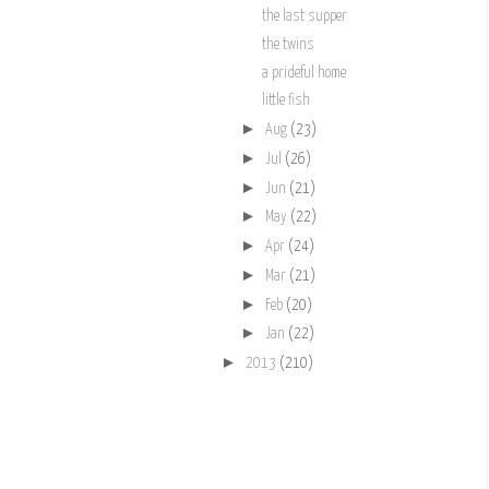
the last supper
the twins
a prideful home
little fish
►
Aug
(23)
►
Jul
(26)
►
Jun
(21)
►
May
(22)
►
Apr
(24)
►
Mar
(21)
►
Feb
(20)
►
Jan
(22)
►
2013
(210)