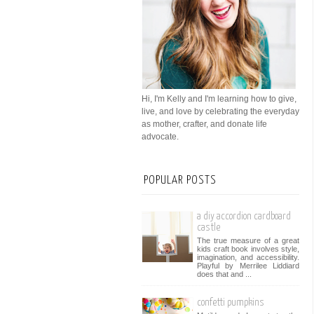
Hi, I'm Kelly and I'm learning how to give,
live, and love by celebrating the everyday
as mother, crafter, and donate life
advocate.
POPULAR POSTS
a diy accordion cardboard
castle
The true measure of a great
kids craft book involves style,
imagination, and accessibility.
Playful by Merrilee Liddiard
does that and ...
confetti pumpkins