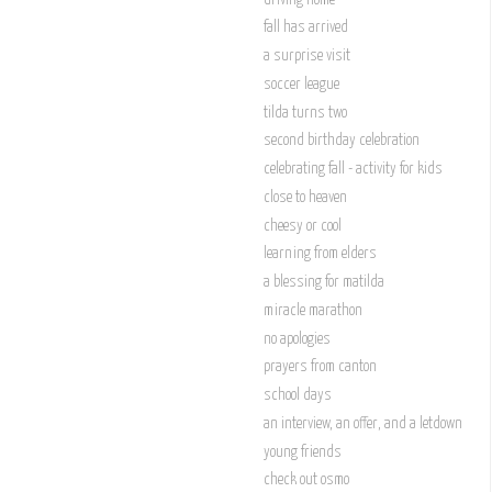
fall has arrived
a surprise visit
soccer league
tilda turns two
second birthday celebration
celebrating fall - activity for kids
close to heaven
cheesy or cool
learning from elders
a blessing for matilda
miracle marathon
no apologies
prayers from canton
school days
an interview, an offer, and a letdown
young friends
check out osmo