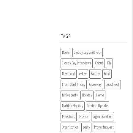
TAGS
Books
Cloudy Day Craft Pack
Cloudy Day Interviews
Cricut
DIY
Download
eHow
Family
Food
Fresh Start Friday
Giveaway
Guest Post
hi five party
Holiday
Home
Matilda Monday
Medical Update
Milestone
Movies
Organ Donation
Organization
party
Prayer Request