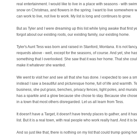
real entertainment. I would like to live in a place with seasons - with swi
snow on Christmas, and flowers in the spring. I want to live somewhere w
can work to live, not live to work. My list is long and continues to grow.
But as Tyler and I were dreaming up this list while lying awake that first 
forgot about our existing roots, our existing family, our existing home.
Tyler's Aunt Tess was born and raised in Stanford, Montana. It is not fancy
requests above - well, except for the seasons, of course. And yet, she ha
something that I overlooked. She saw that it was her home. That she coul
make it whatever she wanted.
We went to visit her and see all that she has done. I expected to see a sm
instead I saw a beautiful and picturesque home, full of life and warmth. Te
business, she put grass, benches, privacy fences, light poles, and murals
has a sparkle and a glow because she chose to stay. Because she chose
in a town that most others disregarded. Let us all learn from Tess.
It doesn't have a Target, it doesn't have trendy places to gather, and it h
list. But it is a real town, with real people who work really hard. And it is be
And so just like that, there is nothing on my list that could trump going h