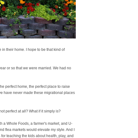
in their home. I hope to be that kind of
t year or so that we were married. We had no
he perfect home, the perfect place to raise
we have never made these migrational places
t perfect at all? What if it simply is?
 with a Whole Foods, a farmer's market, and U-
and flea markets would elevate my style. And I
 for teaching the kids about health, play, and