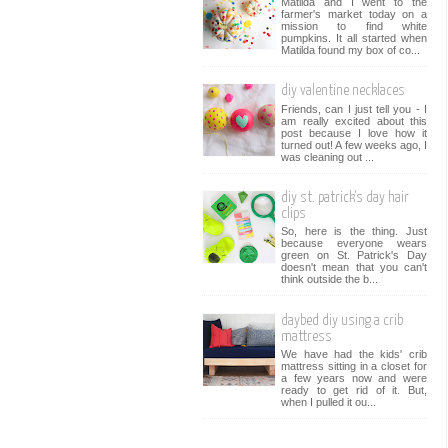
Matilda and I went to the
farmer's market today on a
mission to find white
pumpkins. It all started when
Matilda found my box of co...
diy valentine necklaces
Friends, can I just tell you - I
am really excited about this
post because I love how it
turned out! A few weeks ago, I
was cleaning out ...
diy st. patrick's day hair
clips
So, here is the thing. Just
because everyone wears
green on St. Patrick's Day
doesn't mean that you can't
think outside the b...
daybed diy using a crib
mattress
We have had the kids' crib
mattress sitting in a closet for
a few years now and were
ready to get rid of it. But,
when I pulled it ou...