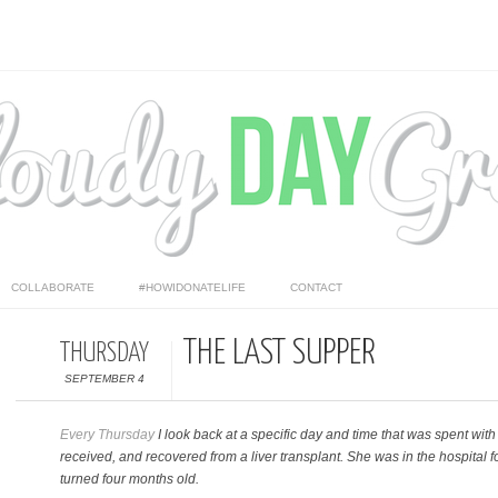
COLLABORATE
#HOWIDONATELIFE
CONTACT
THE LAST SUPPER
THURSDAY
SEPTEMBER 4
Every Thursday
I look back at a specific day and time that was spent wit
received, and recovered from a liver transplant. She was in the hospital
turned four months old.