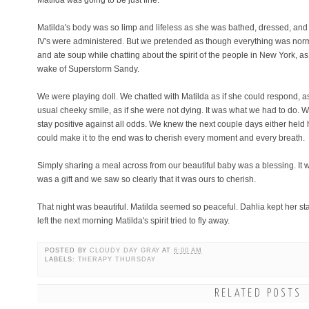
Matilda was going to be just fine.
Matilda's body was so limp and lifeless as she was bathed, dressed, an
IV's were administered. But we pretended as though everything was norma
and ate soup while chatting about the spirit of the people in New York, 
wake of Superstorm Sandy.
We were playing doll. We chatted with Matilda as if she could respond, a
usual cheeky smile, as if she were not dying. It was what we had to do.
stay positive against all odds. We knew the next couple days either held 
could make it to the end was to cherish every moment and every breath.
Simply sharing a meal across from our beautiful baby was a blessing. It
was a gift and we saw so clearly that it was ours to cherish.
That night was beautiful. Matilda seemed so peaceful. Dahlia kept her st
left the next morning Matilda's spirit tried to fly away.
POSTED BY
CLOUDY DAY GRAY
AT
6:00 AM
LABELS:
THERAPY THURSDAY
RELATED POSTS