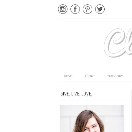
HOME
ABOUT
CATEGORY
GIVE. LIVE. LOVE.