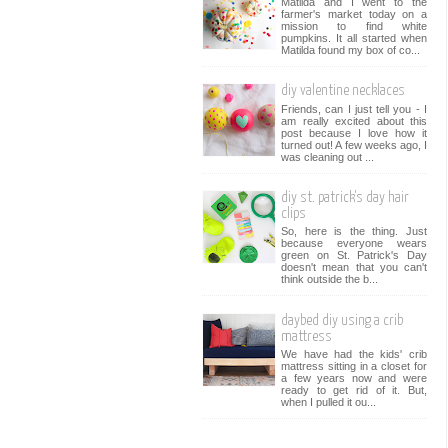
Matilda and I went to the
farmer's market today on a
mission to find white
pumpkins. It all started when
Matilda found my box of co...
diy valentine necklaces
Friends, can I just tell you - I
am really excited about this
post because I love how it
turned out! A few weeks ago, I
was cleaning out ...
diy st. patrick's day hair
clips
So, here is the thing. Just
because everyone wears
green on St. Patrick's Day
doesn't mean that you can't
think outside the b...
daybed diy using a crib
mattress
We have had the kids' crib
mattress sitting in a closet for
a few years now and were
ready to get rid of it. But,
when I pulled it ou...