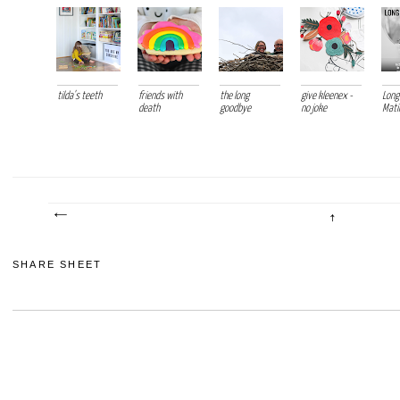
tilda's teeth
friends with
the long
give kleenex -
Long
death
goodbye
no joke
Mati
SHARE SHEET