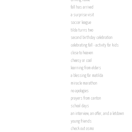
fall has arrived
a surprise visit
soccer league
tilda turns two
second birthday celebration
celebrating fall - activity for kids
close to heaven
cheesy or cool
learning from elders
a blessing for matilda
miracle marathon
no apologies
prayers from canton
school days
an interview, an offer, and a letdown
young friends
check out osmo