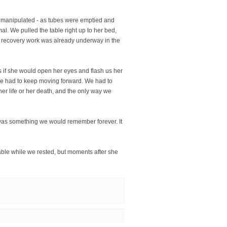
d manipulated - as tubes were emptied and
l. We pulled the table right up to her bed,
as recovery work was already underway in the
s if she would open her eyes and flash us her
 We had to keep moving forward. We had to
her life or her death, and the only way we
 was something we would remember forever. It
able while we rested, but moments after she