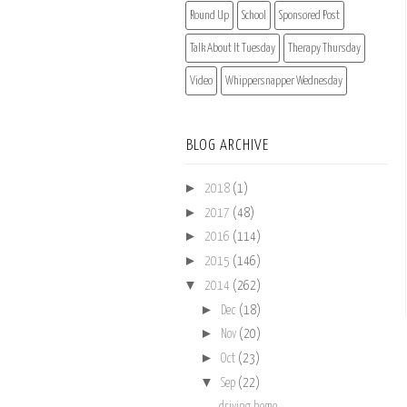
Round Up
School
Sponsored Post
Talk About It Tuesday
Therapy Thursday
Video
Whippersnapper Wednesday
BLOG ARCHIVE
►
2018
(1)
►
2017
(48)
►
2016
(114)
►
2015
(146)
▼
2014
(262)
►
Dec
(18)
►
Nov
(20)
►
Oct
(23)
▼
Sep
(22)
driving home