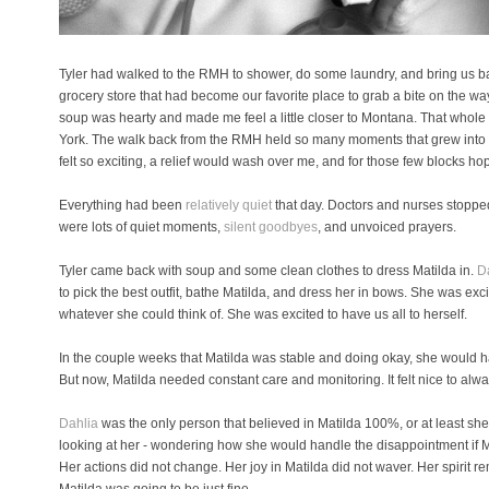
Tyler had walked to the RMH to shower, do some laundry, and bring us b
grocery store that had become our favorite place to grab a bite on the
soup was hearty and made me feel a little closer to Montana. That whole 
York. The walk back from the RMH held so many moments that grew into 
felt so exciting, a relief would wash over me, and for those few blocks ho
Everything had been
relatively quiet
that day. Doctors and nurses stopped
were lots of quiet moments,
silent goodbyes
, and unvoiced prayers.
Tyler came back with soup and some clean clothes to dress Matilda in.
D
to pick the best outfit, bathe Matilda, and dress her in bows. She was exc
whatever she could think of. She was excited to have us all to herself.
In the couple weeks that Matilda was stable and doing okay, she would ha
But now, Matilda needed constant care and monitoring. It felt nice to alwa
Dahlia
was the only person that believed in Matilda 100%, or at least she
looking at her - wondering how she would handle the disappointment if Ma
Her actions did not change. Her joy in Matilda did not waver. Her spirit r