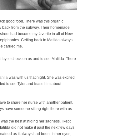
ack good food. There was this organic
 way back from the subway. Their homemade
street had become my favorite in all of New
epiphanies. Getting back to Matilda always
pe carried me.
 by to check on us and to see Matilda. There
ahlia
was with us that night. She was excited
ited to see Tyler and
tease him
about
ve to share her nurse with another patient.
ys have someone sitting right there with us.
 was the best at hiding her sadness. I kept
tilda did not make it past the next few days.
emained as it always had been. In her eyes,