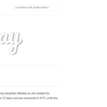
h my daughter Matilda as she waited for,
 for 72 days and we remained in NYC until she