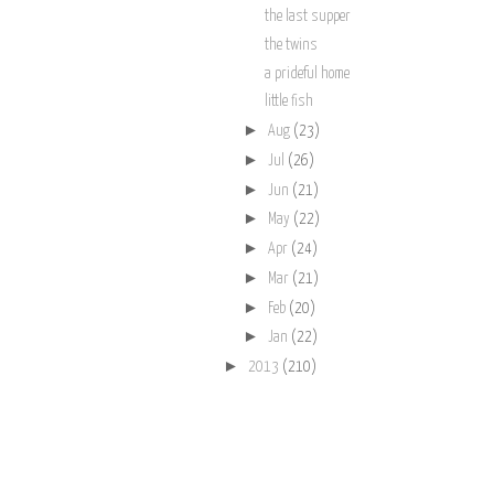
the last supper
the twins
a prideful home
little fish
►
Aug
(23)
►
Jul
(26)
►
Jun
(21)
►
May
(22)
►
Apr
(24)
►
Mar
(21)
►
Feb
(20)
►
Jan
(22)
►
2013
(210)