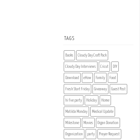
TAGS
Books
Cloudy Day Craft Pack
Cloudy Day Interviews
Cricut
DIY
Download
eHow
Family
Food
Fresh Start Friday
Giveaway
Guest Post
hi five party
Holiday
Home
Matilda Monday
Medical Update
Milestone
Movies
Organ Donation
Organization
party
Prayer Request