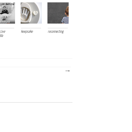
 Live
keepsake
reconnecting
lda