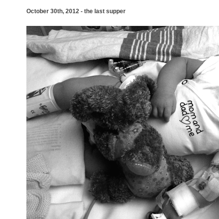
October 30th, 2012 - the last supper