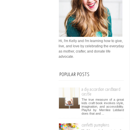
Hi, I'm Kelly and I'm learning how to give,
live, and love by celebrating the everyday
as mother, crafter, and donate life
advocate.
POPULAR POSTS
a diy accordion cardboard
castle
The true measure of a great
kids craft book involves style,
imagination, and accessibility.
Playful by Merrilee Liddiard
does that and ...
confetti pumpkins