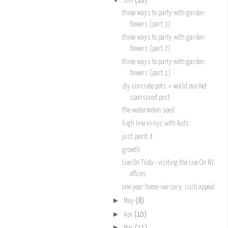
Jun
(10)
three ways to party with garden
flowers (part 3)
three ways to party with garden
flowers (part 2)
three ways to party with garden
flowers (part 1)
diy concrete pots + world market
sponsored post
the watermelon seed
high line in nyc with kids
just paint it
growth
Live On Tilda - visiting the Live On NY
offices
one year home-iversary: curb appeal
►
May
(8)
►
Apr
(10)
►