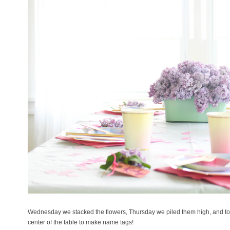
Wednesday we stacked the flowers, Thursday we piled them high, and to
center of the table to make name tags!