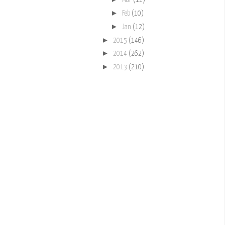
Mar
(11)
►
Feb
(10)
►
Jan
(12)
►
2015
(146)
►
2014
(262)
►
2013
(210)