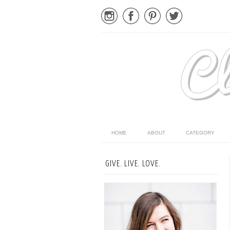
HOME
ABOUT
CATEGORY
GIVE. LIVE. LOVE.