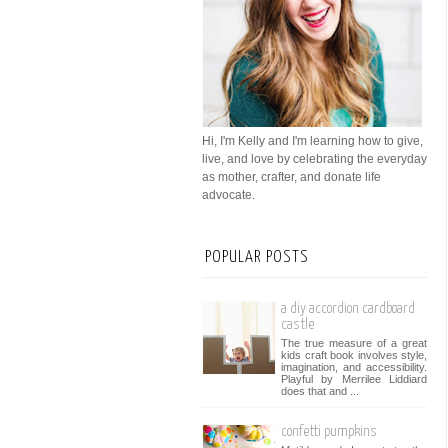
Hi, I'm Kelly and I'm learning how to give,
live, and love by celebrating the everyday
as mother, crafter, and donate life
advocate.
POPULAR POSTS
a diy accordion cardboard
castle
The true measure of a great
kids craft book involves style,
imagination, and accessibility.
Playful by Merrilee Liddiard
does that and ...
confetti pumpkins