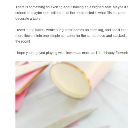
There is something so exciting about having an assigned seat. Maybe it bri
school, or maybe the excitement of the unexpected is what fills the room.
decorate a table!
I used
these labels
, wrote our guests' names on each tag, and tied it to a
more flowers into one simple container for the centerpiece and stacked th
the room!
I hope you enjoyed playing with flowers as much as I did! Happy Floweri