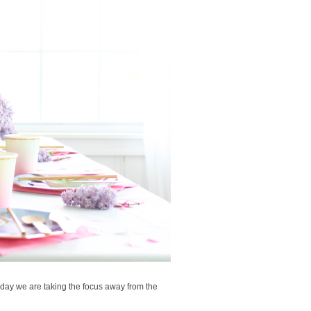
day we are taking the focus away from the