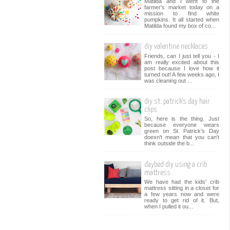
Matilda and I went to the
farmer's market today on a
mission to find white
pumpkins. It all started when
Matilda found my box of co...
diy valentine necklaces
Friends, can I just tell you - I
am really excited about this
post because I love how it
turned out! A few weeks ago, I
was cleaning out ...
diy st. patrick's day hair
clips
So, here is the thing. Just
because everyone wears
green on St. Patrick's Day
doesn't mean that you can't
think outside the b...
daybed diy using a crib
mattress
We have had the kids' crib
mattress sitting in a closet for
a few years now and were
ready to get rid of it. But,
when I pulled it ou...