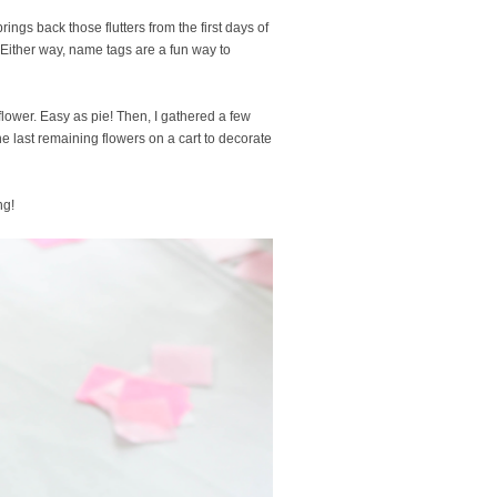
ngs back those flutters from the first days of
 Either way, name tags are a fun way to
 flower. Easy as pie! Then, I gathered a few
e last remaining flowers on a cart to decorate
ng!