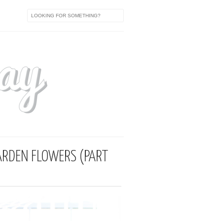
ARDEN FLOWERS (PART