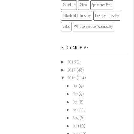
Round Up
School
Sponsored Post
Talk About It Tuesday
Therapy Thursday
Video
Whippersnapper Wednesday
BLOG ARCHIVE
►
2018
(1)
►
2017
(48)
▼
2016
(114)
►
Dec
(9)
►
Nov
(9)
►
Oct
(8)
►
Sep
(11)
►
Aug
(6)
►
Jul
(10)
▼