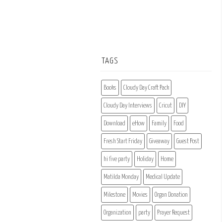
TAGS
Books
Cloudy Day Craft Pack
Cloudy Day Interviews
Cricut
DIY
Download
eHow
Family
Food
Fresh Start Friday
Giveaway
Guest Post
hi five party
Holiday
Home
Matilda Monday
Medical Update
Milestone
Movies
Organ Donation
Organization
party
Prayer Request