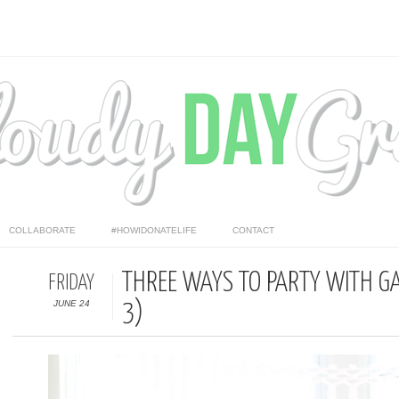
COLLABORATE
#HOWIDONATELIFE
CONTACT
THREE WAYS TO PARTY WITH G
FRIDAY
JUNE 24
3)