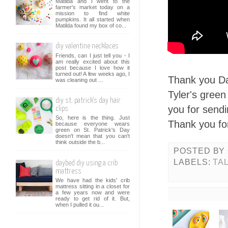
Matilda and I went to the
farmer's market today on a
mission to find white
pumpkins. It all started when
Matilda found my box of co...
diy valentine necklaces
Friends, can I just tell you - I
am really excited about this
post because I love how it
turned out! A few weeks ago, I
Thank you Da
was cleaning out ...
Tyler's gree
diy st. patrick's day hair
you for send
clips
So, here is the thing. Just
Thank you for
because everyone wears
green on St. Patrick's Day
doesn't mean that you can't
think outside the b...
POSTED BY
LABELS:
TA
daybed diy using a crib
mattress
We have had the kids' crib
mattress sitting in a closet for
a few years now and were
ready to get rid of it. But,
when I pulled it ou...