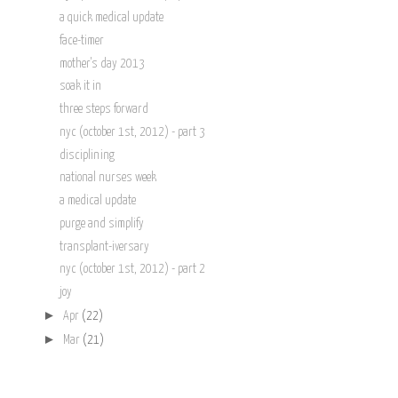
a quick medical update
face-timer
mother's day 2013
soak it in
three steps forward
nyc (october 1st, 2012) - part 3
disciplining
national nurses week
a medical update
purge and simplify
transplant-iversary
nyc (october 1st, 2012) - part 2
joy
►
Apr
(22)
►
Mar
(21)