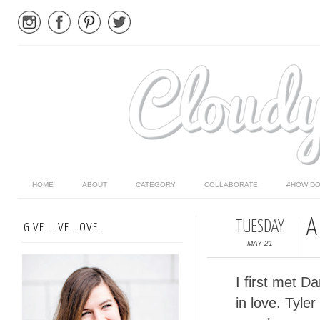
HOME
ABOUT
CATEGORY
COLLABORATE
#HOWIDO
A
TUESDAY
GIVE. LIVE. LOVE.
MAY 21
I first met D
in love. Tyle