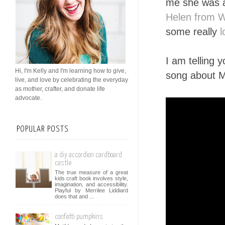
me she was a
Helen from 
some really
l
I am telling 
Hi, I'm Kelly and I'm learning how to give,
song about M
live, and love by celebrating the everyday
as mother, crafter, and donate life
advocate.
POPULAR POSTS
a diy accordion cardboard
castle
The true measure of a great
kids craft book involves style,
imagination, and accessibility.
Playful by Merrilee Liddiard
does that and ...
confetti pumpkins