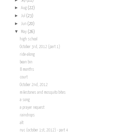
Sep
(21)
►
Aug
(22)
►
Jul
(23)
►
Jun
(20)
▼
May
(26)
high school
October 3rd, 2012 (part 1)
ride-along
bean bin
8 months
court
October 2nd, 2012
milestones and mosquito bites
a song
a prayer request
raindrops
alt
nyc (october 1st, 2012) - part 4