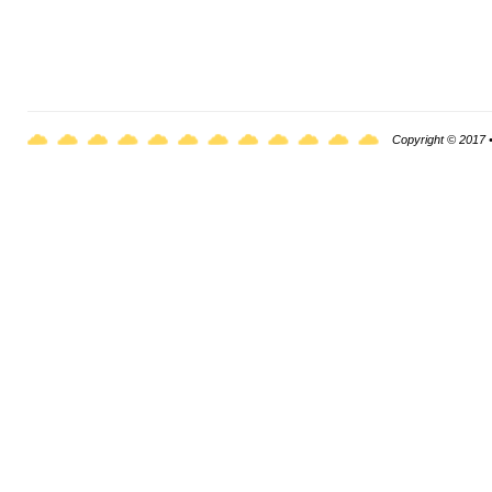
Copyright © 2017 