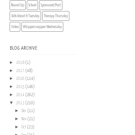
Round Up
School
Sponsored Post
Talk About It Tuesday
Therapy Thursday
Video
Whippersnapper Wednesday
BLOG ARCHIVE
►
2018
(1)
►
2017
(48)
►
2016
(114)
►
2015
(146)
►
2014
(262)
▼
2013
(210)
►
Dec
(11)
►
Nov
(21)
►
Oct
(23)
►