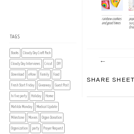
rainbow cookies
pop
and good times
sur
Orie
TAGS
Books
Cloudy Day Craft Pack
Cloudy Day Interviews
Cricut
DIY
Download
eHow
Family
Food
SHARE SHEE
Fresh Start Friday
Giveaway
Guest Post
hi five party
Holiday
Home
Matilda Monday
Medical Update
Milestone
Movies
Organ Donation
Organization
party
Prayer Request