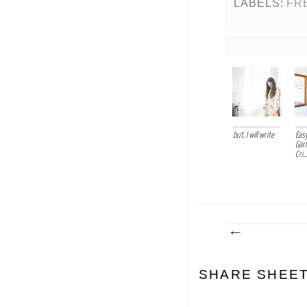
LABELS:
FR
but, I will write
Easy
Garl
Cri...
SHARE SHEE