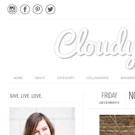
HOME
ABOUT
CATEGORY
COLLABORATE
#HOWIDO
N
FRIDAY
GIVE. LIVE. LOVE.
DECEMBER 6