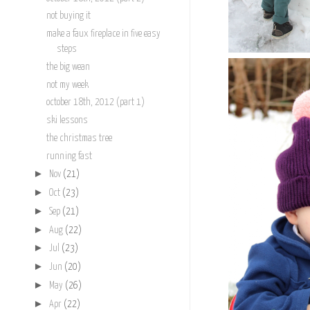
not buying it
make a faux fireplace in five easy
steps
the big wean
not my week
october 18th, 2012 (part 1)
ski lessons
the christmas tree
running fast
►
Nov
(21)
►
Oct
(23)
►
Sep
(21)
►
Aug
(22)
►
Jul
(23)
►
Jun
(20)
►
May
(26)
►
Apr
(22)