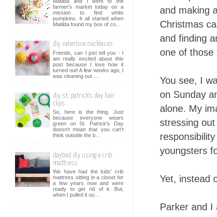
Matilda and I went to the
farmer's market today on a
and making an
mission to find white
pumpkins. It all started when
Christmas car
Matilda found my box of co...
and finding a
diy valentine necklaces
one of those 
Friends, can I just tell you - I
am really excited about this
post because I love how it
turned out! A few weeks ago, I
was cleaning out ...
You see, I wa
on Sunday and
diy st. patrick's day hair
clips
alone. My ima
So, here is the thing. Just
because everyone wears
stressing ou
green on St. Patrick's Day
doesn't mean that you can't
responsibilit
think outside the b...
youngsters f
daybed diy using a crib
mattress
We have had the kids' crib
Yet, instead
mattress sitting in a closet for
a few years now and were
ready to get rid of it. But,
when I pulled it ou...
Parker and I 