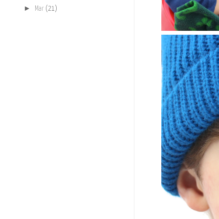
►
Mar
(21)