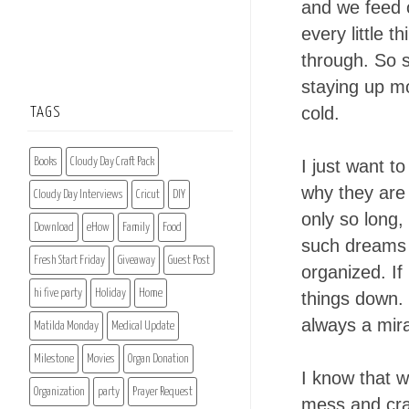
and we feed o
every little 
through. So s
staying up mo
cold.
TAGS
Books
Cloudy Day Craft Pack
I just want t
why they are 
Cloudy Day Interviews
Cricut
DIY
only so long,
Download
eHow
Family
Food
such dreams o
Fresh Start Friday
Giveaway
Guest Post
organized. If
hi five party
Holiday
Home
things down. I
always a mir
Matilda Monday
Medical Update
Milestone
Movies
Organ Donation
I know that w
Organization
party
Prayer Request
mess and craz