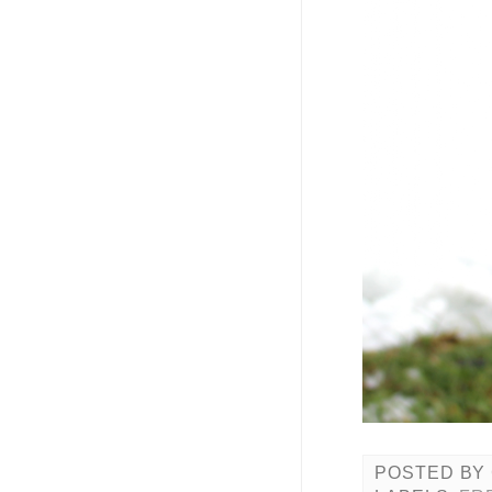
POSTED BY