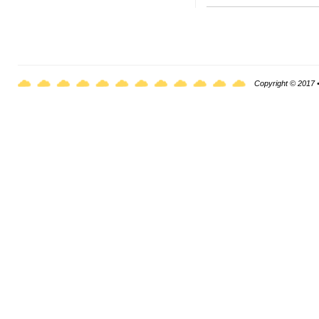
Copyright © 2017 