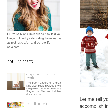
Hi, I'm Kelly and I'm learning how to give,
live, and love by celebrating the everyday
as mother, crafter, and donate life
advocate.
POPULAR POSTS
a diy accordion cardboard
castle
The true measure of a great
kids craft book involves style,
imagination, and accessibility.
Playful by Merrilee Liddiard
does that and ...
Let me tell y
confetti pumpkins
accomplish in