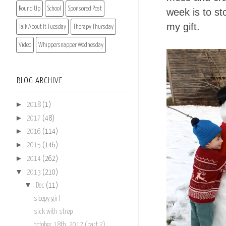
Round Up
School
Sponsored Post
week is to st
my gift.
Talk About It Tuesday
Therapy Thursday
Video
Whippersnapper Wednesday
BLOG ARCHIVE
►
2018
(1)
►
2017
(48)
►
2016
(114)
►
2015
(146)
►
2014
(262)
▼
2013
(210)
▼
Dec
(11)
sleepy girl
sick with strep
october 18th, 2012 (part 2)