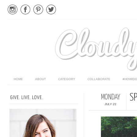
HOME
ABOUT
CATEGORY
COLLABORATE
#HOWIDO
S
MONDAY
GIVE. LIVE. LOVE.
JULY 21