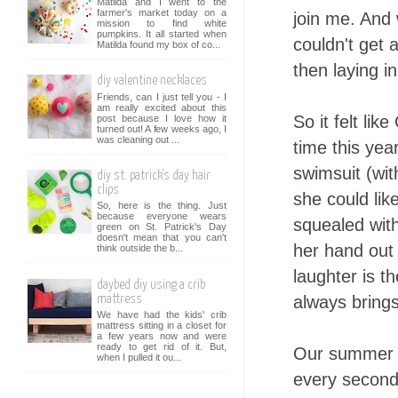
Matilda and I went to the
farmer's market today on a
join me. And 
mission to find white
pumpkins. It all started when
couldn't get 
Matilda found my box of co...
then laying i
diy valentine necklaces
Friends, can I just tell you - I
am really excited about this
So it felt lik
post because I love how it
turned out! A few weeks ago, I
was cleaning out ...
time this year
swimsuit (wit
diy st. patrick's day hair
clips
she could lik
So, here is the thing. Just
because everyone wears
squealed with
green on St. Patrick's Day
doesn't mean that you can't
her hand out 
think outside the b...
laughter is th
daybed diy using a crib
always bring
mattress
We have had the kids' crib
mattress sitting in a closet for
a few years now and were
ready to get rid of it. But,
Our summer af
when I pulled it ou...
every second 