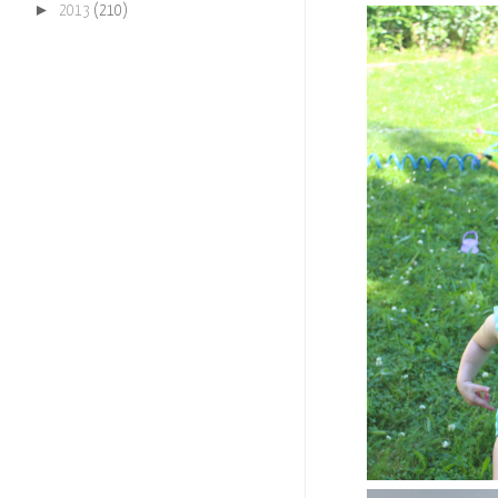
►
2013
(210)