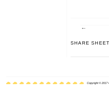
SHARE SHEE
Copyright © 2017 