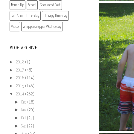
Round Up
School
Sponsored Post
Talk About It Tuesday
Therapy Thursday
Video
Whippersnapper Wednesday
BLOG ARCHIVE
►
2018
(1)
►
2017
(48)
►
2016
(114)
►
2015
(146)
▼
2014
(262)
►
Dec
(18)
►
Nov
(20)
►
Oct
(23)
►
Sep
(22)
►