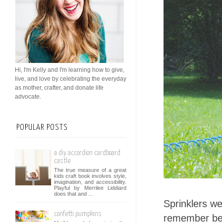
Hi, I'm Kelly and I'm learning how to give,
live, and love by celebrating the everyday
as mother, crafter, and donate life
advocate.
POPULAR POSTS
a diy accordion cardboard
castle
The true measure of a great
kids craft book involves style,
imagination, and accessibility.
Playful by Merrilee Liddiard
does that and ...
Sprinklers we
confetti pumpkins
remember beg