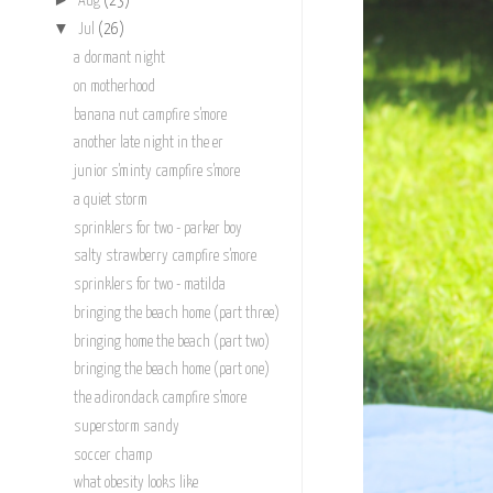
Aug
(23)
▼
Jul
(26)
a dormant night
on motherhood
banana nut campfire s'more
another late night in the er
junior s'minty campfire s'more
a quiet storm
sprinklers for two - parker boy
salty strawberry campfire s'more
sprinklers for two - matilda
bringing the beach home (part three)
bringing home the beach (part two)
bringing the beach home (part one)
the adirondack campfire s'more
superstorm sandy
soccer champ
what obesity looks like