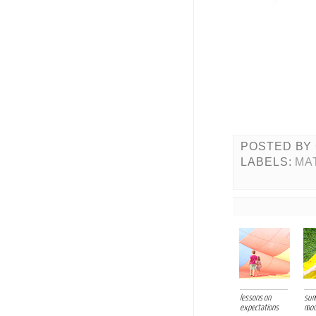
POSTED BY
LABELS:
MA
lessons on
su
expectations
mo