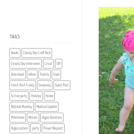
TAGS
Books
Cloudy Day Craft Pack
Cloudy Day Interviews
Cricut
DIY
Download
eHow
Family
Food
Fresh Start Friday
Giveaway
Guest Post
hi five party
Holiday
Home
Matilda Monday
Medical Update
Milestone
Movies
Organ Donation
Organization
party
Prayer Request