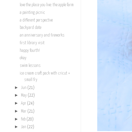
love the place you live: the apple farm
a painting picnic
a different perspective
backyard date
an anniversary and fireworks
first library visit
happy fourth!
okay
swim lessons
ice cream craft pack with cricut +
small fry
►
Jun
(21)
►
May
(22)
►
Apr
(24)
►
Mar
(21)
►
Feb
(20)
►
Jan
(22)