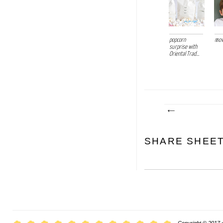
popcorn
mov
surprise with
Oriental Trad...
SHARE SHEE
Copyright © 2017 