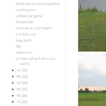
love the place you live: the apple farm
a painting picnic
a different perspective
backyard date
an anniversary and fireworks
first library visit
happy fourth!
okay
swim lessons
ice cream craft pack with cricut +
small fry
►
Jun
(21)
►
May
(22)
►
Apr
(24)
►
Mar
(21)
►
Feb
(20)
►
Jan
(22)