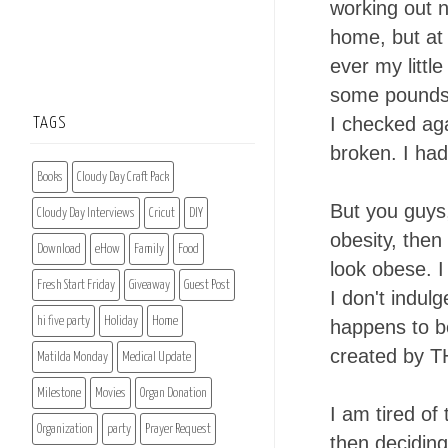
working out n
home, but at o
ever my littl
some pounds. 
I checked aga
TAGS
broken. I had
Books
Cloudy Day Craft Pack
But you guys,
Cloudy Day Interviews
Cricut
DIY
obesity, then
Download
eHow
Family
Food
look obese. I
Fresh Start Friday
Giveaway
Guest Post
I don't indul
hi five party
Holiday
Home
happens to b
created by 
Matilda Monday
Medical Update
Milestone
Movies
Organ Donation
I am tired of
Organization
party
Prayer Request
then deciding