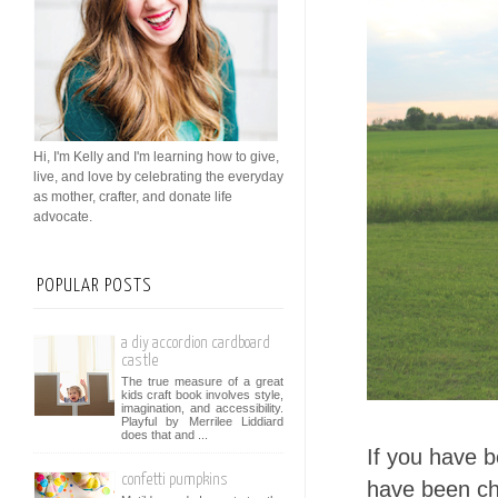
Hi, I'm Kelly and I'm learning how to give,
live, and love by celebrating the everyday
as mother, crafter, and donate life
advocate.
POPULAR POSTS
a diy accordion cardboard
castle
The true measure of a great
kids craft book involves style,
imagination, and accessibility.
Playful by Merrilee Liddiard
does that and ...
If you have 
confetti pumpkins
have been cha