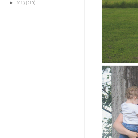
►
2013
(210)