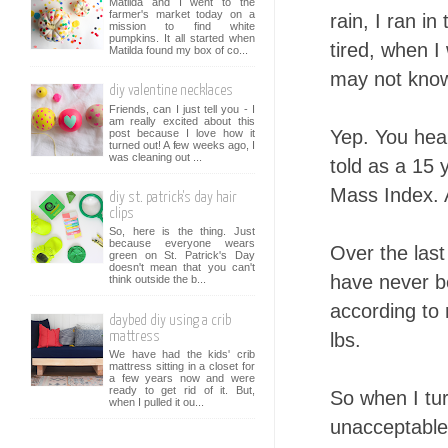
Matilda and I went to the
farmer's market today on a
rain, I ran i
mission to find white
pumpkins. It all started when
tired, when I
Matilda found my box of co...
may not know 
diy valentine necklaces
Friends, can I just tell you - I
am really excited about this
Yep. You hear
post because I love how it
turned out! A few weeks ago, I
was cleaning out ...
told as a 15 
Mass Index. 
diy st. patrick's day hair
clips
So, here is the thing. Just
because everyone wears
Over the last
green on St. Patrick's Day
doesn't mean that you can't
have never be
think outside the b...
according to
daybed diy using a crib
lbs.
mattress
We have had the kids' crib
mattress sitting in a closet for
a few years now and were
ready to get rid of it. But,
So when I tu
when I pulled it ou...
unacceptable 