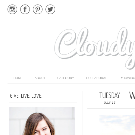
HOME
ABOUT
CATEGORY
COLLABORATE
#HOWIDO
W
TUESDAY
GIVE. LIVE. LOVE.
JULY 15