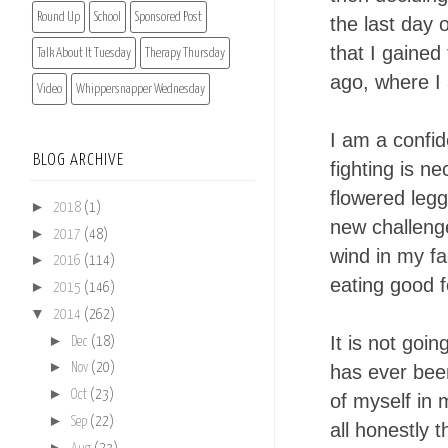
Round Up
School
Sponsored Post
the last day 
that I gained
Talk About It Tuesday
Therapy Thursday
ago, where I 
Video
Whippersnapper Wednesday
I am a confid
BLOG ARCHIVE
fighting is ne
flowered legg
►
2018
(1)
new challenge
►
2017
(48)
wind in my fa
►
2016
(114)
eating good 
►
2015
(146)
▼
2014
(262)
►
It is not goi
Dec
(18)
►
has ever been
Nov
(20)
►
Oct
(23)
of myself in 
►
Sep
(22)
all honestly t
►