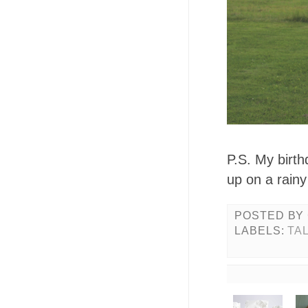
P.S. My birt
up on a rainy
POSTED BY
LABELS:
TA