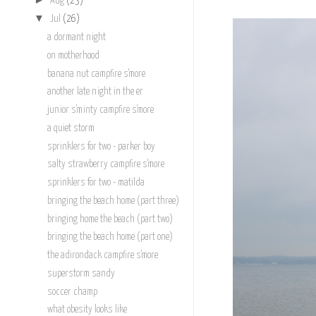
Aug
(23)
▼
Jul
(26)
a dormant night
on motherhood
banana nut campfire s'more
another late night in the er
junior s'minty campfire s'more
a quiet storm
sprinklers for two - parker boy
salty strawberry campfire s'more
sprinklers for two - matilda
bringing the beach home (part three)
bringing home the beach (part two)
bringing the beach home (part one)
the adirondack campfire s'more
superstorm sandy
soccer champ
what obesity looks like