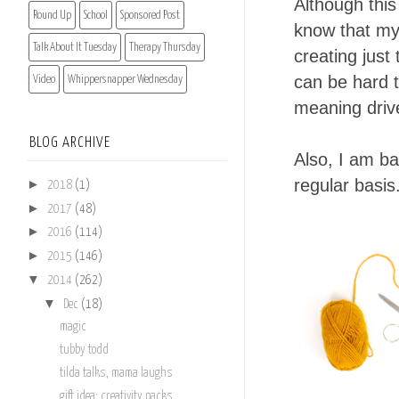
Although this
Round Up
School
Sponsored Post
know that my 
Talk About It Tuesday
Therapy Thursday
creating just
can be hard t
Video
Whippersnapper Wednesday
meaning driv
BLOG ARCHIVE
Also, I am ba
regular basis
►
2018
(1)
►
2017
(48)
►
2016
(114)
►
2015
(146)
▼
2014
(262)
▼
Dec
(18)
magic
tubby todd
tilda talks, mama laughs
gift idea: creativity packs