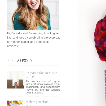
Hi, I'm Kelly and I'm learning how to give,
live, and love by celebrating the everyday
as mother, crafter, and donate life
advocate.
POPULAR POSTS
a diy accordion cardboard
castle
The true measure of a great
kids craft book involves style,
imagination, and accessibility.
Playful by Merrilee Liddiard
does that and ...
confetti pumpkins