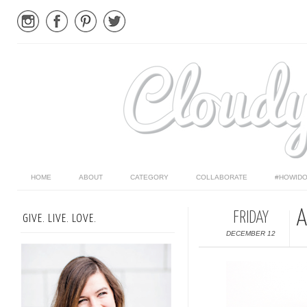
HOME
ABOUT
CATEGORY
COLLABORATE
#HOWIDO
A
FRIDAY
GIVE. LIVE. LOVE.
DECEMBER 12