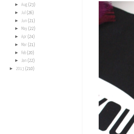
►
Aug
(23)
►
Jul
(26)
►
Jun
(21)
►
May
(22)
►
Apr
(24)
►
Mar
(21)
►
Feb
(20)
►
Jan
(22)
►
2013
(210)