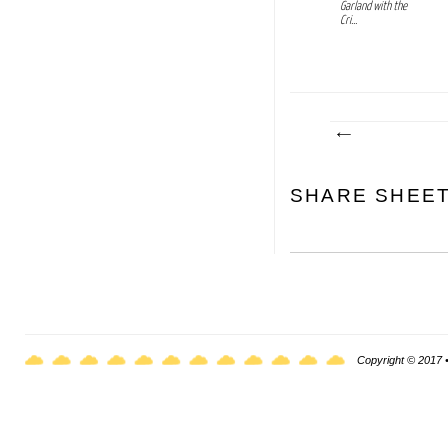
Garland with the
Cri...
SHARE SHEE
Copyright © 2017 