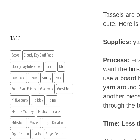
Tassels are o
cute. Here i
TAGS
Supplies:
yar
Books
Cloudy Day Craft Pack
Process:
Fir
Cloudy Day Interviews
Cricut
DIY
want the fini
use a board 
Download
eHow
Family
Food
yarn around 2
Fresh Start Friday
Giveaway
Guest Post
another piece
hi five party
Holiday
Home
through the t
Matilda Monday
Medical Update
Time:
Less t
Milestone
Movies
Organ Donation
Organization
party
Prayer Request