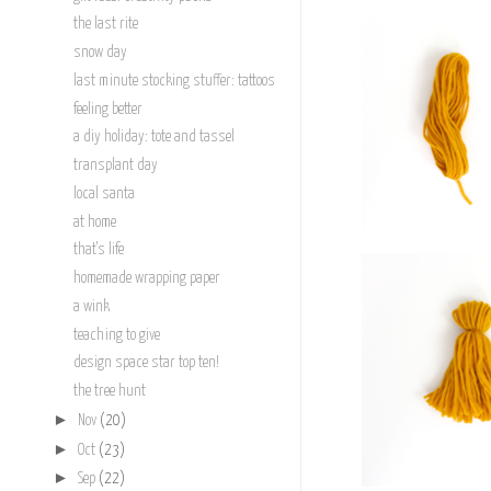
the last rite
snow day
last minute stocking stuffer: tattoos
feeling better
a diy holiday: tote and tassel
transplant day
local santa
at home
that's life
homemade wrapping paper
a wink
teaching to give
design space star top ten!
the tree hunt
►
Nov
(20)
►
Oct
(23)
►
Sep
(22)