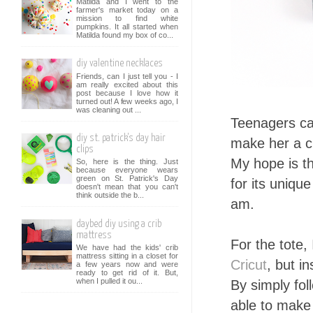
Matilda and I went to the
farmer's market today on a
mission to find white
pumpkins. It all started when
Matilda found my box of co...
diy valentine necklaces
Friends, can I just tell you - I
am really excited about this
post because I love how it
turned out! A few weeks ago, I
was cleaning out ...
Teenagers can
diy st. patrick's day hair
make her a cu
clips
My hope is t
So, here is the thing. Just
because everyone wears
green on St. Patrick's Day
for its uniqu
doesn't mean that you can't
think outside the b...
am.
daybed diy using a crib
mattress
For the tote, 
We have had the kids' crib
mattress sitting in a closet for
Cricut
, but i
a few years now and were
ready to get rid of it. But,
when I pulled it ou...
By simply fol
able to make 