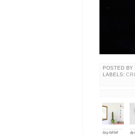
POSTED BY
LABELS:
CR
Easy Fall Felt
diy 