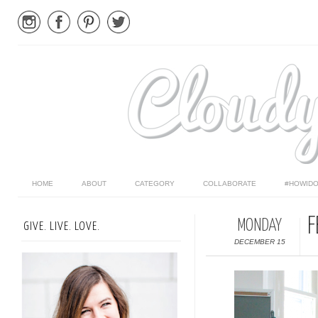
HOME
ABOUT
CATEGORY
COLLABORATE
#HOWIDO
F
MONDAY
GIVE. LIVE. LOVE.
DECEMBER 15