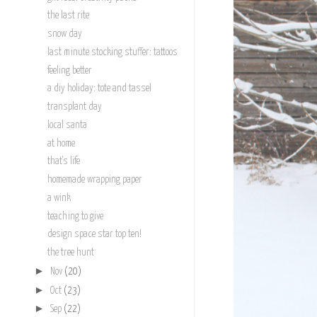
the last rite
snow day
last minute stocking stuffer: tattoos
feeling better
a diy holiday: tote and tassel
transplant day
local santa
at home
that's life
homemade wrapping paper
a wink
teaching to give
design space star top ten!
the tree hunt
►
Nov
(20)
►
Oct
(23)
►
Sep
(22)