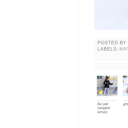
POSTED BY
LABELS:
MA
four year
gro
transplant-
iversary