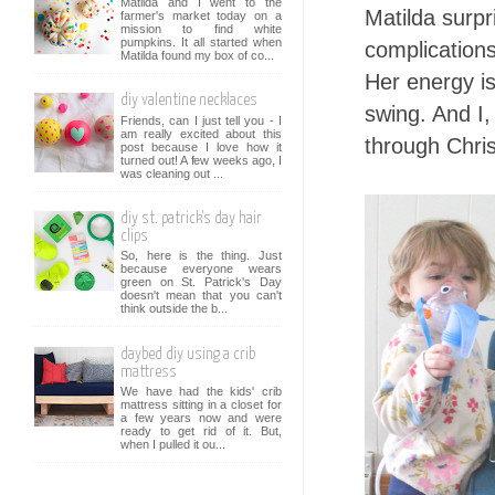
Matilda and I went to the
Matilda surp
farmer's market today on a
mission to find white
pumpkins. It all started when
complications
Matilda found my box of co...
Her energy is
diy valentine necklaces
swing. And I,
Friends, can I just tell you - I
am really excited about this
through Chri
post because I love how it
turned out! A few weeks ago, I
was cleaning out ...
diy st. patrick's day hair
clips
So, here is the thing. Just
because everyone wears
green on St. Patrick's Day
doesn't mean that you can't
think outside the b...
daybed diy using a crib
mattress
We have had the kids' crib
mattress sitting in a closet for
a few years now and were
ready to get rid of it. But,
when I pulled it ou...