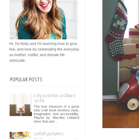
Hi, I'm Kelly and I'm learning how to give,
live, and love by celebrating the everyday
as mother, crafter, and donate life
advocate.
POPULAR POSTS
a diy accordion cardboard
castle
The true measure of a great
kids craft book involves style,
imagination, and accessibility.
Playful by Merrilee Liddiard
does that and ...
confetti pumpkins