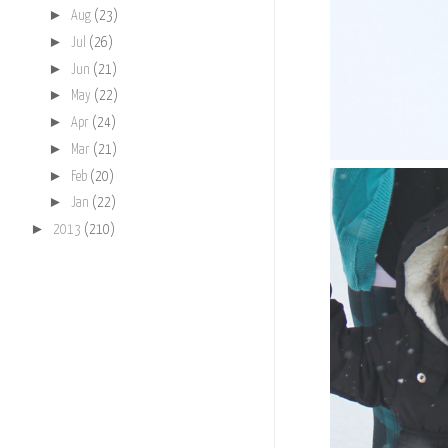
►
Aug
(23)
►
Jul
(26)
►
Jun
(21)
►
May
(22)
►
Apr
(24)
►
Mar
(21)
►
Feb
(20)
►
Jan
(22)
►
2013
(210)