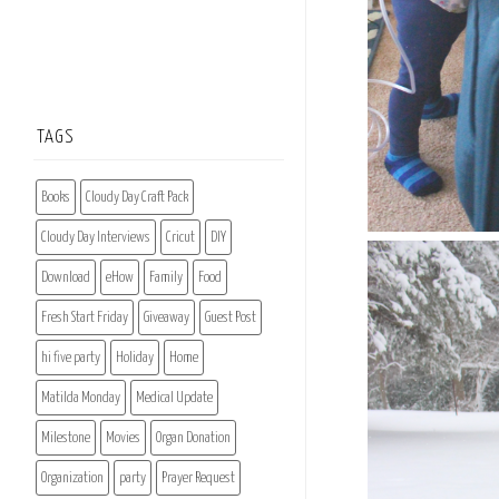
TAGS
Books
Cloudy Day Craft Pack
Cloudy Day Interviews
Cricut
DIY
Download
eHow
Family
Food
Fresh Start Friday
Giveaway
Guest Post
hi five party
Holiday
Home
Matilda Monday
Medical Update
Milestone
Movies
Organ Donation
Organization
party
Prayer Request