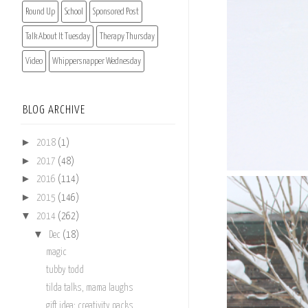
Round Up
School
Sponsored Post
Talk About It Tuesday
Therapy Thursday
Video
Whippersnapper Wednesday
BLOG ARCHIVE
►
2018
(1)
►
2017
(48)
►
2016
(114)
►
2015
(146)
▼
2014
(262)
▼
Dec
(18)
magic
tubby todd
tilda talks, mama laughs
gift idea: creativity packs