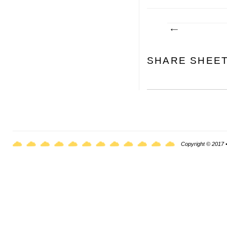
SHARE SHEE
Copyright © 2017 