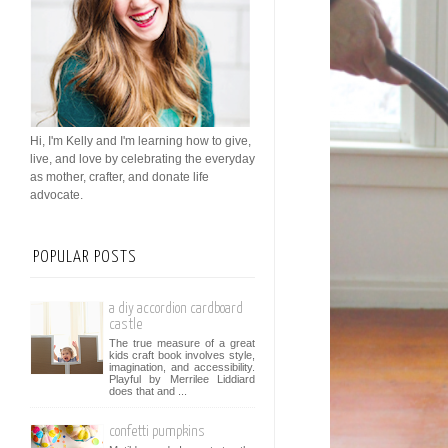
Hi, I'm Kelly and I'm learning how to give,
live, and love by celebrating the everyday
as mother, crafter, and donate life
advocate.
POPULAR POSTS
a diy accordion cardboard
castle
The true measure of a great
kids craft book involves style,
imagination, and accessibility.
Playful by Merrilee Liddiard
does that and ...
confetti pumpkins