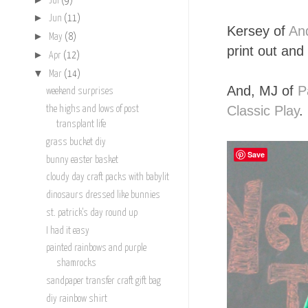
Jul
(9)
►
Jun
(11)
Kersey of
An
►
May
(8)
print out and 
►
Apr
(12)
▼
Mar
(14)
And, MJ of
P
weekend surprises
Classic Play
.
the highs and lows of post
transplant life
grass bucket diy
Save
bunny easter basket
cloudy day craft packs with babylit
dinosaurs dressed like bunnies
st. patrick's day round up
I had it easy
painted rainbows and purple
shamrocks
sandpaper transfer craft gift bag
diy rainbow shirt