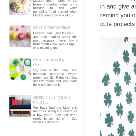
Matilda and I went to the
farmer's market today on a
in and give a
mission to find white
pumpkins. It all started when
remind you of
Matilda found my box of co...
cute projects
diy valentine necklaces
Friends, can I just tell you - I
am really excited about this
post because I love how it
turned out! A few weeks ago, I
was cleaning out ...
diy st. patrick's day hair
clips
So, here is the thing. Just
because everyone wears
green on St. Patrick's Day
doesn't mean that you can't
think outside the b...
daybed diy using a crib
mattress
We have had the kids' crib
mattress sitting in a closet for
a few years now and were
ready to get rid of it. But,
when I pulled it ou...