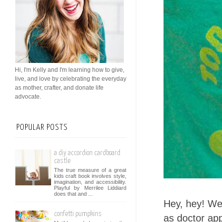
Hi, I'm Kelly and I'm learning how to give,
live, and love by celebrating the everyday
as mother, crafter, and donate life
advocate.
POPULAR POSTS
a diy accordion cardboard
castle
The true measure of a great
kids craft book involves style,
imagination, and accessibility.
Playful by Merrilee Liddiard
does that and ...
Hey, hey! We
confetti pumpkins
as doctor app