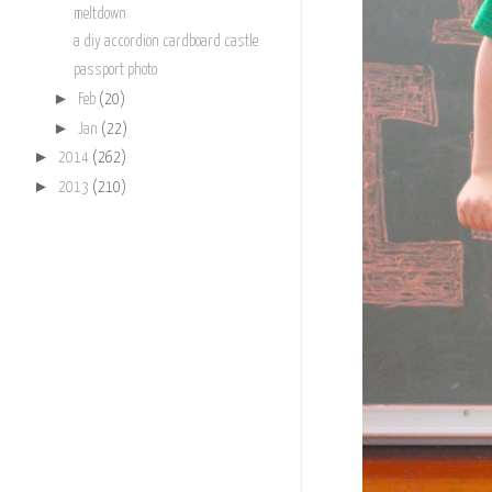
meltdown
a diy accordion cardboard castle
passport photo
►
Feb
(20)
►
Jan
(22)
►
2014
(262)
►
2013
(210)