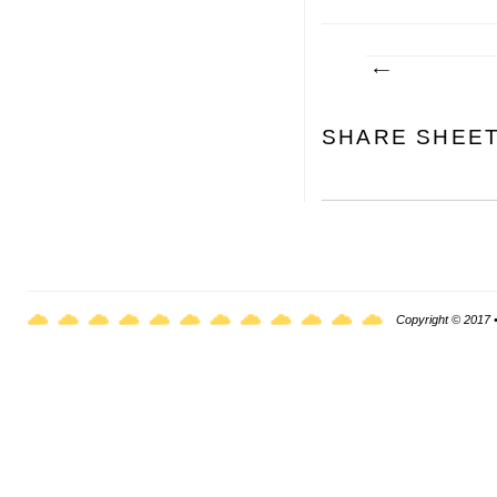
SHARE SHEE
Copyright © 2017 