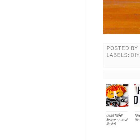
POSTED BY
LABELS:
DIY
Cricut Maker
Favo
Review + Animal
Giv
Mask D...