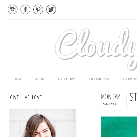
HOME
ABOUT
CATEGORY
COLLABORATE
#HOWIDO
ST
MONDAY
GIVE. LIVE. LOVE.
MARCH 16