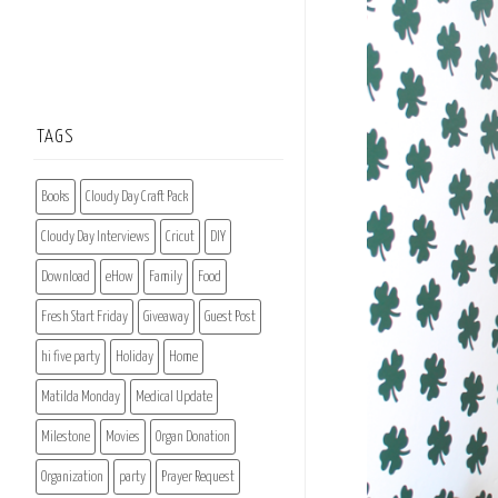
TAGS
Books
Cloudy Day Craft Pack
Cloudy Day Interviews
Cricut
DIY
Download
eHow
Family
Food
Fresh Start Friday
Giveaway
Guest Post
hi five party
Holiday
Home
Matilda Monday
Medical Update
Milestone
Movies
Organ Donation
Organization
party
Prayer Request