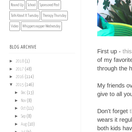
Round Up
School
Sponsored Post
Talk About It Tuesday
Therapy Thursday
Video
Whippersnapper Wednesday
BLOG ARCHIVE
First up -
thi
of my favorit
►
2018
(1)
through the h
►
2017
(48)
►
2016
(114)
▼
My friends o
2015
(146)
►
give to all yo
Dec
(13)
►
Nov
(8)
►
Oct
(11)
Don't forget
►
Sep
(8)
wears it regu
►
Aug
(10)
both kids hav
►