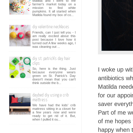
Matilda and I went to the
farmer's market today on a
mission to find white
pumpkins. It all started when
Matilda found my box of co...
diy valentine necklaces
Friends, can I just tell you - I
am really excited about this
post because I love how it
turned out! A few weeks ago, I
was cleaning out ...
diy st. patrick's day hair
clips
I woke up wit
So, here is the thing. Just
because everyone wears
green on St. Patrick's Day
antibiotics w
doesn't mean that you can't
think outside the b...
Matilda neede
for our appoi
daybed diy using a crib
mattress
saver everyth
We have had the kids' crib
mattress sitting in a closet for
Part of me wo
a few years now and were
ready to get rid of it. But,
when I pulled it ou...
of me hopes t
happy when th