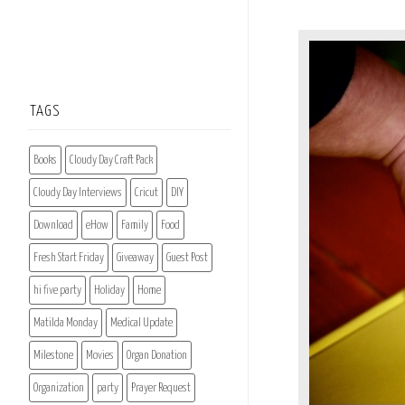
TAGS
Books
Cloudy Day Craft Pack
Cloudy Day Interviews
Cricut
DIY
Download
eHow
Family
Food
Fresh Start Friday
Giveaway
Guest Post
hi five party
Holiday
Home
Matilda Monday
Medical Update
Milestone
Movies
Organ Donation
Organization
party
Prayer Request