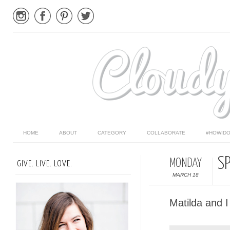
HOME
ABOUT
CATEGORY
COLLABORATE
#HOWIDO
S
MONDAY
GIVE. LIVE. LOVE.
MARCH 18
Matilda and I