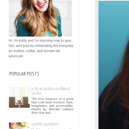
Hi, I'm Kelly and I'm learning how to give,
live, and love by celebrating the everyday
as mother, crafter, and donate life
advocate.
POPULAR POSTS
a diy accordion cardboard
castle
The true measure of a great
kids craft book involves style,
imagination, and accessibility.
Playful by Merrilee Liddiard
does that and ...
confetti pumpkins