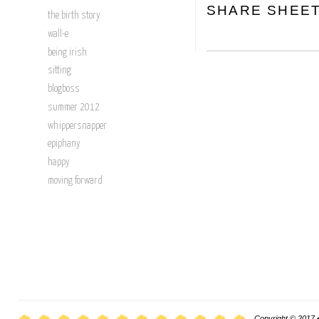
SHARE SHEE
the birth story
wall-e
being irish
sitting
blogboss
summer 2012
whippersnapper
epiphany
happy
moving forward
Copyright © 2017 