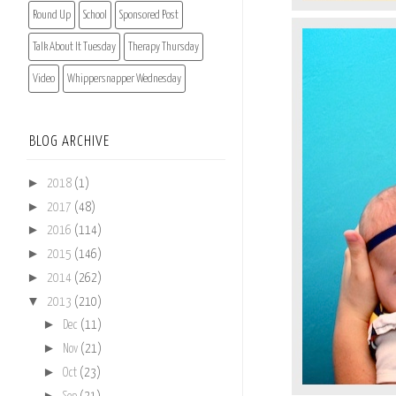
Round Up
School
Sponsored Post
Talk About It Tuesday
Therapy Thursday
Video
Whippersnapper Wednesday
BLOG ARCHIVE
►
2018
(1)
►
2017
(48)
►
2016
(114)
►
2015
(146)
►
2014
(262)
▼
2013
(210)
►
Dec
(11)
►
Nov
(21)
►
Oct
(23)
►