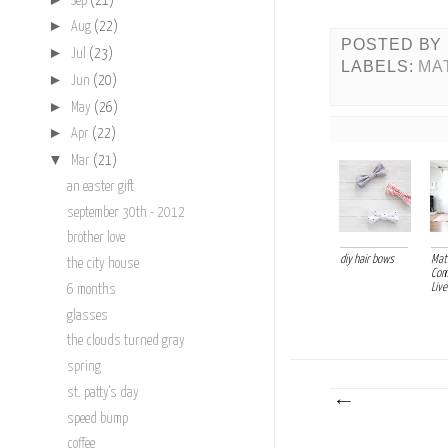
Sep
(21)
►
Aug
(22)
POSTED BY
►
Jul
(23)
LABELS:
MA
►
Jun
(20)
►
May
(26)
►
Apr
(22)
▼
Mar
(21)
an easter gift
september 30th - 2012
brother love
diy hair bows
Mati
the city house
Com
Live
6 months
glasses
the clouds turned gray
spring
st. patty's day
speed bump
coffee