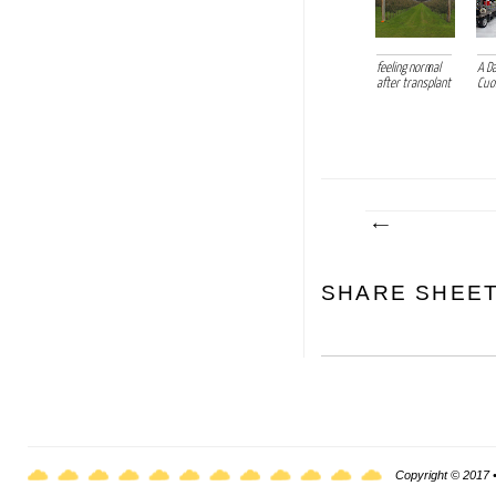
feeling normal
A D
after transplant
Cu
SHARE SHEE
Copyright © 2017 