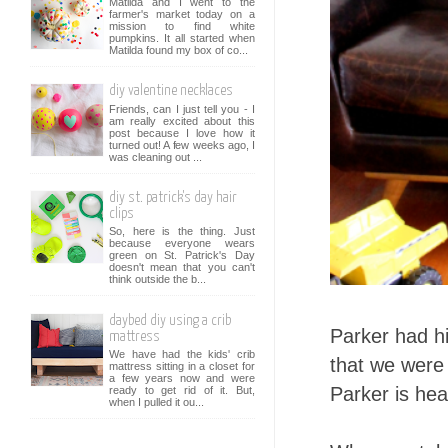
Matilda and I went to the
farmer's market today on a
mission to find white
pumpkins. It all started when
Matilda found my box of co...
diy valentine necklaces
Friends, can I just tell you - I
am really excited about this
post because I love how it
turned out! A few weeks ago, I
was cleaning out ...
diy st. patrick's day hair
clips
So, here is the thing. Just
because everyone wears
green on St. Patrick's Day
doesn't mean that you can't
think outside the b...
daybed diy using a crib
Parker had hi
mattress
We have had the kids' crib
that we were 
mattress sitting in a closet for
a few years now and were
Parker is hea
ready to get rid of it. But,
when I pulled it ou...