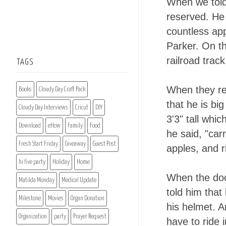
When we told
reserved. He
countless ap
Parker. On th
railroad trac
TAGS
When they re
Books
Cloudy Day Craft Pack
that he is bi
Cloudy Day Interviews
Cricut
DIY
3'3" tall whi
Download
eHow
Family
Food
he said, "carr
Fresh Start Friday
Giveaway
Guest Post
apples, and r
hi five party
Holiday
Home
When the doct
Matilda Monday
Medical Update
told him that
Milestone
Movies
Organ Donation
his helmet. A
Organization
party
Prayer Request
have to ride 