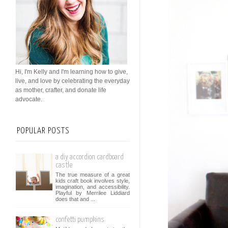
Hi, I'm Kelly and I'm learning how to give,
live, and love by celebrating the everyday
as mother, crafter, and donate life
advocate.
POPULAR POSTS
a diy accordion cardboard
castle
The true measure of a great
kids craft book involves style,
imagination, and accessibility.
Playful by Merrilee Liddiard
does that and ...
confetti pumpkins