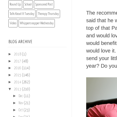
Round Up
School
Sponsored Post
The recommen
Talk About It Tuesday
Therapy Thursday
said that he 
Video
Whippersnapper Wednesday
top of that P
and would lo
BLOG ARCHIVE
would benefit
would love it
►
2018
(1)
send your litt
►
2017
(48)
year? Do you
►
2016
(114)
►
2015
(146)
►
2014
(262)
▼
2013
(210)
►
Dec
(11)
►
Nov
(21)
►
Oct
(23)
►