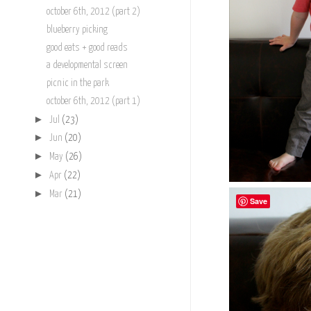
october 6th, 2012 (part 2)
blueberry picking
good eats + good reads
a developmental screen
picnic in the park
october 6th, 2012 (part 1)
►
Jul
(23)
►
Jun
(20)
►
May
(26)
►
Apr
(22)
►
Mar
(21)
Save