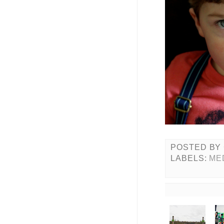
POSTED BY
LABELS:
ME