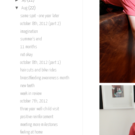
Sep
(21)
▼
Aug
(22)
same spot - one year later
october 8th, 2012 (part 2)
imagination
summer's end
11 months
not okay
october 8th, 2012 (part 1)
haircuts and bike rides
breastfeeding awareness month
new teeth
week in review
october 7th, 2012
three year well-child visit
positive reinforcement
meeting more milestones
feeling at home