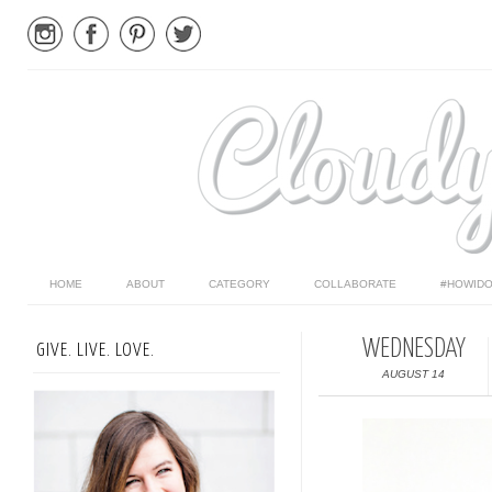
HOME
ABOUT
CATEGORY
COLLABORATE
#HOWIDO
WEDNESDAY
GIVE. LIVE. LOVE.
AUGUST 14