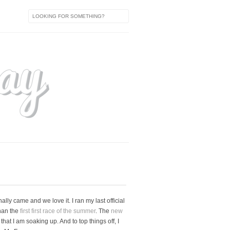
ly came and we love it. I ran my last official
than the
first first race of the summer
. The
new
at I am soaking up. And to top things off, I