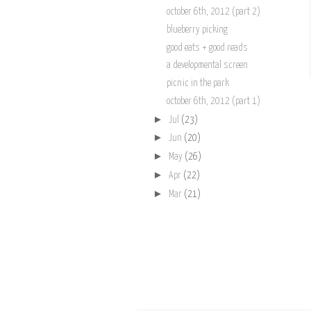
october 6th, 2012 (part 2)
blueberry picking
good eats + good reads
a developmental screen
picnic in the park
october 6th, 2012 (part 1)
►
Jul
(23)
►
Jun
(20)
►
May
(26)
►
Apr
(22)
►
Mar
(21)