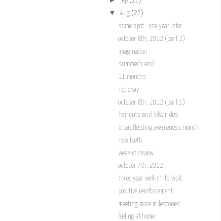
Sep
(21)
▼
Aug
(22)
same spot - one year later
october 8th, 2012 (part 2)
imagination
summer's end
11 months
not okay
october 8th, 2012 (part 1)
haircuts and bike rides
breastfeeding awareness month
new teeth
week in review
october 7th, 2012
three year well-child visit
positive reinforcement
meeting more milestones
feeling at home