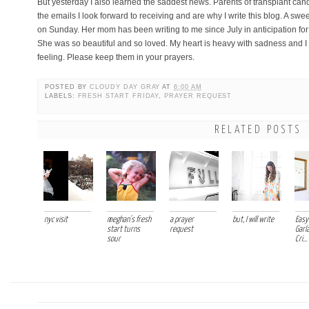
But yesterday I also learned the saddest news. Parents of transplant can
the emails I look forward to receiving and are why I write this blog. A swe
on Sunday. Her mom has been writing to me since July in anticipation for 
She was so beautiful and so loved. My heart is heavy with sadness and I
feeling. Please keep them in your prayers.
POSTED BY
CLOUDY DAY GRAY
AT
6:00 AM
LABELS:
FRESH START FRIDAY
,
PRAYER REQUEST
RELATED POSTS
nyc visit
meghan's fresh
a prayer
but, I will write
Easy 
start turns
request
Garl
sour
Cri...