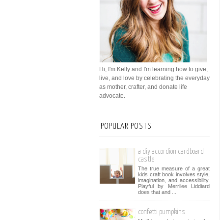
Hi, I'm Kelly and I'm learning how to give,
live, and love by celebrating the everyday
as mother, crafter, and donate life
advocate.
POPULAR POSTS
a diy accordion cardboard
castle
The true measure of a great
kids craft book involves style,
imagination, and accessibility.
Playful by Merrilee Liddiard
does that and ...
confetti pumpkins