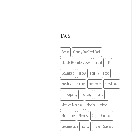
TAGS
Books
Cloudy Day Craft Pack
Cloudy Day Interviews
Cricut
DIY
Download
eHow
Family
Food
Fresh Start Friday
Giveaway
Guest Post
hi five party
Holiday
Home
Matilda Monday
Medical Update
Milestone
Movies
Organ Donation
Organization
party
Prayer Request