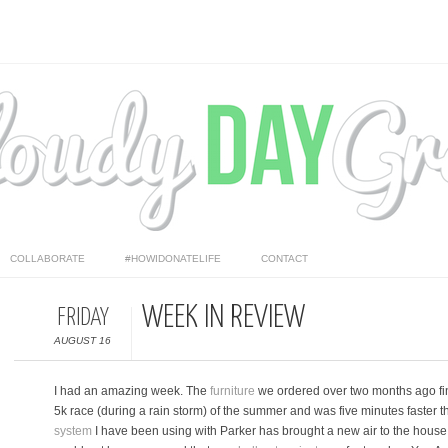
COLLABORATE
#HOWIDONATELIFE
CONTACT
WEEK IN REVIEW
FRIDAY
AUGUST 16
I had an amazing week. The
furniture
we ordered over two months ago final
5k race (during a rain storm) of the summer and was five minutes faster 
system
I have been using with Parker has brought a new air to the house th