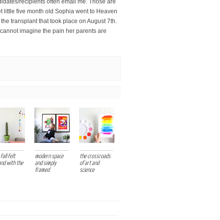
didates/recipients often email me. Those are
et little five month old Sophia went to Heaven
the transplant that took place on August 7th.
 cannot imagine the pain her parents are
Fall Felt
modern space
the crossroads
and with the
and simply
of art and
framed
science