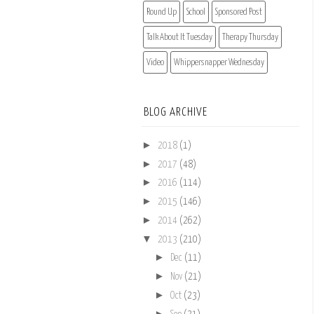
Round Up
School
Sponsored Post
Talk About It Tuesday
Therapy Thursday
Video
Whippersnapper Wednesday
BLOG ARCHIVE
►
2018
(1)
►
2017
(48)
►
2016
(114)
►
2015
(146)
►
2014
(262)
▼
2013
(210)
►
Dec
(11)
►
Nov
(21)
►
Oct
(23)
►