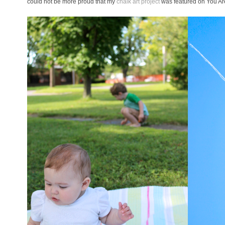
could not be more proud that my
chalk art project
was featured on You Ar