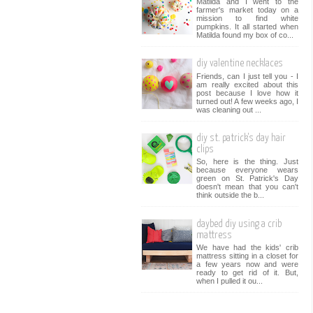
Matilda and I went to the
farmer's market today on a
mission to find white
pumpkins. It all started when
Matilda found my box of co...
diy valentine necklaces
Friends, can I just tell you - I
am really excited about this
post because I love how it
turned out! A few weeks ago, I
was cleaning out ...
diy st. patrick's day hair
clips
So, here is the thing. Just
because everyone wears
green on St. Patrick's Day
doesn't mean that you can't
think outside the b...
daybed diy using a crib
mattress
We have had the kids' crib
mattress sitting in a closet for
a few years now and were
ready to get rid of it. But,
when I pulled it ou...