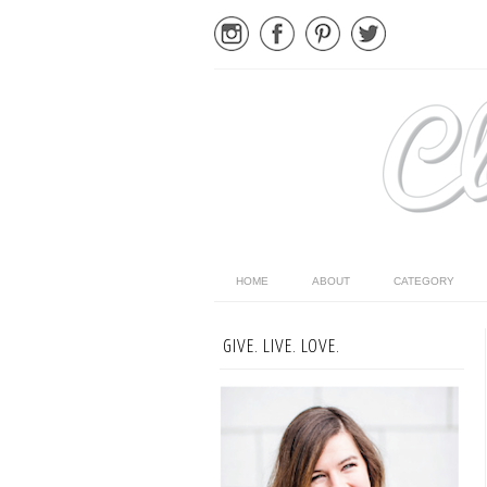
HOME
ABOUT
CATEGORY
GIVE. LIVE. LOVE.