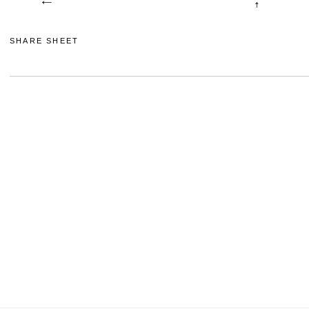
SHARE SHEET