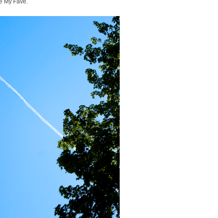
e My Fave.