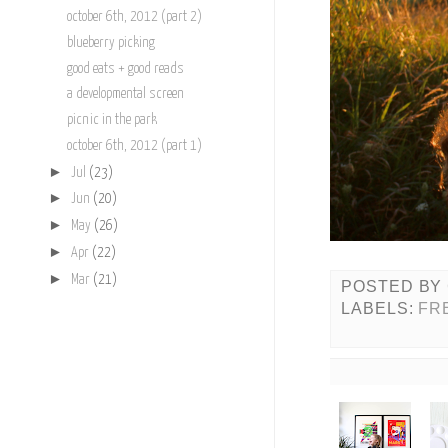
october 6th, 2012 (part 2)
blueberry picking
good eats + good reads
a developmental screen
picnic in the park
october 6th, 2012 (part 1)
►
Jul
(23)
►
Jun
(20)
►
May
(26)
►
Apr
(22)
►
Mar
(21)
POSTED BY
LABELS:
FR