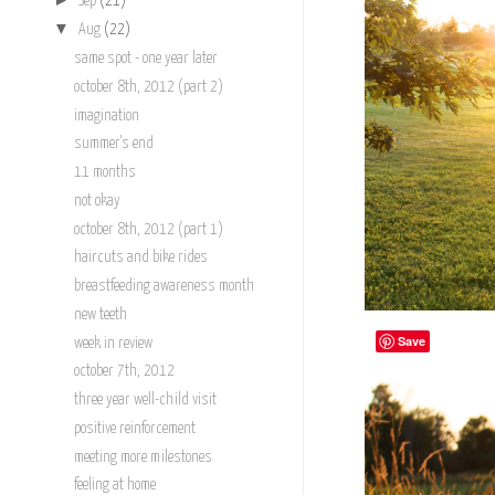
Sep
(21)
▼
Aug
(22)
same spot - one year later
october 8th, 2012 (part 2)
imagination
summer's end
11 months
not okay
october 8th, 2012 (part 1)
haircuts and bike rides
breastfeeding awareness month
new teeth
Save
week in review
october 7th, 2012
three year well-child visit
positive reinforcement
meeting more milestones
feeling at home