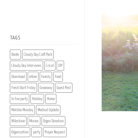
TAGS
Books
Cloudy Day Craft Pack
Cloudy Day Interviews
Cricut
DIY
Download
eHow
Family
Food
Fresh Start Friday
Giveaway
Guest Post
hi five party
Holiday
Home
Matilda Monday
Medical Update
Milestone
Movies
Organ Donation
Organization
party
Prayer Request