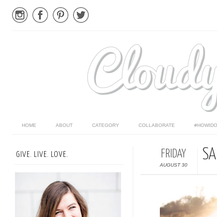
HOME
ABOUT
CATEGORY
COLLABORATE
#HOWIDO
SA
FRIDAY
GIVE. LIVE. LOVE.
AUGUST 30