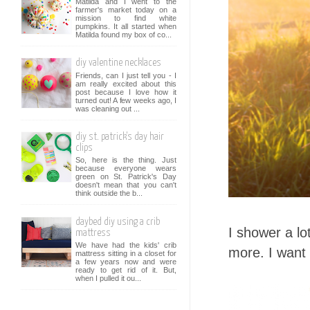
Matilda and I went to the
farmer's market today on a
mission to find white
pumpkins. It all started when
Matilda found my box of co...
diy valentine necklaces
Friends, can I just tell you - I
am really excited about this
post because I love how it
turned out! A few weeks ago, I
was cleaning out ...
diy st. patrick's day hair
clips
So, here is the thing. Just
because everyone wears
green on St. Patrick's Day
doesn't mean that you can't
think outside the b...
daybed diy using a crib
I shower a lot
mattress
We have had the kids' crib
more. I want 
mattress sitting in a closet for
a few years now and were
ready to get rid of it. But,
when I pulled it ou...