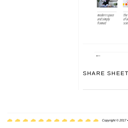
modern space
the
and simply
of a
framed
sci
SHARE SHEE
Copyright © 2017 