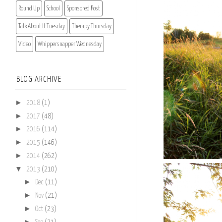
Round Up
School
Sponsored Post
Talk About It Tuesday
Therapy Thursday
Video
Whippersnapper Wednesday
BLOG ARCHIVE
►
2018
(1)
►
2017
(48)
►
2016
(114)
►
2015
(146)
►
2014
(262)
▼
2013
(210)
►
Dec
(11)
►
Nov
(21)
►
Oct
(23)
►