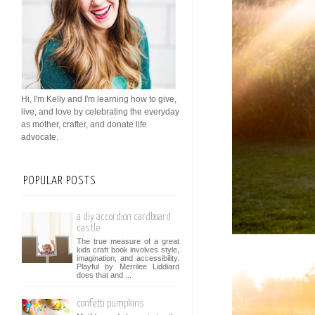
Hi, I'm Kelly and I'm learning how to give,
live, and love by celebrating the everyday
as mother, crafter, and donate life
advocate.
POPULAR POSTS
a diy accordion cardboard
castle
The true measure of a great
kids craft book involves style,
imagination, and accessibility.
Playful by Merrilee Liddiard
does that and ...
confetti pumpkins