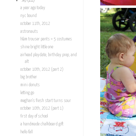
Sep
(21)
a year ago today
nyc bound
october 11th, 2012
astronauts
h&m trouser pants = 5 costumes
shine bright little one
airhead playdate, birthday prep, and
alt
october 10th, 2012 (part 2)
big brother
mini donuts
letting go
meghan's fresh start turns sour
october 10th, 2012 (part 1)
first day of school
a handmade chalkboard gift
hello fall