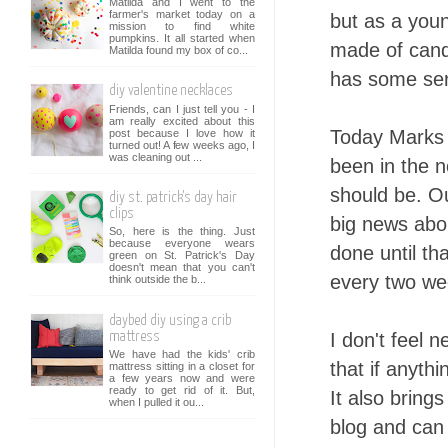
Matilda and I went to the
farmer's market today on a
but as a youn
mission to find white
pumpkins. It all started when
made of candy
Matilda found my box of co...
has some ser
diy valentine necklaces
Friends, can I just tell you - I
am really excited about this
Today Marks 1
post because I love how it
turned out! A few weeks ago, I
was cleaning out ...
been in the n
should be. Ou
diy st. patrick's day hair
clips
big news abou
So, here is the thing. Just
because everyone wears
done until th
green on St. Patrick's Day
doesn't mean that you can't
every two wee
think outside the b...
daybed diy using a crib
I don't feel n
mattress
We have had the kids' crib
that if anyth
mattress sitting in a closet for
a few years now and were
ready to get rid of it. But,
It also bring
when I pulled it ou...
blog and can