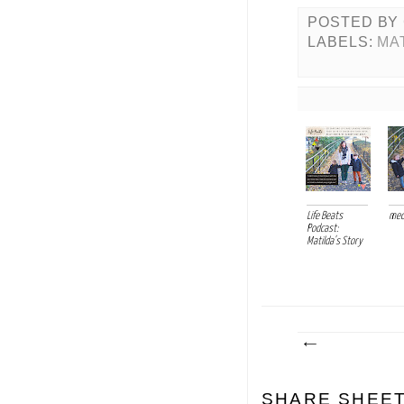
POSTED BY
LABELS:
MA
Life Beats
med
Podcast:
Matilda's Story
SHARE SHEE