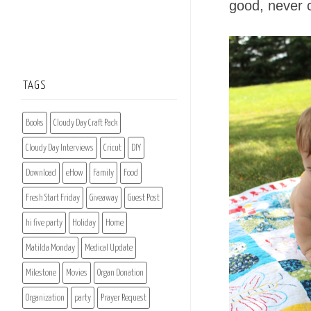
good, never 
TAGS
Books
Cloudy Day Craft Pack
Cloudy Day Interviews
Cricut
DIY
Download
eHow
Family
Food
Fresh Start Friday
Giveaway
Guest Post
hi five party
Holiday
Home
Matilda Monday
Medical Update
Milestone
Movies
Organ Donation
Organization
party
Prayer Request