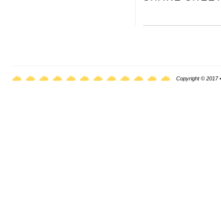
Copyright © 2017 