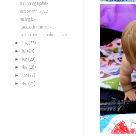
a running update
october 9th, 2012
feeling joy
backpack mom hack
brother love + a medical update
►
Aug
(22)
►
Jul
(23)
►
Jun
(20)
►
May
(26)
►
Apr
(22)
►
Mar
(21)