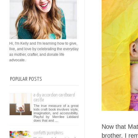
Hi, I'm Kelly and I'm learning how to give,
live, and love by celebrating the everyday
as mother, crafter, and donate life
advocate.
POPULAR POSTS
a diy accordion cardboard
castle
The true measure of a great
kids craft book involves style,
imagination, and accessibility.
Playful by Merrilee Liddiard
does that and ...
Now that Mati
confetti pumpkins
brother. I r