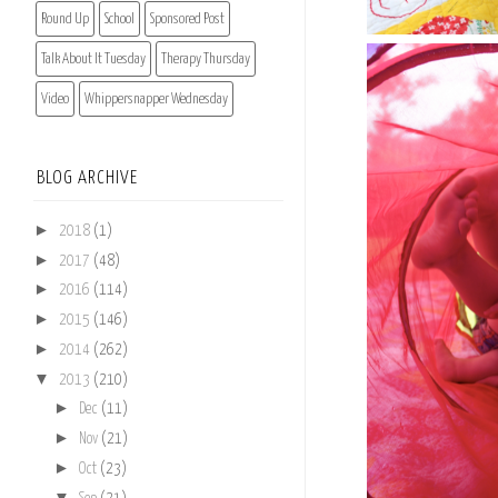
Round Up
School
Sponsored Post
Talk About It Tuesday
Therapy Thursday
Video
Whippersnapper Wednesday
BLOG ARCHIVE
►
2018
(1)
►
2017
(48)
►
2016
(114)
►
2015
(146)
►
2014
(262)
▼
2013
(210)
►
Dec
(11)
►
Nov
(21)
►
Oct
(23)
▼