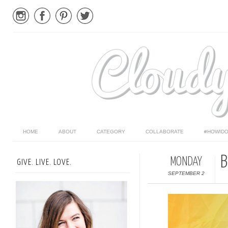
HOME
ABOUT
CATEGORY
COLLABORATE
#HOWIDO
B
MONDAY
GIVE. LIVE. LOVE.
SEPTEMBER 2