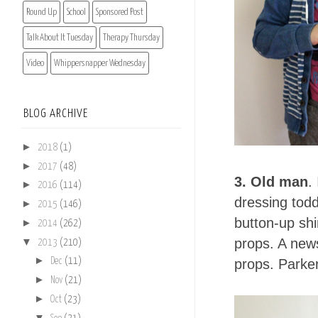
Round Up
School
Sponsored Post
Talk About It Tuesday
Therapy Thursday
Video
Whippersnapper Wednesday
BLOG ARCHIVE
►
2018
(1)
►
2017
(48)
3. Old man
.
►
2016
(114)
dressing todd
►
2015
(146)
button-up shi
►
2014
(262)
▼
props. A news
2013
(210)
►
props. Parker
Dec
(11)
►
Nov
(21)
►
Oct
(23)
▼