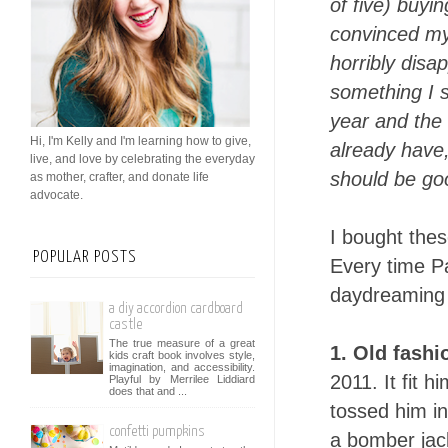
of five) buyi
convinced my
horribly disa
something I s
year and the 
Hi, I'm Kelly and I'm learning how to give,
already have,
live, and love by celebrating the everyday
should be go
as mother, crafter, and donate life
advocate.
I bought thes
POPULAR POSTS
Every time Pa
daydreaming 
a diy accordion cardboard
castle
The true measure of a great
1. Old fashi
kids craft book involves style,
imagination, and accessibility.
2011. It fit h
Playful by Merrilee Liddiard
does that and ...
tossed him in 
confetti pumpkins
a bomber jack