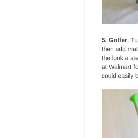
5. Golfer
. T
then add matc
the look a st
at Walmart fo
could easily 