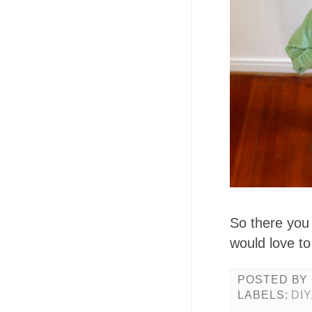
So there you
would love to
POSTED BY
LABELS:
DIY