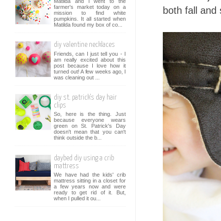
Matilda and I went to the
farmer's market today on a
both fall and 
mission to find white
pumpkins. It all started when
Matilda found my box of co...
diy valentine necklaces
Friends, can I just tell you - I
am really excited about this
post because I love how it
turned out! A few weeks ago, I
was cleaning out ...
diy st. patrick's day hair
clips
So, here is the thing. Just
because everyone wears
green on St. Patrick's Day
doesn't mean that you can't
think outside the b...
daybed diy using a crib
mattress
We have had the kids' crib
mattress sitting in a closet for
a few years now and were
ready to get rid of it. But,
when I pulled it ou...