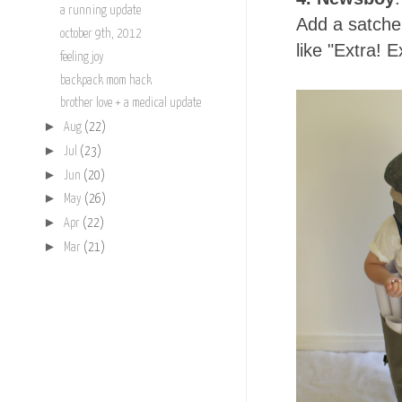
a running update
Add a satche
october 9th, 2012
like "Extra! E
feeling joy
backpack mom hack
brother love + a medical update
►
Aug
(22)
►
Jul
(23)
►
Jun
(20)
►
May
(26)
►
Apr
(22)
►
Mar
(21)