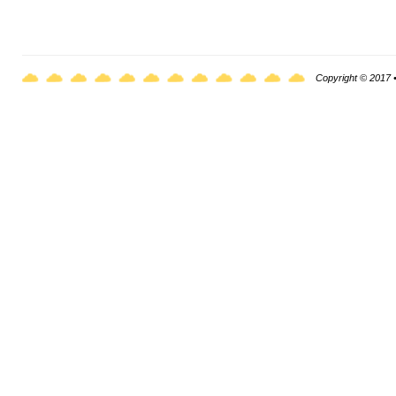
Copyright © 2017 