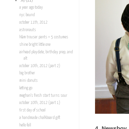
Sep
(21)
a year ago today
nyc bound
october 11th, 2012
astronauts
h&m trouser pants = 5 costumes
shine bright little one
airhead playdate, birthday prep, and
alt
october 10th, 2012 (part 2)
big brother
mini donuts
letting go
meghan's fresh start turns sour
october 10th, 2012 (part 1)
first day of school
a handmade chalkboard gift
hello fall
4. Newsboy