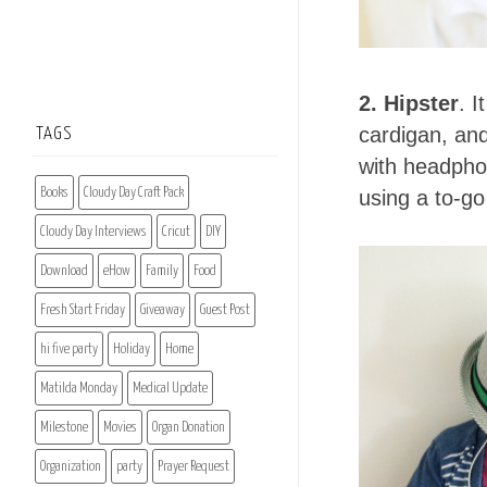
2. Hipster
. I
cardigan, and
TAGS
with headphon
Books
Cloudy Day Craft Pack
using a to-go
Cloudy Day Interviews
Cricut
DIY
Download
eHow
Family
Food
Fresh Start Friday
Giveaway
Guest Post
hi five party
Holiday
Home
Matilda Monday
Medical Update
Milestone
Movies
Organ Donation
Organization
party
Prayer Request