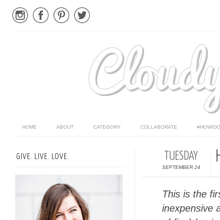
HOME
ABOUT
CATEGORY
COLLABORATE
#HOWIDO
TUESDAY
GIVE. LIVE. LOVE.
SEPTEMBER 24
This is the fi
inexpensive 