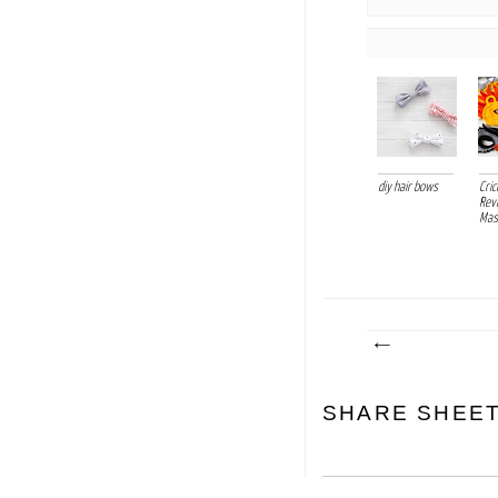
diy hair bows
Cri
Rev
Mask
SHARE SHEE