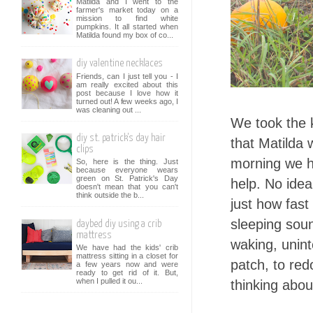
Matilda and I went to the
farmer's market today on a
mission to find white
pumpkins. It all started when
Matilda found my box of co...
diy valentine necklaces
Friends, can I just tell you - I
am really excited about this
post because I love how it
turned out! A few weeks ago, I
was cleaning out ...
We took the k
diy st. patrick's day hair
that Matilda 
clips
morning we h
So, here is the thing. Just
because everyone wears
green on St. Patrick's Day
help. No ide
doesn't mean that you can't
think outside the b...
just how fast 
sleeping soun
daybed diy using a crib
mattress
waking, unint
We have had the kids' crib
mattress sitting in a closet for
patch, to red
a few years now and were
ready to get rid of it. But,
when I pulled it ou...
thinking about