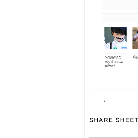
5 reasons to
frie
play dress-up
with ori...
SHARE SHEE