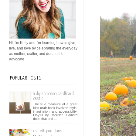
Hi, I'm Kelly and I'm learning how to give,
live, and love by celebrating the everyday
as mother, crafter, and donate life
advocate.
POPULAR POSTS
a diy accordion cardboard
castle
The true measure of a great
kids craft book involves style,
imagination, and accessibility.
Playful by Merrilee Liddiard
does that and ...
confetti pumpkins