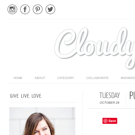
HOME
ABOUT
CATEGORY
COLLABORATE
#HOWIDO
P
TUESDAY
GIVE. LIVE. LOVE.
OCTOBER 28
Save