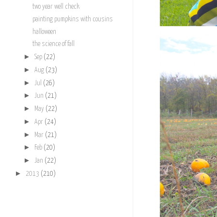
two year well check
painting pumpkins with cousins
halloween
the science of fall
►
Sep
(22)
►
Aug
(23)
►
Jul
(26)
►
Jun
(21)
►
May
(22)
►
Apr
(24)
►
Mar
(21)
►
Feb
(20)
►
Jan
(22)
►
2013
(210)