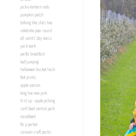
jack-o-lantern redo
pumpkin patch
talking like she's two
celebrate year round
all saints' day mass
yard work
pie for breakfast
leaf jumping
halloween bucket hack
foot prints
apple season
long live new york
first up - apple picking
can't beat central park
nosebleed
for p parker
caravan craft packs