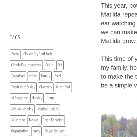
This year, bo
Matilda repe
ear watching 
we can make 
TAGS
Matilda grow,
Books
Cloudy Day Craft Pack
This time of 
Cloudy Day Interviews
Cricut
DIY
my family, h
to make the t
Download
eHow
Family
Food
be a simple v
Fresh Start Friday
Giveaway
Guest Post
hi five party
Holiday
Home
Matilda Monday
Medical Update
Milestone
Movies
Organ Donation
Organization
party
Prayer Request