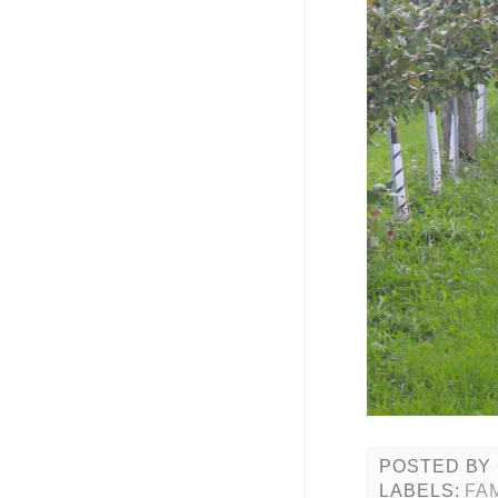
POSTED BY
LABELS:
FA