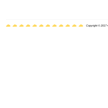
Copyright © 2017 