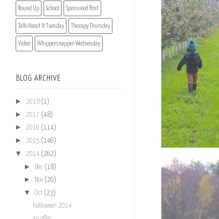
Round Up
School
Sponsored Post
Talk About It Tuesday
Therapy Thursday
Video
Whippersnapper Wednesday
BLOG ARCHIVE
►
2018
(1)
►
2017
(48)
►
2016
(114)
►
2015
(146)
▼
2014
(262)
►
Dec
(18)
►
Nov
(20)
▼
Oct
(23)
halloween 2014
an offer