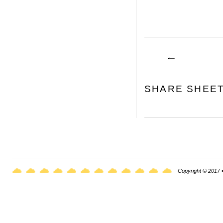
SHARE SHEE
Copyright © 2017 