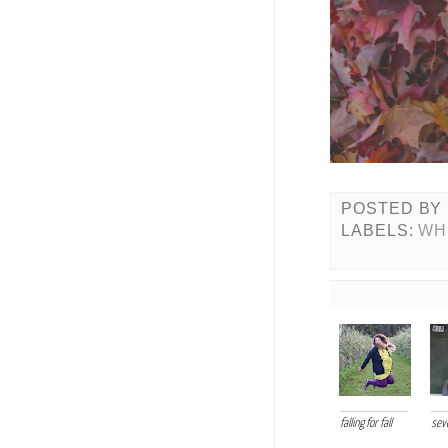
POSTED BY
LABELS:
WH
falling for fall
sev