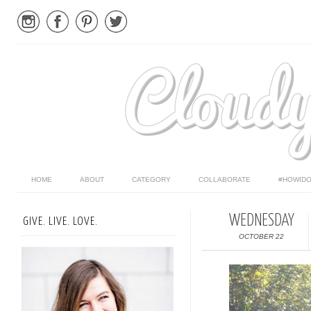
HOME
ABOUT
CATEGORY
COLLABORATE
#HOWIDO
WEDNESDAY
GIVE. LIVE. LOVE.
OCTOBER 22