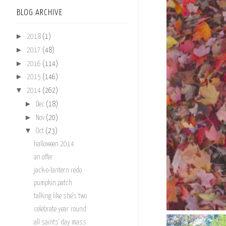
BLOG ARCHIVE
►
2018
(1)
►
2017
(48)
►
2016
(114)
►
2015
(146)
▼
2014
(262)
►
Dec
(18)
►
Nov
(20)
▼
Oct
(23)
halloween 2014
an offer
jack-o-lantern redo
pumpkin patch
talking like she's two
celebrate year round
all saints' day mass