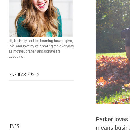
Hi, I'm Kelly and I'm learning how to give,
live, and love by celebrating the everyday
as mother, crafter, and donate life
advocate.
POPULAR POSTS
Parker loves 
TAGS
means busines