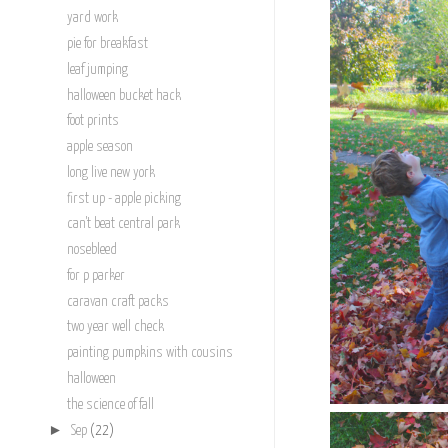
yard work
pie for breakfast
leaf jumping
halloween bucket hack
foot prints
apple season
long live new york
first up - apple picking
can't beat central park
nosebleed
for p parker
caravan craft packs
two year well check
painting pumpkins with cousins
halloween
the science of fall
►
Sep
(22)