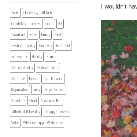
I wouldn't ha
Books
Cloudy Day Craft Pack
Cloudy Day Interviews
Cricut
DIY
Download
eHow
Family
Food
Fresh Start Friday
Giveaway
Guest Post
hi five party
Holiday
Home
Matilda Monday
Medical Update
Milestone
Movies
Organ Donation
Organization
party
Prayer Request
Round Up
School
Sponsored Post
Talk About It Tuesday
Therapy Thursday
Video
Whippersnapper Wednesday