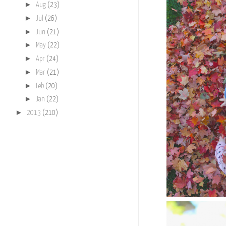
►
Aug
(23)
►
Jul
(26)
►
Jun
(21)
►
May
(22)
►
Apr
(24)
►
Mar
(21)
►
Feb
(20)
►
Jan
(22)
►
2013
(210)