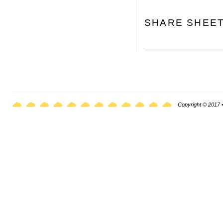
SHARE SHEE
Copyright © 2017 