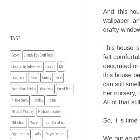
And, this hous
wallpaper, an
drafty window
TAGS
This house is
Books
Cloudy Day Craft Pack
felt comforta
decorated one
Cloudy Day Interviews
Cricut
DIY
this house be
Download
eHow
Family
Food
can still smel
Fresh Start Friday
Giveaway
Guest Post
her nursery, 
hi five party
Holiday
Home
All of that st
Matilda Monday
Medical Update
So, it is tim
Milestone
Movies
Organ Donation
Organization
party
Prayer Request
We put an off