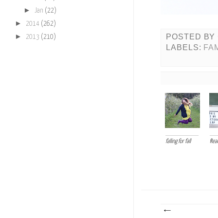
►
Jan
(22)
►
2014
(262)
►
POSTED BY
2013
(210)
LABELS:
FA
falling for fall
Read