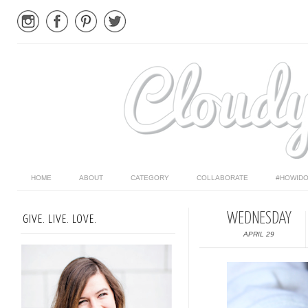
HOME
ABOUT
CATEGORY
COLLABORATE
#HOWIDO
WEDNESDAY
GIVE. LIVE. LOVE.
APRIL 29