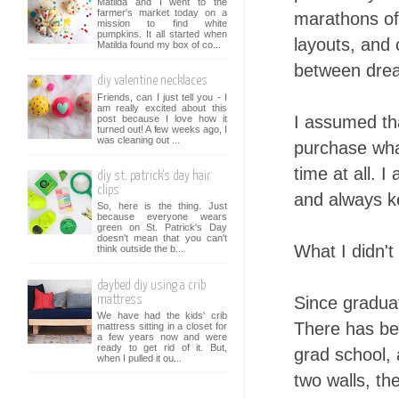
Matilda and I went to the
farmer's market today on a
marathons of 
mission to find white
pumpkins. It all started when
layouts, and
Matilda found my box of co...
between drea
diy valentine necklaces
Friends, can I just tell you - I
am really excited about this
I assumed th
post because I love how it
turned out! A few weeks ago, I
was cleaning out ...
purchase wha
time at all. 
diy st. patrick's day hair
clips
and always k
So, here is the thing. Just
because everyone wears
green on St. Patrick's Day
doesn't mean that you can't
What I didn't
think outside the b...
daybed diy using a crib
Since graduat
mattress
We have had the kids' crib
There has be
mattress sitting in a closet for
a few years now and were
ready to get rid of it. But,
grad school, a
when I pulled it ou...
two walls, t