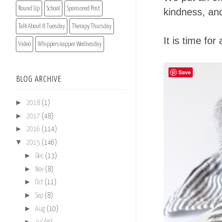
Round Up
School
Sponsored Post
kindness, and
Talk About It Tuesday
Therapy Thursday
It is time fo
Video
Whippersnapper Wednesday
Save
BLOG ARCHIVE
►
2018
(1)
►
2017
(48)
►
2016
(114)
▼
2015
(146)
►
Dec
(13)
►
Nov
(8)
►
Oct
(11)
►
Sep
(8)
►
Aug
(10)
►