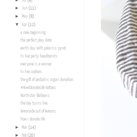
Jul
(9)
►
Jun
(11)
►
May
(8)
▼
Apr
(12)
a new beginning
the perfect play date
earth day with polarn o. pyret
hi five party headbands
everyone is a winner
hi five cookies
the gift of pediatric organ donation
#HowIDonateLife tattoos
Northstar Balloons
the boy turns five
lemonade out of lemons
how i donate life
►
Mar
(14)
►
Feb
(20)