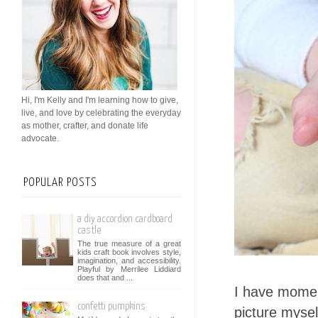
Hi, I'm Kelly and I'm learning how to give,
live, and love by celebrating the everyday
as mother, crafter, and donate life
advocate.
POPULAR POSTS
a diy accordion cardboard
castle
The true measure of a great
kids craft book involves style,
imagination, and accessibility.
Playful by Merrilee Liddiard
does that and ...
I have moment
confetti pumpkins
picture mysel