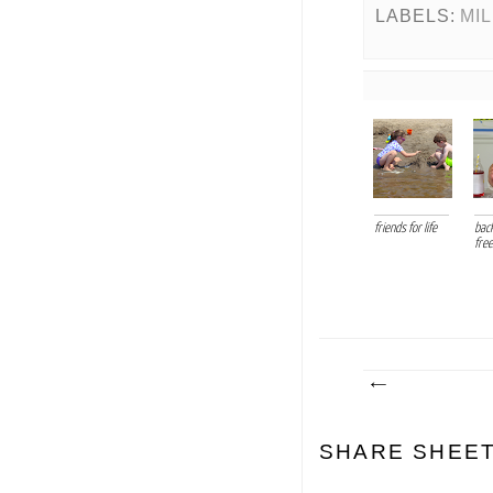
LABELS:
MI
friends for life
back
free
SHARE SHEE