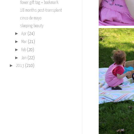
flower gift tag + bookmark
18 months post-transplant
cinco de mayo
sleeping beauty
►
Apr
(24)
►
Mar
(21)
►
Feb
(20)
►
Jan
(22)
►
2013
(210)