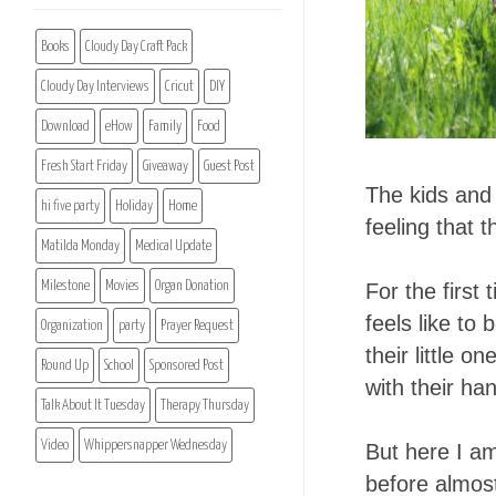
Books
Cloudy Day Craft Pack
Cloudy Day Interviews
Cricut
DIY
Download
eHow
Family
Food
Fresh Start Friday
Giveaway
Guest Post
The kids and I
hi five party
Holiday
Home
feeling that 
Matilda Monday
Medical Update
Milestone
Movies
Organ Donation
For the first
feels like to
Organization
party
Prayer Request
their little 
Round Up
School
Sponsored Post
with their ha
Talk About It Tuesday
Therapy Thursday
Video
Whippersnapper Wednesday
But here I am
before almost