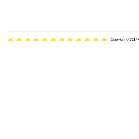
Copyright © 2017 