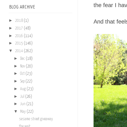
the fear I hav
BLOG ARCHIVE
►
And that feel
2018
(1)
►
2017
(48)
►
2016
(114)
►
2015
(146)
▼
2014
(262)
►
Dec
(18)
►
Nov
(20)
►
Oct
(23)
►
Sep
(22)
►
Aug
(23)
►
Jul
(26)
►
Jun
(21)
▼
May
(22)
sesame street giveaway
the wait