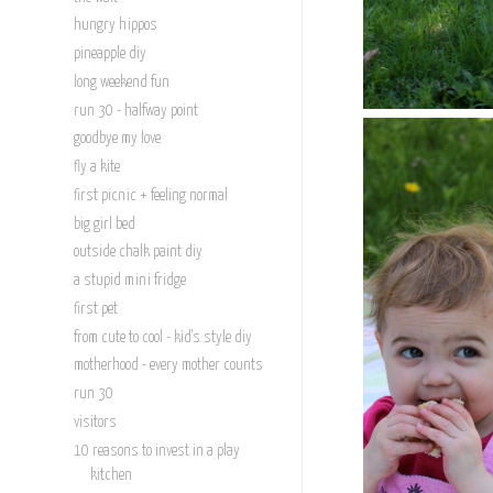
hungry hippos
pineapple diy
long weekend fun
run 30 - halfway point
goodbye my love
fly a kite
first picnic + feeling normal
big girl bed
outside chalk paint diy
a stupid mini fridge
first pet
from cute to cool - kid's style diy
motherhood - every mother counts
run 30
visitors
10 reasons to invest in a play
kitchen