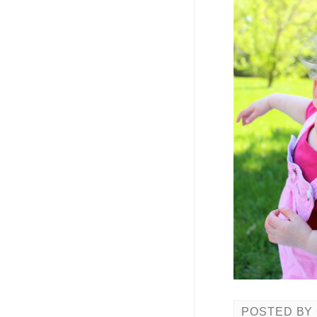
POSTED BY