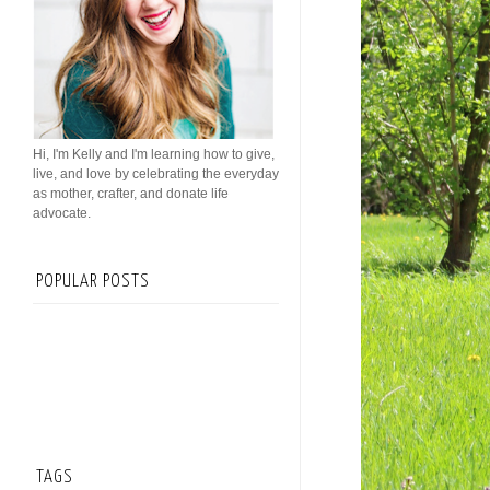
Hi, I'm Kelly and I'm learning how to give,
live, and love by celebrating the everyday
as mother, crafter, and donate life
advocate.
POPULAR POSTS
TAGS