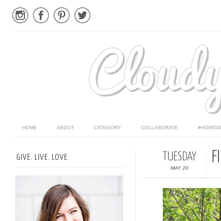
HOME
ABOUT
CATEGORY
COLLABORATE
#HOWIDO
F
TUESDAY
GIVE. LIVE. LOVE.
MAY 20