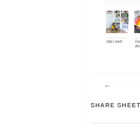
tilda's teeth
frie
dea
SHARE SHEE