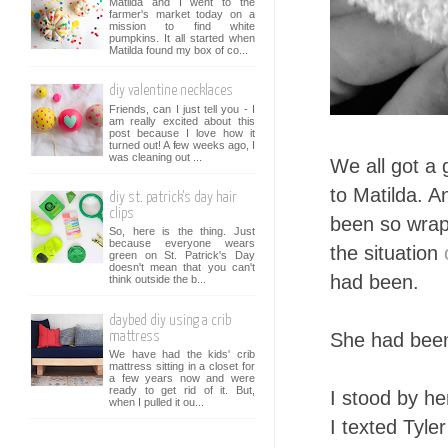
Matilda and I went to the
farmer's market today on a
mission to find white
pumpkins. It all started when
Matilda found my box of co...
diy valentine necklaces
Friends, can I just tell you - I
am really excited about this
post because I love how it
turned out! A few weeks ago, I
was cleaning out ...
We all got a 
to Matilda. A
diy st. patrick's day hair
clips
been so wra
So, here is the thing. Just
because everyone wears
the situation
green on St. Patrick's Day
doesn't mean that you can't
had been.
think outside the b...
daybed diy using a crib
She had been 
mattress
We have had the kids' crib
mattress sitting in a closet for
a few years now and were
ready to get rid of it. But,
I stood by he
when I pulled it ou...
I texted Tyle