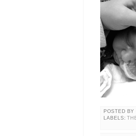
POSTED BY
LABELS:
TH