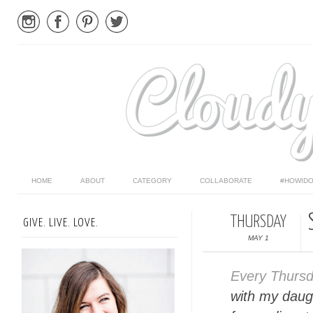
HOME
ABOUT
CATEGORY
COLLABORATE
#HOWIDO
THURSDAY
GIVE. LIVE. LOVE.
MAY 1
Every Thurs
with my daugh