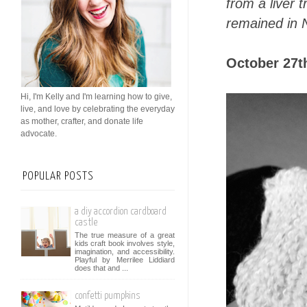
from a liver 
remained in 
October 27th
Hi, I'm Kelly and I'm learning how to give,
live, and love by celebrating the everyday
as mother, crafter, and donate life
advocate.
POPULAR POSTS
a diy accordion cardboard
castle
The true measure of a great
kids craft book involves style,
imagination, and accessibility.
Playful by Merrilee Liddiard
does that and ...
confetti pumpkins