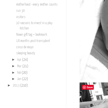
motherhood - every mother counts
run 30
visitors
10 reasons to invest in a play
kitchen
flower gift tag + bookmark
18 months post-transplant
cinco de mayo
sleeping beauty
►
Apr
(24)
►
Mar
(21)
►
Feb
(20)
►
Jan
(22)
►
2013
(210)
Save