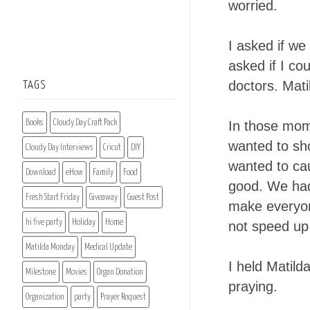
worried.
I asked if we
asked if I co
doctors. Mati
TAGS
Books
Cloudy Day Craft Pack
In those mome
wanted to sh
Cloudy Day Interviews
Cricut
DIY
wanted to ca
Download
eHow
Family
Food
good. We had
Fresh Start Friday
Giveaway
Guest Post
make everyone 
hi five party
Holiday
Home
not speed up 
Matilda Monday
Medical Update
I held Matilda
Milestone
Movies
Organ Donation
praying.
Organization
party
Prayer Request