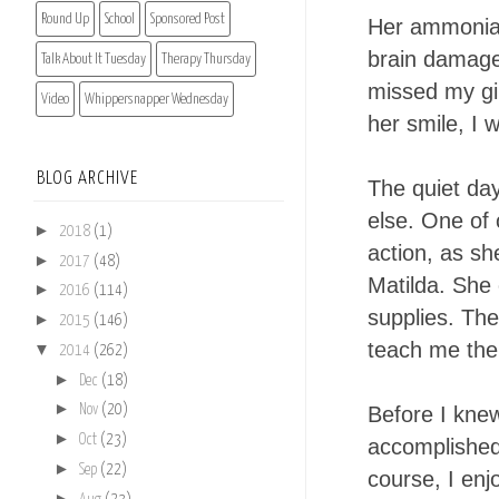
Round Up
School
Sponsored Post
Her ammonia 
brain damage
Talk About It Tuesday
Therapy Thursday
missed my gir
Video
Whippersnapper Wednesday
her smile, I 
BLOG ARCHIVE
The quiet da
else. One of 
►
2018
(1)
action, as sh
►
2017
(48)
Matilda. She 
►
2016
(114)
supplies. The
►
2015
(146)
teach me the 
▼
2014
(262)
►
Dec
(18)
►
Before I knew
Nov
(20)
►
Oct
(23)
accomplished
►
Sep
(22)
course, I enj
►