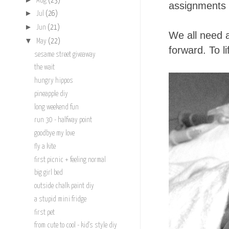
Aug
(23)
assignments 
►
Jul
(26)
►
Jun
(21)
We all need 
▼
May
(22)
forward. To l
sesame street giveaway
the wait
hungry hippos
pineapple diy
long weekend fun
run 30 - halfway point
goodbye my love
fly a kite
first picnic + feeling normal
big girl bed
outside chalk paint diy
a stupid mini fridge
first pet
from cute to cool - kid's style diy