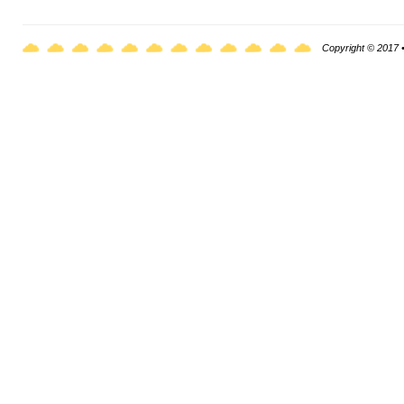
Copyright © 2017 