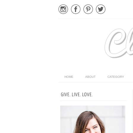
HOME
ABOUT
CATEGORY
GIVE. LIVE. LOVE.