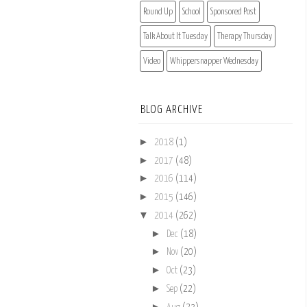
Round Up
School
Sponsored Post
Talk About It Tuesday
Therapy Thursday
Video
Whippersnapper Wednesday
BLOG ARCHIVE
►
2018
(1)
►
2017
(48)
►
2016
(114)
►
2015
(146)
▼
2014
(262)
►
Dec
(18)
►
Nov
(20)
►
Oct
(23)
►
Sep
(22)
►