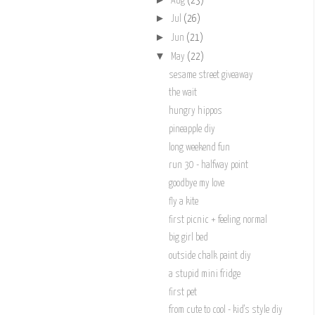
Aug
(23)
►
Jul
(26)
►
Jun
(21)
▼
May
(22)
sesame street giveaway
the wait
hungry hippos
pineapple diy
long weekend fun
run 30 - halfway point
goodbye my love
fly a kite
first picnic + feeling normal
big girl bed
outside chalk paint diy
a stupid mini fridge
first pet
from cute to cool - kid's style diy