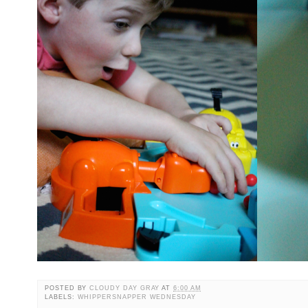
POSTED BY
CLOUDY DAY GRAY
AT
6:00 AM
LABELS:
WHIPPERSNAPPER WEDNESDAY