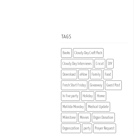
TAGS
Books
Cloudy Day Craft Pack
Cloudy Day Interviews
Cricut
DIY
Download
eHow
Family
Food
Fresh Start Friday
Giveaway
Guest Post
hi five party
Holiday
Home
Matilda Monday
Medical Update
Milestone
Movies
Organ Donation
Organization
party
Prayer Request