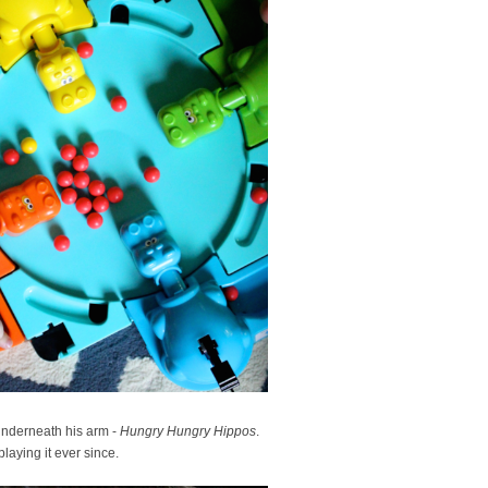
underneath his arm -
Hungry Hungry Hippos
.
laying it ever since.