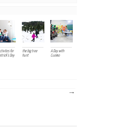
tivites for
the big tree
A Day with
atrick's Day
hunt
Cuomo