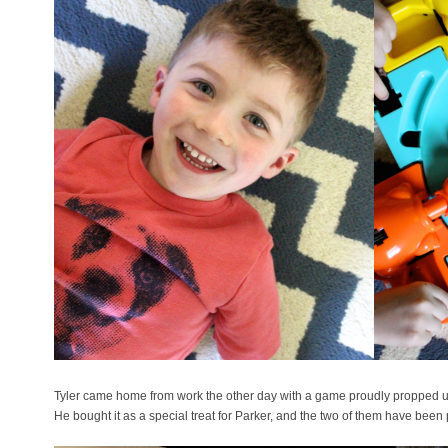
Tyler came home from work the other day with a game proudly propped 
He bought it as a special treat for Parker, and the two of them have been p