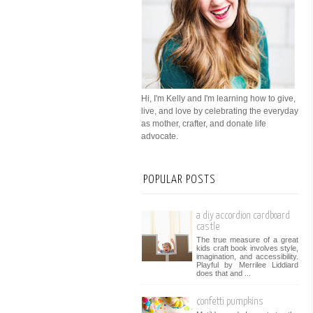
Hi, I'm Kelly and I'm learning how to give,
live, and love by celebrating the everyday
as mother, crafter, and donate life
advocate.
POPULAR POSTS
a diy accordion cardboard
castle
The true measure of a great
kids craft book involves style,
imagination, and accessibility.
Playful by Merrilee Liddiard
does that and ...
confetti pumpkins