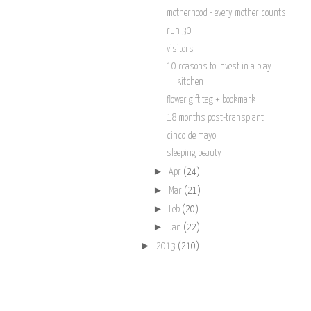
motherhood - every mother counts
run 30
visitors
10 reasons to invest in a play
kitchen
flower gift tag + bookmark
18 months post-transplant
cinco de mayo
sleeping beauty
►
Apr
(24)
►
Mar
(21)
►
Feb
(20)
►
Jan
(22)
►
2013
(210)