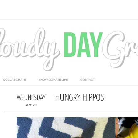
COLLABORATE
#HOWIDONATELIFE
CONTACT
HUNGRY HIPPOS
WEDNESDAY
MAY 28