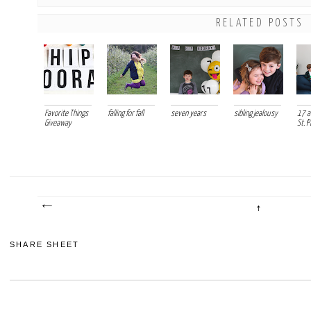
RELATED POSTS
Favorite Things
falling for fall
seven years
sibling jealousy
17 ac
Giveaway
St. P
SHARE SHEET