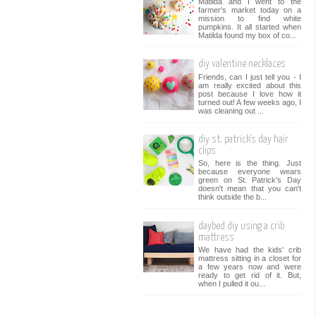
Matilda and I went to the
farmer's market today on a
mission to find white
pumpkins. It all started when
Matilda found my box of co...
diy valentine necklaces
Friends, can I just tell you - I
am really excited about this
post because I love how it
turned out! A few weeks ago, I
was cleaning out ...
diy st. patrick's day hair
clips
So, here is the thing. Just
because everyone wears
green on St. Patrick's Day
doesn't mean that you can't
think outside the b...
daybed diy using a crib
mattress
We have had the kids' crib
mattress sitting in a closet for
a few years now and were
ready to get rid of it. But,
when I pulled it ou...