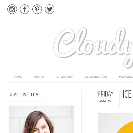
HOME
ABOUT
CATEGORY
COLLABORATE
#HOWIDO
IC
FRIDAY
GIVE. LIVE. LOVE.
JUNE 27