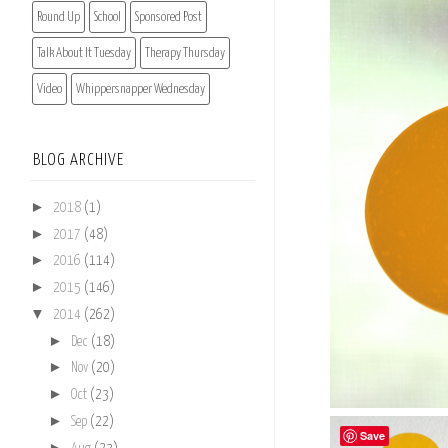
Round Up
School
Sponsored Post
Talk About It Tuesday
Therapy Thursday
Video
Whippersnapper Wednesday
BLOG ARCHIVE
►
2018
(1)
►
2017
(48)
►
2016
(114)
►
2015
(146)
▼
2014
(262)
►
Dec
(18)
►
Nov
(20)
►
Oct
(23)
►
Sep
(22)
Save
►