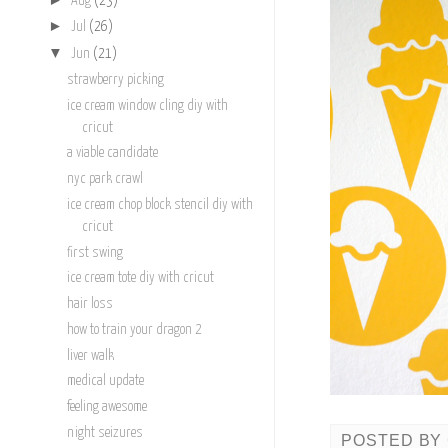
Aug
(23)
►
Jul
(26)
▼
Jun
(21)
strawberry picking
ice cream window cling diy with
cricut
a viable candidate
nyc park crawl
ice cream chop block stencil diy with
cricut
first swing
ice cream tote diy with cricut
hair loss
how to train your dragon 2
liver walk
medical update
feeling awesome
night seizures
POSTED BY