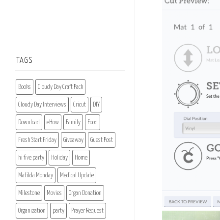
TAGS
Books
Cloudy Day Craft Pack
Cloudy Day Interviews
Cricut
DIY
Download
eHow
Family
Food
Fresh Start Friday
Giveaway
Guest Post
hi five party
Holiday
Home
Matilda Monday
Medical Update
Milestone
Movies
Organ Donation
Organization
party
Prayer Request