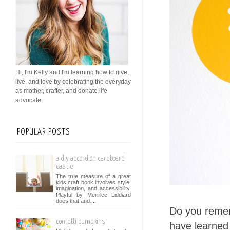
Hi, I'm Kelly and I'm learning how to give,
live, and love by celebrating the everyday
as mother, crafter, and donate life
advocate.
POPULAR POSTS
a diy accordion cardboard
castle
The true measure of a great
kids craft book involves style,
imagination, and accessibility.
Playful by Merrilee Liddiard
does that and ...
Do you reme
confetti pumpkins
have learned 