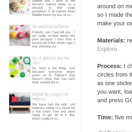
Matilda and I went to the
farmer's market today on a
around on me.
mission to find white
pumpkins. It all started when
so I made th
Matilda found my box of co...
make your o
diy valentine necklaces
Friends, can I just tell you - I
am really excited about this
Materials:
re
post because I love how it
turned out! A few weeks ago, I
was cleaning out ...
Explore
.
diy st. patrick's day hair
clips
Process:
I c
So, here is the thing. Just
because everyone wears
circles from 
green on St. Patrick's Day
doesn't mean that you can't
as one sticke
think outside the b...
you want, load
daybed diy using a crib
and press GO
mattress
We have had the kids' crib
mattress sitting in a closet for
a few years now and were
ready to get rid of it. But,
Time:
five mi
when I pulled it ou...