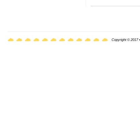
Copyright © 2017 