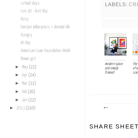
school days
LABELS:
CR
run 30 - last day
busy
hairpin letterpress + donate life
hungry
oh boy
American Liver Foundation Walk
flower girl
modern space
the
►
May
(22)
and simply
of a
framed
sci
►
Apr
(24)
►
Mar
(21)
►
Feb
(20)
►
Jan
(22)
►
2013
(210)
SHARE SHEE