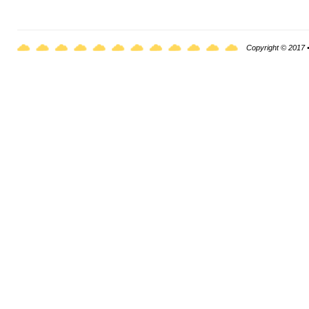
Copyright © 2017 