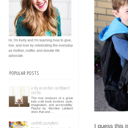
Hi, I'm Kelly and I'm learning how to give,
live, and love by celebrating the everyday
as mother, crafter, and donate life
advocate.
POPULAR POSTS
a diy accordion cardboard
castle
The true measure of a great
kids craft book involves style,
imagination, and accessibility.
Playful by Merrilee Liddiard
does that and ...
confetti pumpkins
I guess this