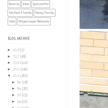
Round Up
School
Sponsored Post
Talk About It Tuesday
Therapy Thursday
Video
Whippersnapper Wednesday
BLOG ARCHIVE
►
2018
(1)
►
2017
(48)
►
2016
(114)
►
2015
(146)
▼
2014
(262)
►
Dec
(18)
►
Nov
(20)
►
Oct
(23)
►
Sep
(22)
►