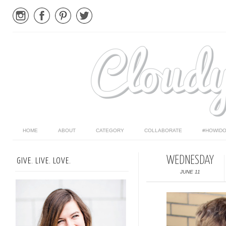
HOME
ABOUT
CATEGORY
COLLABORATE
#HOWIDO
WEDNESDAY
GIVE. LIVE. LOVE.
JUNE 11