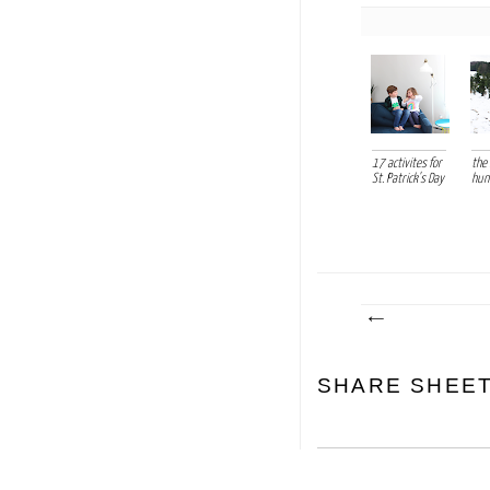
17 activites for
the 
St. Patrick's Day
hun
SHARE SHEE