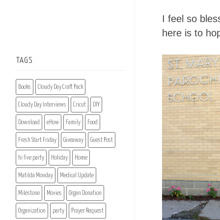
I feel so ble
here is to hop
TAGS
Books
Cloudy Day Craft Pack
Cloudy Day Interviews
Cricut
DIY
Download
eHow
Family
Food
Fresh Start Friday
Giveaway
Guest Post
hi five party
Holiday
Home
Matilda Monday
Medical Update
Milestone
Movies
Organ Donation
Organization
party
Prayer Request