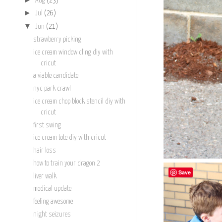
Aug
(23)
►
Jul
(26)
▼
Jun
(21)
strawberry picking
ice cream window cling diy with
cricut
a viable candidate
nyc park crawl
ice cream chop block stencil diy with
cricut
first swing
ice cream tote diy with cricut
hair loss
how to train your dragon 2
Save
liver walk
medical update
feeling awesome
night seizures