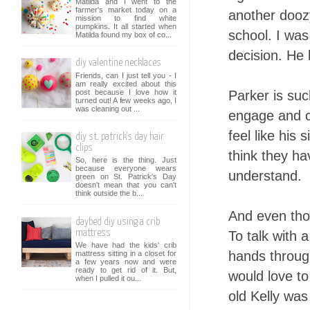
Matilda and I went to the
farmer's market today on a
another doozy
mission to find white
pumpkins. It all started when
school. I was
Matilda found my box of co...
decision. He 
diy valentine necklaces
Friends, can I just tell you - I
am really excited about this
post because I love how it
Parker is suc
turned out! A few weeks ago, I
was cleaning out ...
engage and co
feel like his 
diy st. patrick's day hair
clips
think they ha
So, here is the thing. Just
because everyone wears
understand.
green on St. Patrick's Day
doesn't mean that you can't
think outside the b...
And even thou
daybed diy using a crib
mattress
To talk with 
We have had the kids' crib
hands through
mattress sitting in a closet for
a few years now and were
ready to get rid of it. But,
would love to
when I pulled it ou...
old Kelly was 