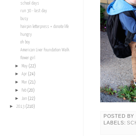
school days
run 30 - last day
busy
hairpin letterpress + donate life
hungry
oh boy
American Liver Foundation Walk
flower girl
►
May
(22)
►
Apr
(24)
►
Mar
(21)
►
Feb
(20)
►
Jan
(22)
►
2013
(210)
POSTED BY
LABELS:
SC