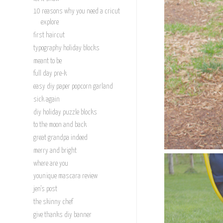
10 reasons why you need a cricut
explore
first haircut
typography holiday blocks
meant to be
full day pre-k
easy diy paper popcorn garland
sick again
diy holiday puzzle blocks
to the moon and back
great grandpa indeed
merry and bright
where are you
younique mascara review
jen's post
the skinny chef
give thanks diy banner