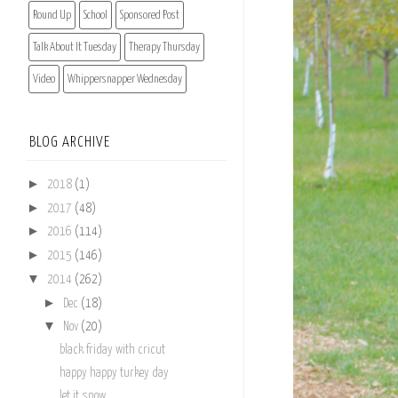
Round Up
School
Sponsored Post
Talk About It Tuesday
Therapy Thursday
Video
Whippersnapper Wednesday
BLOG ARCHIVE
►
2018
(1)
►
2017
(48)
►
2016
(114)
►
2015
(146)
▼
2014
(262)
►
Dec
(18)
▼
Nov
(20)
black friday with cricut
happy happy turkey day
let it snow