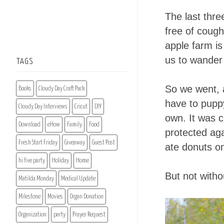
The last thr
free of cough
apple farm is
us to wander 
TAGS
So we went, a
Books
Cloudy Day Craft Pack
have to pupp
Cloudy Day Interviews
Cricut
DIY
own. It was c
Download
eHow
Family
Food
protected aga
Fresh Start Friday
Giveaway
Guest Post
ate donuts o
hi five party
Holiday
Home
But not with
Matilda Monday
Medical Update
Milestone
Movies
Organ Donation
Organization
party
Prayer Request