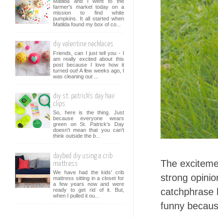
Matilda and I went to the
farmer's market today on a
mission to find white
pumpkins. It all started when
Matilda found my box of co...
diy valentine necklaces
Friends, can I just tell you - I
am really excited about this
post because I love how it
turned out! A few weeks ago, I
was cleaning out ...
diy st. patrick's day hair
clips
So, here is the thing. Just
because everyone wears
green on St. Patrick's Day
doesn't mean that you can't
think outside the b...
daybed diy using a crib
The excitemen
mattress
We have had the kids' crib
strong opini
mattress sitting in a closet for
a few years now and were
catchphrase h
ready to get rid of it. But,
when I pulled it ou...
funny becaus