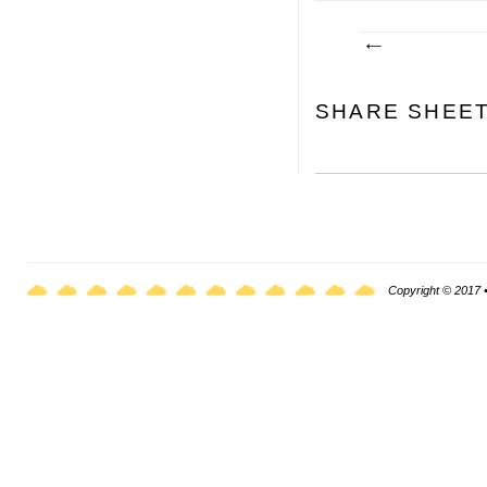
SHARE SHEE
Copyright © 2017 