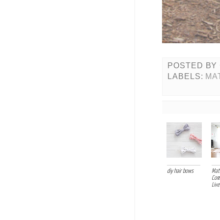
POSTED BY
LABELS:
MA
diy hair bows
Mati
Com
Live