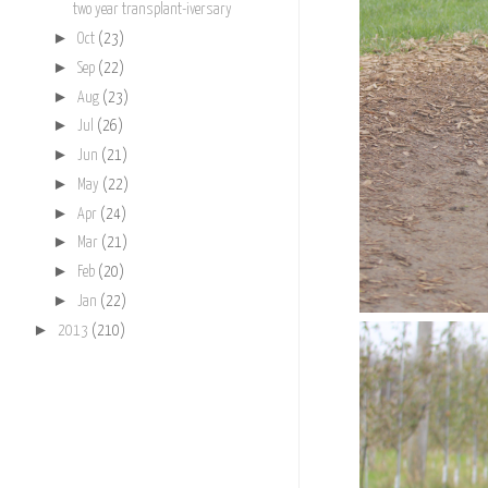
two year transplant-iversary
►
Oct
(23)
►
Sep
(22)
►
Aug
(23)
►
Jul
(26)
►
Jun
(21)
►
May
(22)
►
Apr
(24)
►
Mar
(21)
►
Feb
(20)
►
Jan
(22)
►
2013
(210)