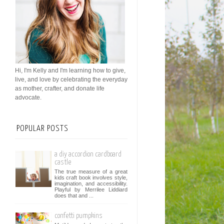
Hi, I'm Kelly and I'm learning how to give,
live, and love by celebrating the everyday
as mother, crafter, and donate life
advocate.
POPULAR POSTS
a diy accordion cardboard
castle
The true measure of a great
kids craft book involves style,
imagination, and accessibility.
Playful by Merrilee Liddiard
does that and ...
confetti pumpkins