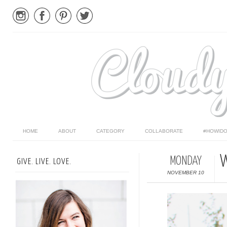
HOME
ABOUT
CATEGORY
COLLABORATE
#HOWIDO
W
MONDAY
GIVE. LIVE. LOVE.
NOVEMBER 10