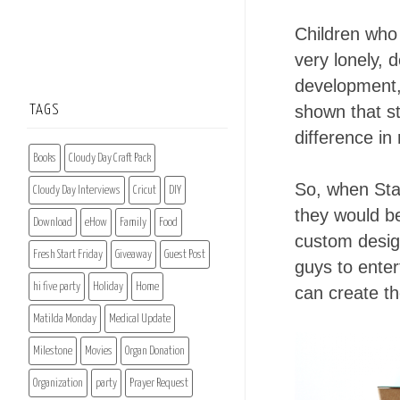
Children who 
very lonely, 
development, 
shown that st
TAGS
difference in
Books
Cloudy Day Craft Pack
So, when Sta
Cloudy Day Interviews
Cricut
DIY
they would be
Download
eHow
Family
Food
custom design
Fresh Start Friday
Giveaway
Guest Post
guys to enter
hi five party
Holiday
Home
can create t
Matilda Monday
Medical Update
Milestone
Movies
Organ Donation
Organization
party
Prayer Request