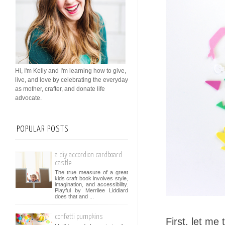
Hi, I'm Kelly and I'm learning how to give,
live, and love by celebrating the everyday
as mother, crafter, and donate life
advocate.
POPULAR POSTS
a diy accordion cardboard
castle
The true measure of a great
kids craft book involves style,
imagination, and accessibility.
Playful by Merrilee Liddiard
does that and ...
confetti pumpkins
First, let me t