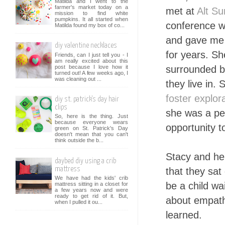
Matilda and I went to the
farmer's market today on a
met at
Alt S
mission to find white
pumpkins. It all started when
conference 
Matilda found my box of co...
and gave me t
diy valentine necklaces
for years. Sh
Friends, can I just tell you - I
am really excited about this
post because I love how it
surrounded by
turned out! A few weeks ago, I
was cleaning out ...
they live in.
foster explor
diy st. patrick's day hair
clips
she was a per
So, here is the thing. Just
because everyone wears
opportunity t
green on St. Patrick's Day
doesn't mean that you can't
think outside the b...
Stacy and her
daybed diy using a crib
mattress
that they sat
We have had the kids' crib
be a child wa
mattress sitting in a closet for
a few years now and were
ready to get rid of it. But,
about empathy
when I pulled it ou...
learned.