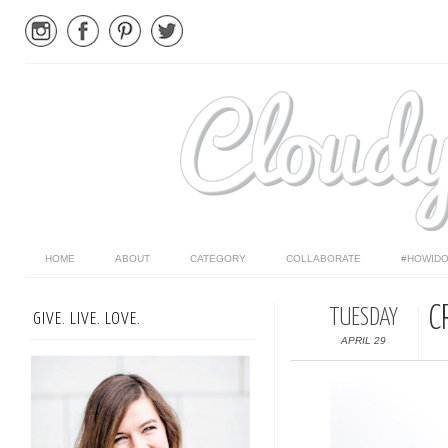
HOME
ABOUT
CATEGORY
COLLABORATE
#HOWIDO
C
TUESDAY
GIVE. LIVE. LOVE.
APRIL 29