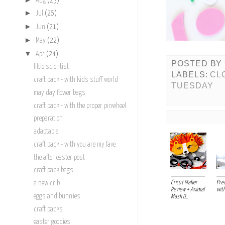
Aug
(23)
►
Jul
(26)
►
Jun
(21)
►
May
(22)
▼
Apr
(24)
POSTED BY
little scientist
LABELS:
CL
craft pack - with kids stuff world
TUESDAY
may day flower bags
craft pack - with the proper pinwheel
preparation
adaptable
craft pack - with you are my fave
the after easter post
craft pack bags
Cricut Maker
Pret
a new crib
Review + Animal
with
eggs and bunnies
Mask D...
craft packs
easter goodies