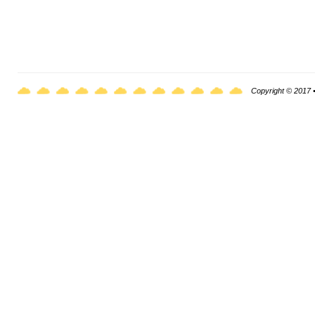
Copyright © 2017 