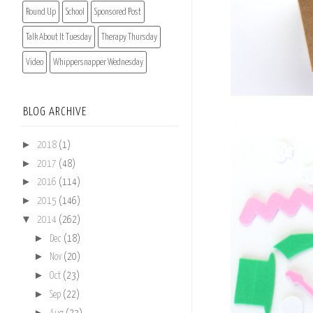
Round Up
School
Sponsored Post
Talk About It Tuesday
Therapy Thursday
Video
Whippersnapper Wednesday
BLOG ARCHIVE
►
2018
(1)
►
2017
(48)
►
2016
(114)
►
2015
(146)
▼
2014
(262)
►
Dec
(18)
►
Nov
(20)
►
Oct
(23)
►
Sep
(22)
►