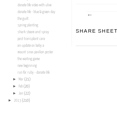
donate life video with ulive
donate life - blue & green day
the guilt
spring planting
SHARE SHEE
shark steam and spray
post transplant care
an update on baby a
mount sinai pavilion poster
the waiting game
new beginning
run for ruby - donate life
►
Mar
(21)
►
Feb
(20)
►
Jan
(22)
►
2013
(210)